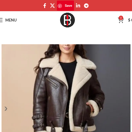
Save
Save
0
MENU
$