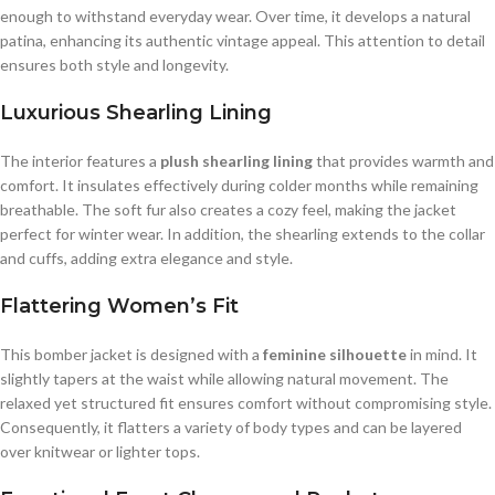
enough to withstand everyday wear. Over time, it develops a natural
patina, enhancing its authentic vintage appeal. This attention to detail
ensures both style and longevity.
Luxurious Shearling Lining
The interior features a
plush shearling lining
that provides warmth and
comfort. It insulates effectively during colder months while remaining
breathable. The soft fur also creates a cozy feel, making the jacket
perfect for winter wear. In addition, the shearling extends to the collar
and cuffs, adding extra elegance and style.
Flattering Women’s Fit
This bomber jacket is designed with a
feminine silhouette
in mind. It
slightly tapers at the waist while allowing natural movement. The
relaxed yet structured fit ensures comfort without compromising style.
Consequently, it flatters a variety of body types and can be layered
over knitwear or lighter tops.