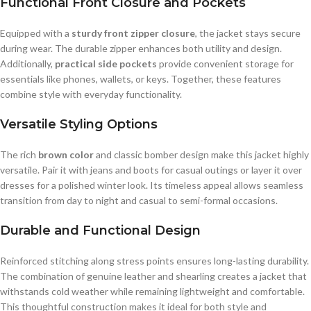
Functional Front Closure and Pockets
Equipped with a
sturdy front zipper closure
, the jacket stays secure
during wear. The durable zipper enhances both utility and design.
Additionally,
practical side pockets
provide convenient storage for
essentials like phones, wallets, or keys. Together, these features
combine style with everyday functionality.
Versatile Styling Options
The rich
brown color
and classic bomber design make this jacket highly
versatile. Pair it with jeans and boots for casual outings or layer it over
dresses for a polished winter look. Its timeless appeal allows seamless
transition from day to night and casual to semi-formal occasions.
Durable and Functional Design
Reinforced stitching along stress points ensures long-lasting durability.
The combination of genuine leather and shearling creates a jacket that
withstands cold weather while remaining lightweight and comfortable.
This thoughtful construction makes it ideal for both style and