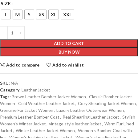
SIZE
L
M
S
XS
XL
XXL
ADD TO CART
BUY NOW
Add to compare
Add to wishlist
SKU:
N/A
Category:
Leather Jacket
Tags:
Brown Leather Bomber Jacket Women
,
Classic Bomber Jacket
Women
,
Cold Weather Leather Jacket
,
Cozy Shearling Jacket Women
,
Genuine Fur Jacket Women
,
Luxury Leather Outerwear Women
,
Premium Leather Bomber Coat
,
Real Shearling Leather Jacket
,
Stylish
Women’s Winter Jacket
,
vintage style leather jacket
,
Warm Fur Lined
Jacket
,
Winter Leather Jacket Women
,
Women’s Bomber Coat with
Fur
,
Women’s Fashion Leather Jacket
,
Women’s shearling leather