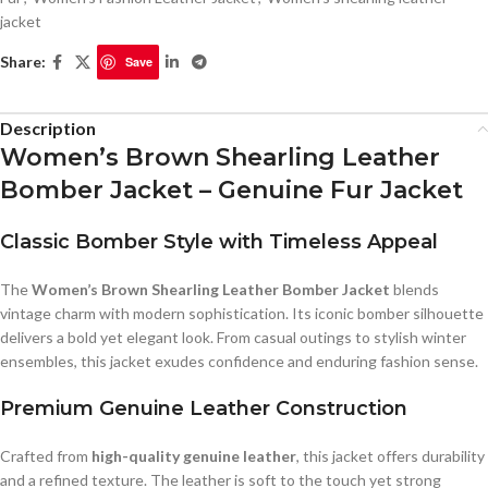
jacket
Share:
Save
Description
Women’s Brown Shearling Leather
Bomber Jacket – Genuine Fur Jacket
Classic Bomber Style with Timeless Appeal
The
Women’s Brown Shearling Leather Bomber Jacket
blends
vintage charm with modern sophistication. Its iconic bomber silhouette
delivers a bold yet elegant look. From casual outings to stylish winter
ensembles, this jacket exudes confidence and enduring fashion sense.
Premium Genuine Leather Construction
Crafted from
high-quality genuine leather
, this jacket offers durability
and a refined texture. The leather is soft to the touch yet strong