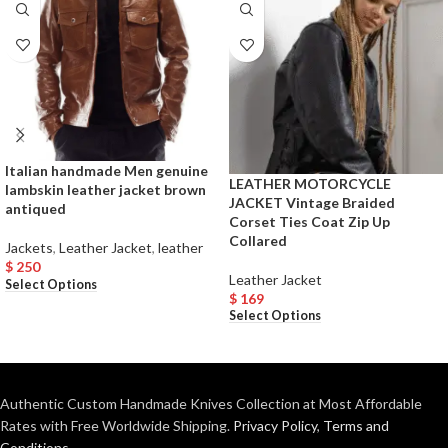
Italian handmade Men genuine
LEATHER MOTORCYCLE
lambskin leather jacket brown
JACKET Vintage Braided
antiqued
Corset Ties Coat Zip Up
Collared
Jackets
,
Leather Jacket
,
leather
$
250
Leather Jacket
Select Options
$
169
Select Options
Authentic Custom Handmade Knives Collection at Most Affordable
Rates with Free Worldwide Shipping.
Privacy Policy
,
Terms and
Conditions