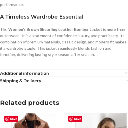
performance.
A Timeless Wardrobe Essential
The
Women’s Brown Shearling Leather Bomber Jacket
is more than
outerwear—it is a statement of confidence, luxury, and practicality. Its
combination of premium materials, classic design, and modern fit makes
it a wardrobe staple. This jacket seamlessly blends fashion and
function, delivering lasting style season after season.
Additional information
Shipping & Delivery
Related products
Save
Save