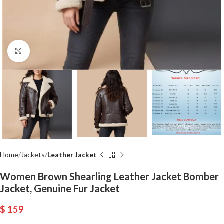
Click to enlarge
Home
Jackets
Leather Jacket
Women Brown Shearling Leather Jacket Bomber
Jacket, Genuine Fur Jacket
$
159