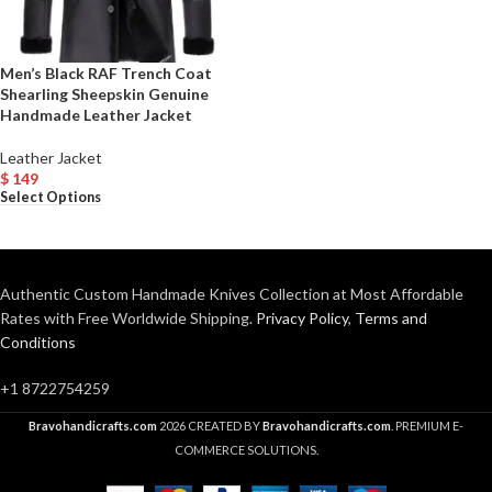
Men’s Black RAF Trench Coat
Shearling Sheepskin Genuine
Handmade Leather Jacket
Leather Jacket
$
149
Select Options
Authentic Custom Handmade Knives Collection at Most Affordable
Rates with Free Worldwide Shipping.
Privacy Policy
,
Terms and
Conditions
+1 8722754259
Bravohandicrafts.com
2026 CREATED BY
Bravohandicrafts.com
. PREMIUM E-
COMMERCE SOLUTIONS.