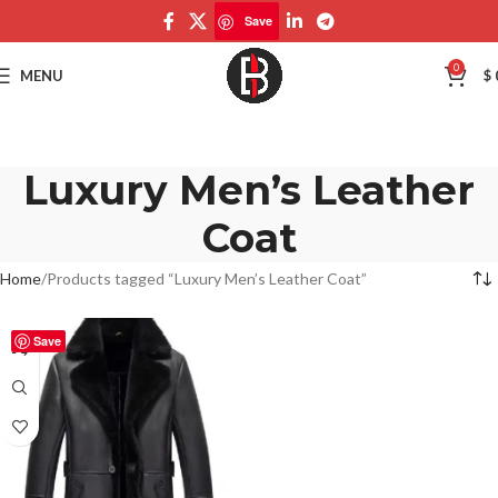
Save
0
MENU
$
Luxury Men’s Leather
Coat
Home
Products tagged “Luxury Men’s Leather Coat”
Save