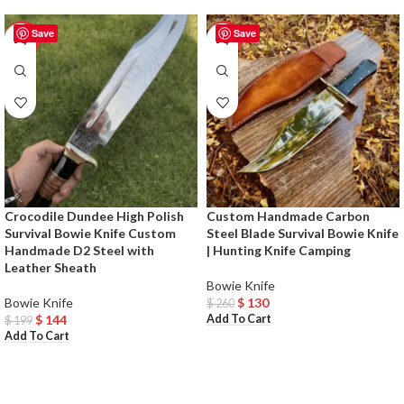
Save
Save
-28%
-50%
Crocodile Dundee High Polish
Custom Handmade Carbon
Survival Bowie Knife Custom
Steel Blade Survival Bowie Knife
Handmade D2 Steel with
| Hunting Knife Camping
Leather Sheath
Bowie Knife
Bowie Knife
$
130
$
260
Add To Cart
$
144
$
199
Add To Cart