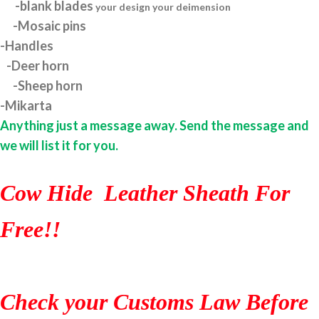
-blank blades
your design your deimension
-Mosaic pins
-Handles
-Deer horn
-Sheep horn
-Mikarta
Anything just a message away. Send the message and
we will list it for you.
Cow Hide Leather Sheath For
Free!!
Check your Customs Law Before