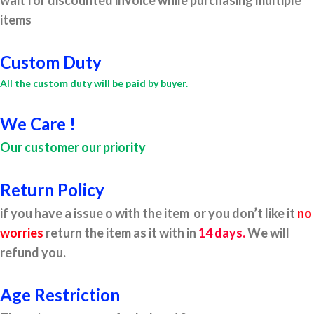
wait for discounted invoice while purchasing multiple
items
Custom Duty
All the custom duty will be paid by buyer.
We Care !
Our customer our priority
Return Policy
if you have a issue o with the item or you don’t like it
no
worries
return the item as it with in
14 days.
We will
refund you.
Age Restriction