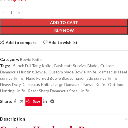
ADD TO CART
BUY NOW
Add to compare
Add to wishlist
Category:
Bowie Knife
Tags:
15 Inch Full Tang Knife
,
Bushcraft Survival Blade
,
Custom
Damascus Hunting Bowie
,
Custom Made Bowie Knife
,
damascus steel
survival knife
,
Hand Forged Bowie Blade
,
handmade survival knife
,
Heavy Duty Damascus Knife
,
Large Damascus Bowie Knife
,
Outdoor
Hunting Knife
,
Razor Sharp Damascus Steel Knife
Share:
Save
Description