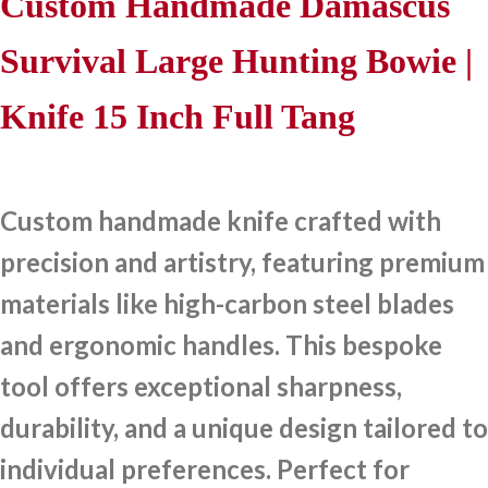
Custom Handmade Damascus
Survival Large Hunting Bowie |
Knife 15 Inch Full Tang
Custom handmade knife crafted with
precision and artistry, featuring premium
materials like high-carbon steel blades
and ergonomic handles. This bespoke
tool offers exceptional sharpness,
durability, and a unique design tailored to
individual preferences. Perfect for