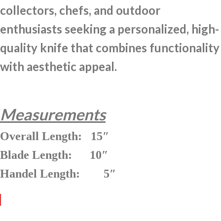
collectors, chefs, and outdoor
enthusiasts seeking a personalized, high-
quality knife that combines functionality
with aesthetic appeal.
Measurements
Overall Length: 15″
Blade Length: 10″
Handel Length: 5″