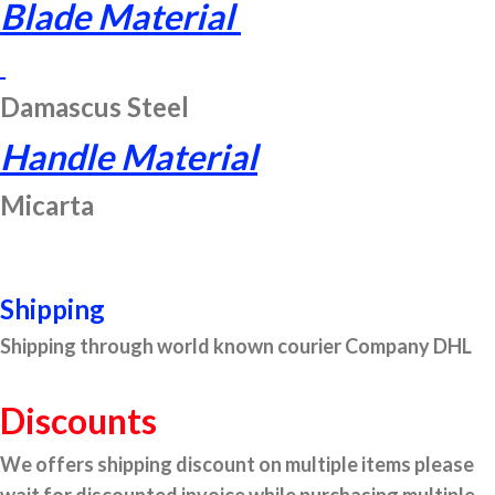
Blade Material
Damascus Steel
Handle Material
Micarta
Shipping
Shipping through world known courier Company DHL
Discounts
We offers shipping discount on multiple items please