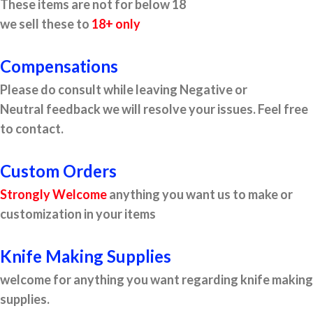
These items are not for below 18
we sell these to
18+ only
Compensations
Please do consult while leaving Negative or
Neutral feedback we will resolve your issues. Feel free
to contact.
Custom Orders
Strongly Welcome
anything you want us to make or
customization in your items
Knife Making Supplies
welcome for anything you want regarding knife making
supplies.