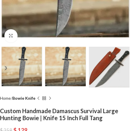
Click to enlarge
Home
Bowie Knife
Custom Handmade Damascus Survival Large
Hunting Bowie | Knife 15 Inch Full Tang
$
129
$
258