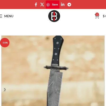
Save
Save
0
MENU
$
-50%