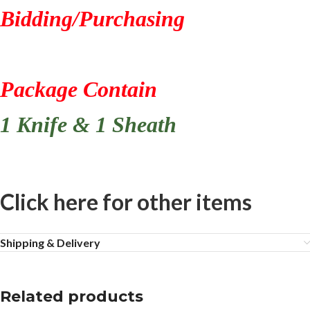
Bidding/Purchasing
Package Contain
1 Knife & 1 Sheath
Click here for other items
Shipping & Delivery
Related products