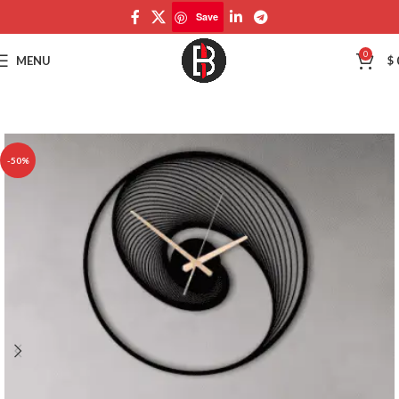
Save
Save
0
MENU
$
-50%