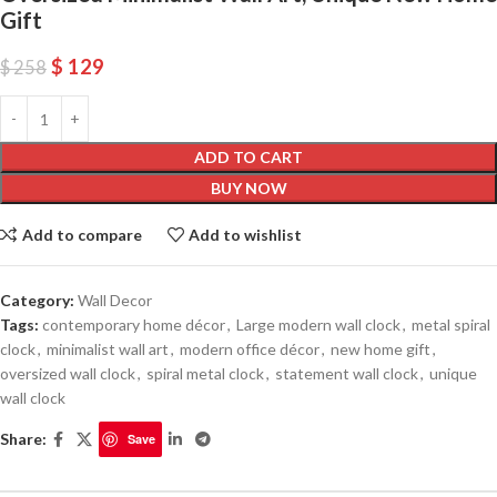
Gift
$
129
$
258
ADD TO CART
BUY NOW
Add to compare
Add to wishlist
Category:
Wall Decor
Tags:
contemporary home décor
,
Large modern wall clock
,
metal spiral
clock
,
minimalist wall art
,
modern office décor
,
new home gift
,
oversized wall clock
,
spiral metal clock
,
statement wall clock
,
unique
wall clock
Share:
Save