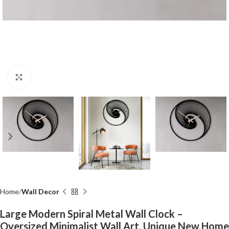
Click to enlarge
Home
Wall Decor
Large Modern Spiral Metal Wall Clock –
Oversized Minimalist Wall Art, Unique New Home