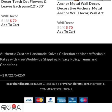
Decor Torch Cut Flowers &
Anchor Metal Wall Decor,
Leaves Each panel12″x30″
Decorative Anchors, Metal
Anchor Wall Decor, Wall Art
Wall Decor
$
79
$
158
Wall Decor
Add To Cart
$
70
$
140
Add To Cart
Authentic Custom Handmade Knives Collection at Most Affordable
Rates with Free Worldwide Shipping.
Privacy Policy
,
Terms and
Conditions
+1 8722754259
Bravohandicrafts.com
2026 CREATED BY
Bravohandicrafts.com
. PREMIUM E-
COMMERCE SOLUTIONS.
0