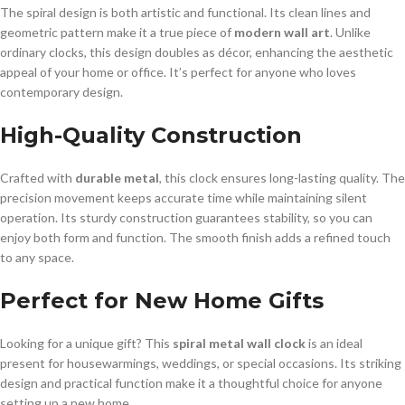
The spiral design is both artistic and functional. Its clean lines and
geometric pattern make it a true piece of
modern wall art
. Unlike
ordinary clocks, this design doubles as décor, enhancing the aesthetic
appeal of your home or office. It’s perfect for anyone who loves
contemporary design.
High-Quality Construction
Crafted with
durable metal
, this clock ensures long-lasting quality. The
precision movement keeps accurate time while maintaining silent
operation. Its sturdy construction guarantees stability, so you can
enjoy both form and function. The smooth finish adds a refined touch
to any space.
Perfect for New Home Gifts
Looking for a unique gift? This
spiral metal wall clock
is an ideal
present for housewarmings, weddings, or special occasions. Its striking
design and practical function make it a thoughtful choice for anyone
setting up a new home.