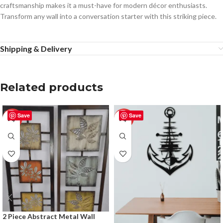
craftsmanship makes it a must-have for modern décor enthusiasts.
Transform any wall into a conversation starter with this striking piece.
Shipping & Delivery
Related products
Save
Save
-50%
-50%
2 Piece Abstract Metal Wall