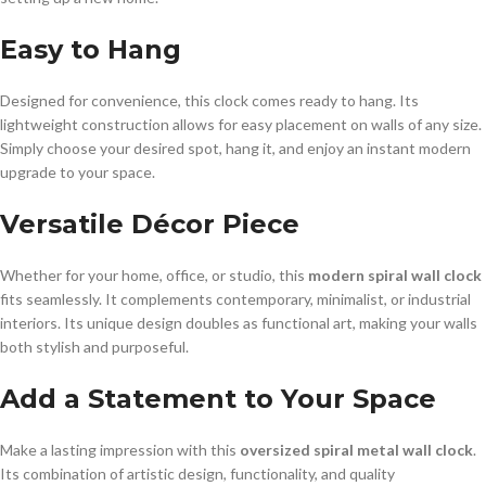
Easy to Hang
Designed for convenience, this clock comes ready to hang. Its
lightweight construction allows for easy placement on walls of any size.
Simply choose your desired spot, hang it, and enjoy an instant modern
upgrade to your space.
Versatile Décor Piece
Whether for your home, office, or studio, this
modern spiral wall clock
fits seamlessly. It complements contemporary, minimalist, or industrial
interiors. Its unique design doubles as functional art, making your walls
both stylish and purposeful.
Add a Statement to Your Space
Make a lasting impression with this
oversized spiral metal wall clock
.
Its combination of artistic design, functionality, and quality