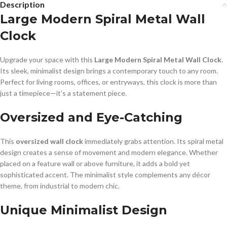
Description
Large Modern Spiral Metal Wall
Clock
Upgrade your space with this
Large Modern Spiral Metal Wall Clock
.
Its sleek, minimalist design brings a contemporary touch to any room.
Perfect for living rooms, offices, or entryways, this clock is more than
just a timepiece—it’s a statement piece.
Oversized and Eye-Catching
This
oversized wall clock
immediately grabs attention. Its spiral metal
design creates a sense of movement and modern elegance. Whether
placed on a feature wall or above furniture, it adds a bold yet
sophisticated accent. The minimalist style complements any décor
theme, from industrial to modern chic.
Unique Minimalist Design