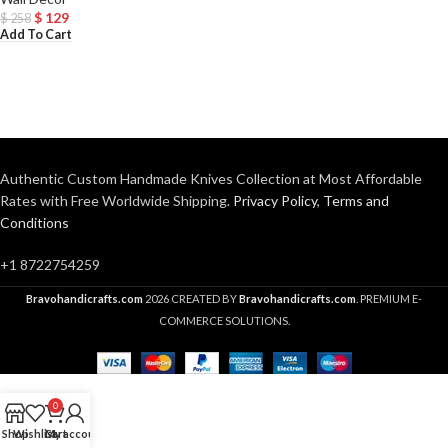
$
129
$
258
Add To Cart
Authentic Custom Handmade Knives Collection at Most Affordable
Rates with Free Worldwide Shipping.
Privacy Policy
,
Terms and
Conditions
+1 8722754259
Bravohandicrafts.com
2026 CREATED BY
Bravohandicrafts.com
. PREMIUM E-
COMMERCE SOLUTIONS.
0
Shop
Wishlist
Cart
My account