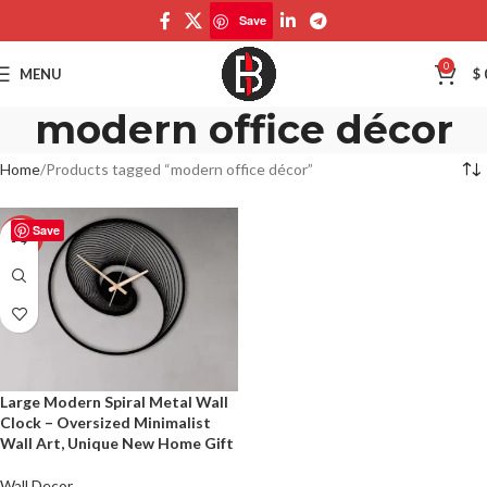
Save
0
MENU
$
modern office décor
Home
Products tagged “modern office décor”
Save
-50%
Large Modern Spiral Metal Wall
Clock – Oversized Minimalist
Wall Art, Unique New Home Gift
Wall Decor