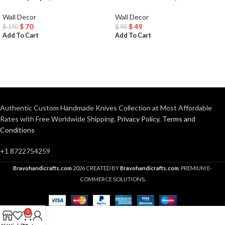
Wall Decor
Wall Decor
$
70
$
49
$
140
$
98
Add To Cart
Add To Cart
Authentic Custom Handmade Knives Collection at Most Affordable
Rates with Free Worldwide Shipping.
Privacy Policy
,
Terms and
Conditions
+1 8722754259
Bravohandicrafts.com
2026 CREATED BY
Bravohandicrafts.com
. PREMIUM E-
COMMERCE SOLUTIONS.
0