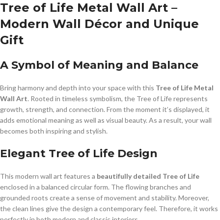
Tree of Life Metal Wall Art –
Modern Wall Décor and Unique
Gift
A Symbol of Meaning and Balance
Bring harmony and depth into your space with this
Tree of Life Metal
Wall Art
. Rooted in timeless symbolism, the Tree of Life represents
growth, strength, and connection. From the moment it’s displayed, it
adds emotional meaning as well as visual beauty. As a result, your wall
becomes both inspiring and stylish.
Elegant Tree of Life Design
This modern wall art features a
beautifully detailed Tree of Life
enclosed in a balanced circular form. The flowing branches and
grounded roots create a sense of movement and stability. Moreover,
the clean lines give the design a contemporary feel. Therefore, it works
perfectly in both modern and classic interiors.