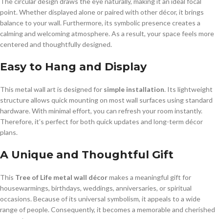
The circular design draws the eye naturally, making it an ideal focal
point. Whether displayed alone or paired with other décor, it brings
balance to your wall. Furthermore, its symbolic presence creates a
calming and welcoming atmosphere. As a result, your space feels more
centered and thoughtfully designed.
Easy to Hang and Display
This metal wall art is designed for
simple installation
. Its lightweight
structure allows quick mounting on most wall surfaces using standard
hardware. With minimal effort, you can refresh your room instantly.
Therefore, it’s perfect for both quick updates and long-term décor
plans.
A Unique and Thoughtful Gift
This
Tree of Life metal wall décor
makes a meaningful gift for
housewarmings, birthdays, weddings, anniversaries, or spiritual
occasions. Because of its universal symbolism, it appeals to a wide
range of people. Consequently, it becomes a memorable and cherished