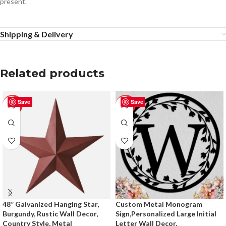
present.
Shipping & Delivery
Related products
Save
Save
-50%
-50%
48” Galvanized Hanging Star,
Custom Metal Monogram
Burgundy, Rustic Wall Decor,
Sign,Personalized Large Initial
Country Style, Metal
Letter Wall Decor,