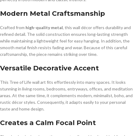
Modern Metal Craftsmanship
Crafted from
high-quality metal
, this wall décor offers durability and
refined detail. The solid construction ensures long-lasting strength
while maintaining a lightweight feel for easy hanging. In addition, the
smooth metal finish resists fading and wear. Because of this careful
craftsmanship, the piece remains striking over time.
Versatile Decorative Accent
This Tree of Life wall art fits effortlessly into many spaces. It looks
stunning in living rooms, bedrooms, entryways, offices, and meditation
areas. At the same time, it complements modern, minimalist, boho, and
rustic décor styles. Consequently, it adapts easily to your personal
taste and home design.
Creates a Calm Focal Point