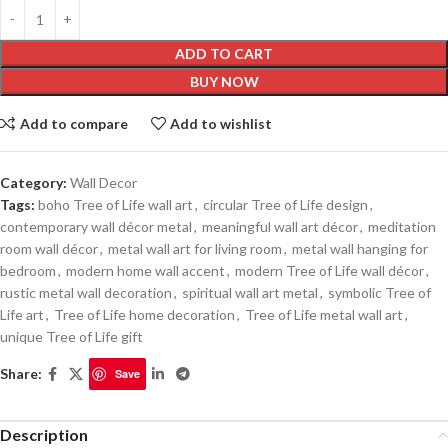
ADD TO CART
BUY NOW
Add to compare
Add to wishlist
Category:
Wall Decor
Tags:
boho Tree of Life wall art
,
circular Tree of Life design
,
contemporary wall décor metal
,
meaningful wall art décor
,
meditation
room wall décor
,
metal wall art for living room
,
metal wall hanging for
bedroom
,
modern home wall accent
,
modern Tree of Life wall décor
,
rustic metal wall decoration
,
spiritual wall art metal
,
symbolic Tree of
Life art
,
Tree of Life home decoration
,
Tree of Life metal wall art
,
unique Tree of Life gift
Share:
Save
Description