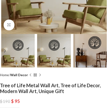
Click to enlarge
Home
Wall Decor
Tree of Life Metal Wall Art, Tree of Life Decor,
Modern Wall Art, Unique Gift
$
95
$
190