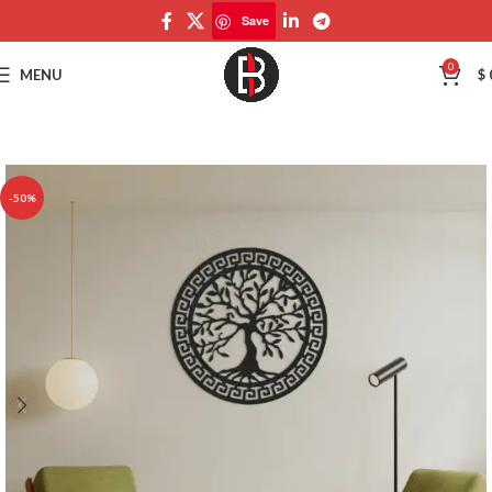
Save
Save
0
MENU
$
-50%