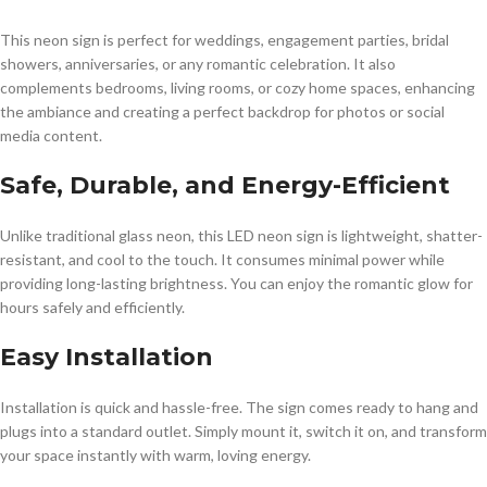
This neon sign is perfect for weddings, engagement parties, bridal
showers, anniversaries, or any romantic celebration. It also
complements bedrooms, living rooms, or cozy home spaces, enhancing
the ambiance and creating a perfect backdrop for photos or social
media content.
Safe, Durable, and Energy-Efficient
Unlike traditional glass neon, this LED neon sign is lightweight, shatter-
resistant, and cool to the touch. It consumes minimal power while
providing long-lasting brightness. You can enjoy the romantic glow for
hours safely and efficiently.
Easy Installation
Installation is quick and hassle-free. The sign comes ready to hang and
plugs into a standard outlet. Simply mount it, switch it on, and transform
your space instantly with warm, loving energy.