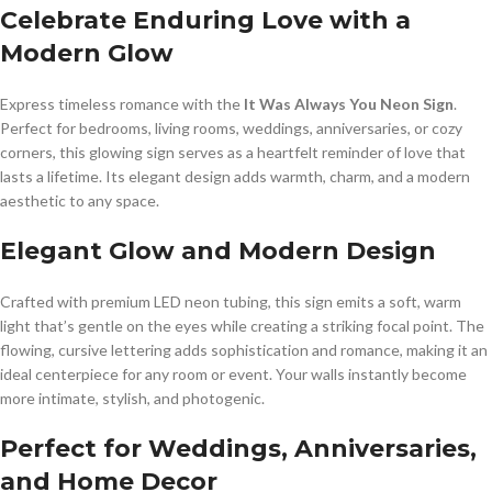
Celebrate Enduring Love with a
Modern Glow
Express timeless romance with the
It Was Always You Neon Sign
.
Perfect for bedrooms, living rooms, weddings, anniversaries, or cozy
corners, this glowing sign serves as a heartfelt reminder of love that
lasts a lifetime. Its elegant design adds warmth, charm, and a modern
aesthetic to any space.
Elegant Glow and Modern Design
Crafted with premium LED neon tubing, this sign emits a soft, warm
light that’s gentle on the eyes while creating a striking focal point. The
flowing, cursive lettering adds sophistication and romance, making it an
ideal centerpiece for any room or event. Your walls instantly become
more intimate, stylish, and photogenic.
Perfect for Weddings, Anniversaries,
and Home Decor