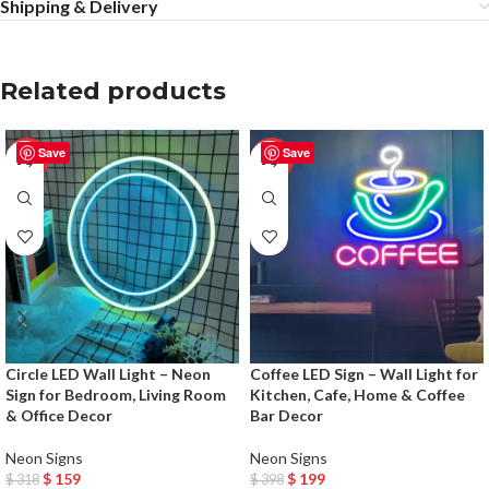
Shipping & Delivery
Related products
Save
Save
-50%
-50%
Circle LED Wall Light – Neon
Coffee LED Sign – Wall Light for
Sign for Bedroom, Living Room
Kitchen, Cafe, Home & Coffee
& Office Decor
Bar Decor
Neon Signs
Neon Signs
$
159
$
199
$
318
$
398