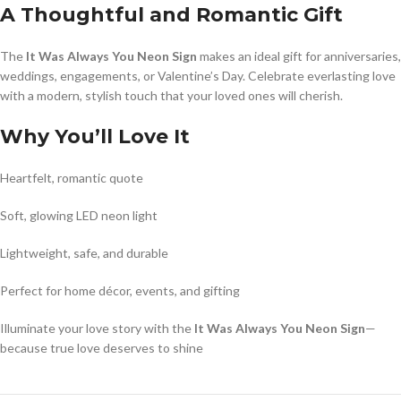
A Thoughtful and Romantic Gift
The
It Was Always You Neon Sign
makes an ideal gift for anniversaries,
weddings, engagements, or Valentine’s Day. Celebrate everlasting love
with a modern, stylish touch that your loved ones will cherish.
Why You’ll Love It
Heartfelt, romantic quote
Soft, glowing LED neon light
Lightweight, safe, and durable
Perfect for home décor, events, and gifting
Illuminate your love story with the
It Was Always You Neon Sign
—
because true love deserves to shine