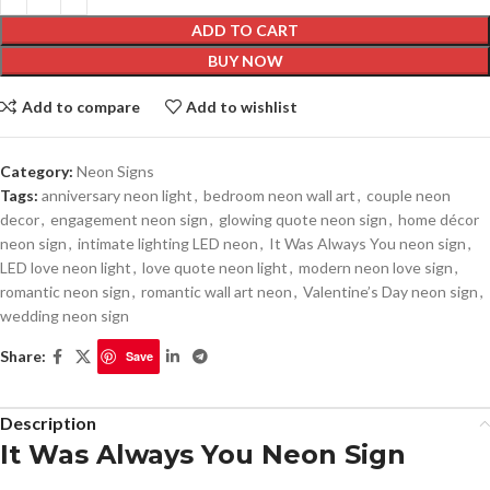
ADD TO CART
BUY NOW
Add to compare
Add to wishlist
Category:
Neon Signs
Tags:
anniversary neon light
,
bedroom neon wall art
,
couple neon
decor
,
engagement neon sign
,
glowing quote neon sign
,
home décor
neon sign
,
intimate lighting LED neon
,
It Was Always You neon sign
,
LED love neon light
,
love quote neon light
,
modern neon love sign
,
romantic neon sign
,
romantic wall art neon
,
Valentine’s Day neon sign
,
wedding neon sign
Share:
Save
Description
It Was Always You Neon Sign