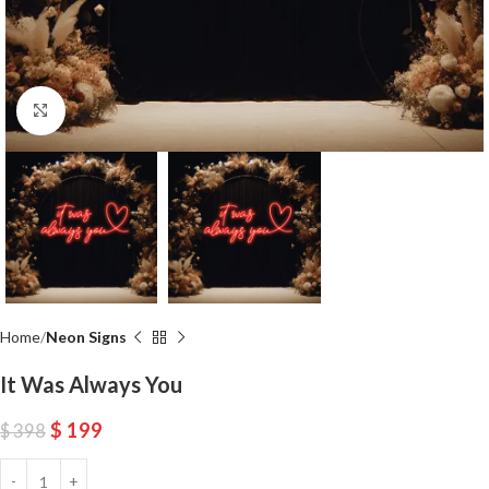
Click to enlarge
Home
Neon Signs
It Was Always You
$
199
$
398