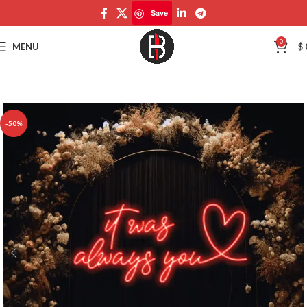
Save
Save
0
MENU
$
-50%