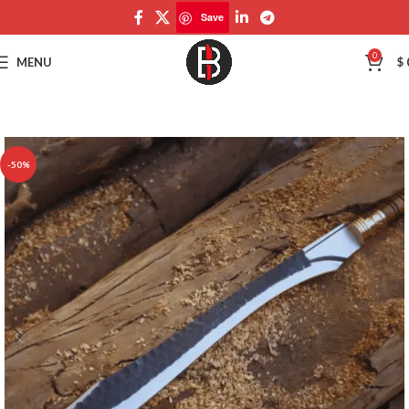
Save
Save
0
MENU
$
-50%