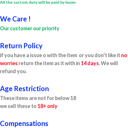
All the custom duty will be paid by buyer.
We Care !
Our customer our priority
Return Policy
if you have a issue o with the item or you don’t like it
no
worries
return the item as it with in
14 days.
We will
refund you.
Age Restriction
These items are not for below 18
we sell these to
18+ only
Compensations