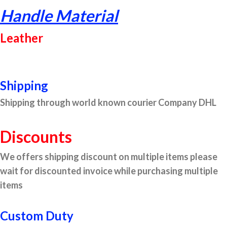
Handle Material
Leather
Shipping
Shipping through world known courier Company DHL
Discounts
We offers shipping discount on multiple items please
wait for discounted invoice while purchasing multiple
items
Custom Duty