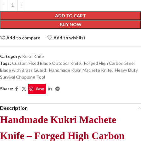
ADD TO CART
BUY NOW
Add to compare
Add to wishlist
Category:
Kukri Knife
Tags:
Custom Fixed Blade Outdoor Knife
,
Forged High Carbon Steel
Blade with Brass Guard
,
Handmade Kukri Machete Knife
,
Heavy Duty
Survival Chopping Tool
Share:
Save
Description
Handmade Kukri Machete
Knife – Forged High Carbon