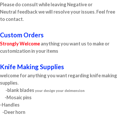
Please do consult while leaving Negative or
Neutral feedback we will resolve your issues. Feel free
to contact.
Custom Orders
Strongly Welcome
anything you want us to make or
customization in your items
Knife Making Supplies
welcome for anything you want regarding knife making
supplies.
-blank blades
your design your deimension
-Mosaic pins
-Handles
-Deer horn