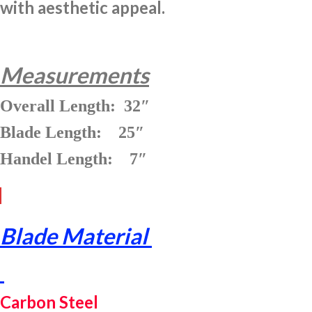
with aesthetic appeal.
Measurements
Overall Length: 32″
Blade Length: 25″
Handel Length: 7″
Blade Material
Carbon Steel