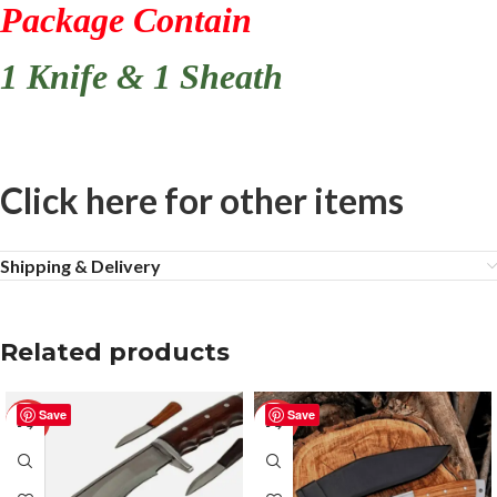
Package Contain
1 Knife & 1 Sheath
Click here for other items
Shipping & Delivery
Related products
Save
Save
-50%
-50%