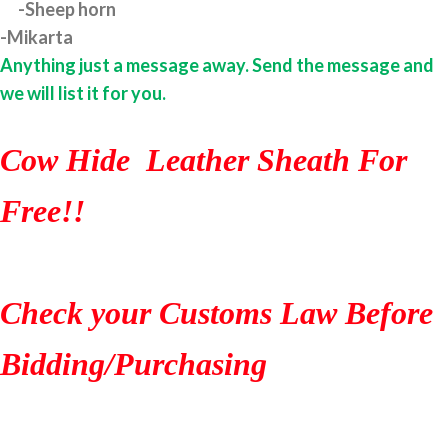
-Sheep horn
-Mikarta
Anything just a message away. Send the message and
we will list it for you.
Cow Hide Leather Sheath For
Free!!
Check your Customs Law Before
Bidding/Purchasing