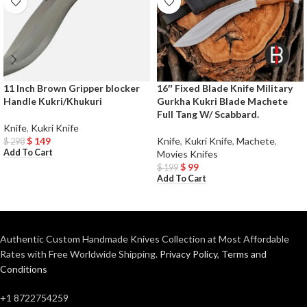
11 Inch Brown Gripper blocker
16″ Fixed Blade Knife Military
Handle Kukri/Khukuri
Gurkha Kukri Blade Machete
Full Tang W/ Scabbard.
Knife
,
Kukri Knife
$
149
Knife
,
Kukri Knife
,
Machete
,
$
298
Add To Cart
Movies Knifes
$
99
$
199
Add To Cart
Authentic Custom Handmade Knives Collection at Most Affordable
Rates with Free Worldwide Shipping.
Privacy Policy
,
Terms and
Conditions
+1 8722754259