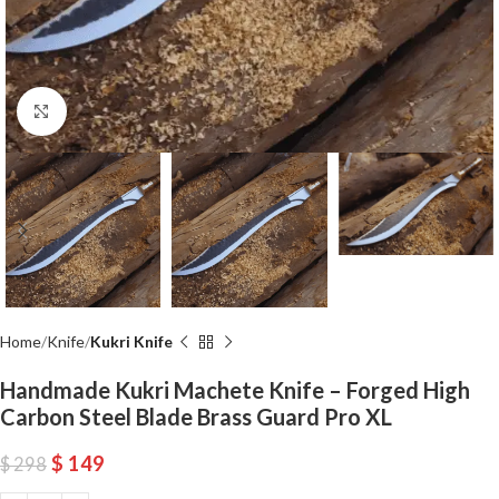
Click to enlarge
Home
Knife
Kukri Knife
Handmade Kukri Machete Knife – Forged High
Carbon Steel Blade Brass Guard Pro XL
$
149
$
298