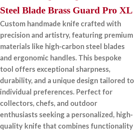
Steel Blade Brass Guard Pro XL
Custom handmade knife crafted with
precision and artistry, featuring premium
materials like high-carbon steel blades
and ergonomic handles. This bespoke
tool offers exceptional sharpness,
durability, and a unique design tailored to
individual preferences. Perfect for
collectors, chefs, and outdoor
enthusiasts seeking a personalized, high-
quality knife that combines functionality