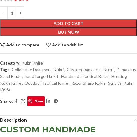
ADD TO CART
BUY NOW
Add to compare
Add to wishlist
Category:
Kukri Knife
Tags:
Collectible Damascus Kukri
,
Custom Damascus Kukri
,
Damascus
Steel Blade
,
hand forged kukri
,
Handmade Tactical Kukri
,
Hunting
Kukri Knife
,
Outdoor Tactical Knife
,
Razor Sharp Kukri
,
Survival Kukri
Knife
Share:
Save
Description
CUSTOM HANDMADE