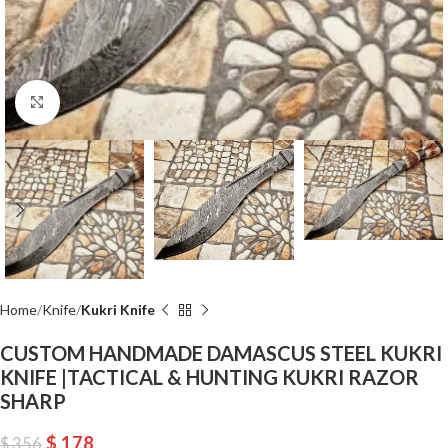
Click to enlarge
Home
Knife
Kukri Knife
CUSTOM HANDMADE DAMASCUS STEEL KUKRI
KNIFE |TACTICAL & HUNTING KUKRI RAZOR
SHARP
$
178
$
356