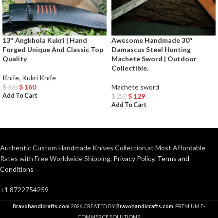
13″ Angkhola Kukri | Hand
Awesome Handmade 30″
Forged Unique And Classic Top
Damascus Steel Hunting
Quality
Machete Sword | Outdoor
Collectible.
Knife
,
Kukri Knife
$
160
Machete sword
$
320
Add To Cart
$
129
$
258
Add To Cart
Authentic Custom Handmade Knives Collection at Most Affordable
Rates with Free Worldwide Shipping.
Privacy Policy
,
Terms and
Conditions
+1 8722754259
Bravohandicrafts.com
2026 CREATED BY
Bravohandicrafts.com
. PREMIUM E-
COMMERCE SOLUTIONS.