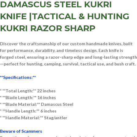
DAMASCUS STEEL KUKRI
KNIFE |TACTICAL & HUNTING
KUKRI RAZOR SHARP
Discover the craftsmanship of our
custom handmade knives
, built
for performance, durability, and timeless design. Each knife is
forged
steel
, ensuring a razor-sharp edge and long-lasting strength
—perfect for
hunting, camping, survival, tactical use, and bush craft
.
**Specifications:**
* **Total Length:** 22 inches
* **Blade Length:** 16 inches
* **Blade Material:** D
am
ascus
Steel
* **Handle Length:** 6 inches
* **Handle Material:** St
ag/
antler
Beware of Scammers