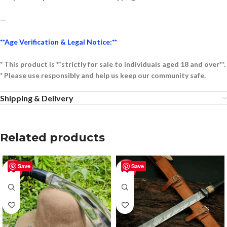
—
**Age Verification & Legal Notice:**
* This product is **strictly for sale to individuals aged 18 and over**.
* Please use responsibly and help us keep our community safe.
Shipping & Delivery
Related products
Save
Save
-50%
-50%