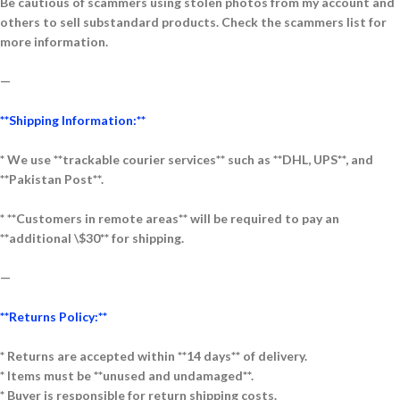
Be cautious of scammers using stolen photos from my account and
others to sell substandard products. Check the scammers list for
more information.
—
**Shipping Information:**
* We use **trackable courier services** such as **DHL, UPS**, and
**Pakistan Post**.
* **Customers in remote areas** will be required to pay an
**additional \$30** for shipping.
—
**Returns Policy:**
* Returns are accepted within **14 days** of delivery.
* Items must be **unused and undamaged**.
* Buyer is responsible for return shipping costs.