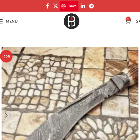
Save
Save
0
MENU
$
-50%