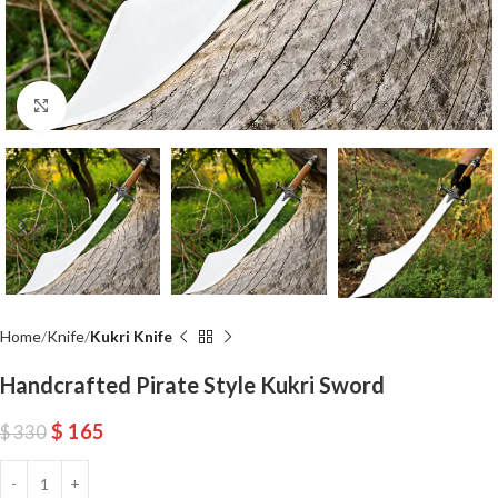
Click to enlarge
Home
Knife
Kukri Knife
Handcrafted Pirate Style Kukri Sword
$
165
$
330