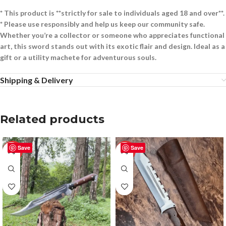
* This product is **strictly for sale to individuals aged 18 and over**.
* Please use responsibly and help us keep our community safe.
Whether you’re a collector or someone who appreciates functional
art, this sword stands out with its exotic flair and design. Ideal as a
gift or a utility machete for adventurous souls.
Shipping & Delivery
Related products
Save
Save
-25%
-55%