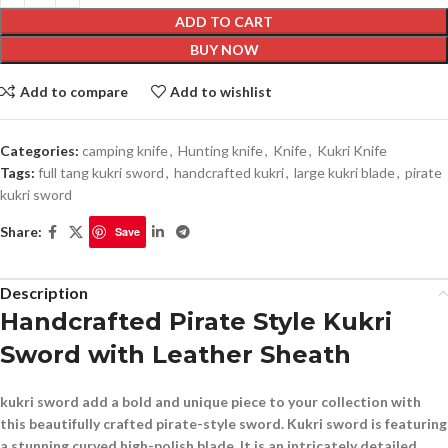
ADD TO CART
BUY NOW
Add to compare
Add to wishlist
Categories:
camping knife
,
Hunting knife
,
Knife
,
Kukri Knife
Tags:
full tang kukri sword
,
handcrafted kukri
,
large kukri blade
,
pirate
kukri sword
Share:
Save
Description
Handcrafted Pirate Style Kukri
Sword with Leather Sheath
kukri sword add a bold and unique piece to your collection with
this beautifully crafted pirate-style sword. Kukri sword is featuring
a stunning curved high-polish blade .It is an intricately detailed