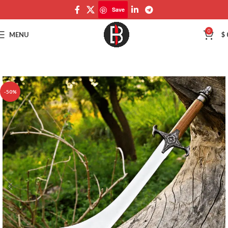
Save
Save
0
MENU
$
-50%