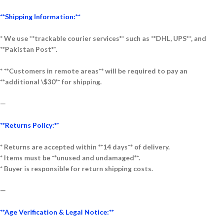
**Shipping Information:**
* We use **trackable courier services** such as **DHL, UPS**, and
**Pakistan Post**.
* **Customers in remote areas** will be required to pay an
**additional \$30** for shipping.
—
**Returns Policy:**
* Returns are accepted within **14 days** of delivery.
* Items must be **unused and undamaged**.
* Buyer is responsible for return shipping costs.
—
**Age Verification & Legal Notice:**