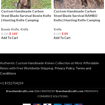
Custom Handmade Carbon
Custom Handmade Carbon
Steel Blade Survival Bowie Knife
Steel Blade Survival RAMBO
| Hunting Knife Camping
Knife | Hunting Knife Camping
Bowie Knife
,
Knife
Knife
$
149
$
89
$
199
$
199
Add To Cart
Add To Cart
Authentic Custom Handmade Knives Collection at Most Affordable
Rates with Free Worldwide Shipping.
Privacy Policy
,
Terms and
Conditions
+1 8722754259
Bravohandicrafts.com
2026 CREATED BY
Bravohandicrafts.com
. PREMIUM E-
COMMERCE SOLUTIONS.