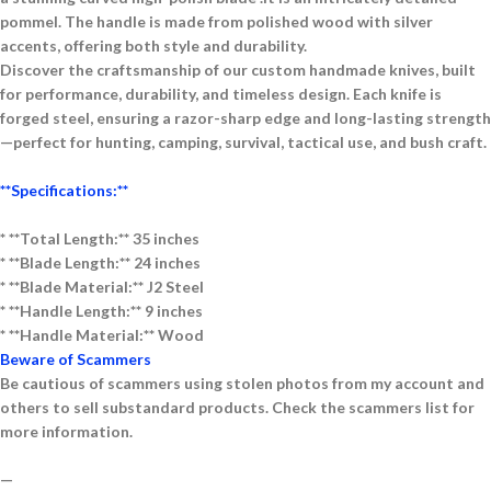
pommel. The handle is made from polished wood with silver
accents, offering both style and durability.
Discover the craftsmanship of our
custom handmade knives
, built
for performance, durability, and timeless design. Each knife is
forged
steel
, ensuring a razor-sharp edge and long-lasting strength
—perfect for
hunting, camping, survival, tactical use, and bush craft
.
**Specifications:**
* **Total Length:** 35 inches
* **Blade Length:** 24 inches
* **Blade Material:** J2 Steel
* **Handle Length:** 9 inches
* **Handle Material:** Wood
Beware of Scammers
Be cautious of scammers using stolen photos from my account and
others to sell substandard products. Check the scammers list for
more information.
—