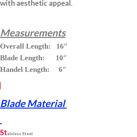
with aesthetic appeal.
Measurements
Overall Length: 16″
Blade Length: 10″
Handel Length: 6″
Blade Material
St
ainless
Steel