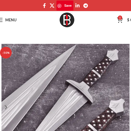
Save
Save
0
MENU
$
-50%