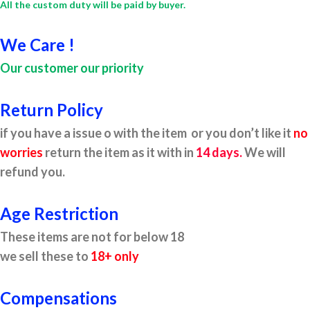
All the custom duty will be paid by buyer.
We Care !
Our customer our priority
Return Policy
if you have a issue o with the item or you don’t like it
no
worries
return the item as it with in
14 days.
We will
refund you.
Age Restriction
These items are not for below 18
we sell these to
18+ only
Compensations