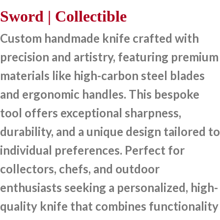
Sword | Collectible
Custom handmade knife crafted with
precision and artistry, featuring premium
materials like high-carbon steel blades
and ergonomic handles. This bespoke
tool offers exceptional sharpness,
durability, and a unique design tailored to
individual preferences. Perfect for
collectors, chefs, and outdoor
enthusiasts seeking a personalized, high-
quality knife that combines functionality