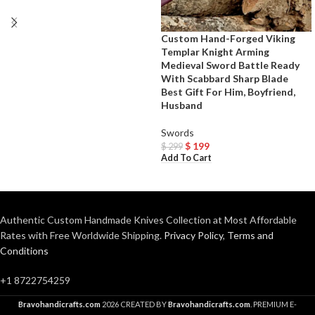
Custom Hand-Forged Viking
Templar Knight Arming
Medieval Sword Battle Ready
With Scabbard Sharp Blade
Best Gift For Him, Boyfriend,
Husband
Swords
$
199
$
299
Add To Cart
Authentic Custom Handmade Knives Collection at Most Affordable
Rates with Free Worldwide Shipping.
Privacy Policy
,
Terms and
Conditions
+1 8722754259
Bravohandicrafts.com
2026 CREATED BY
Bravohandicrafts.com
. PREMIUM E-