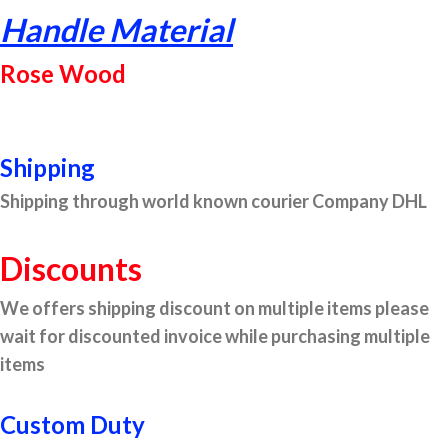
Handle Material
Rose Wood
Shipping
Shipping through world known courier Company DHL
Discounts
We offers shipping discount on multiple items please
wait for discounted invoice while purchasing multiple
items
Custom Duty