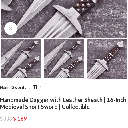
Click to enlarge
Home
Swords
Handmade Dagger with Leather Sheath | 16-Inch
Medieval Short Sword | Collectible
$
169
$
338