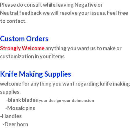
Please do consult while leaving Negative or
Neutral feedback we will resolve your issues. Feel free
to contact.
Custom Orders
Strongly Welcome
anything you want us to make or
customization in your items
Knife Making Supplies
welcome for anything you want regarding knife making
supplies.
-blank blades
your design your deimension
-Mosaic pins
-Handles
-Deer horn