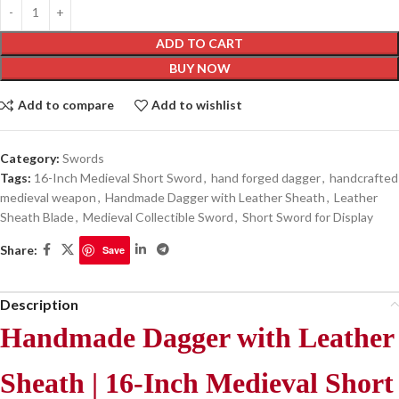
ADD TO CART
BUY NOW
Add to compare
Add to wishlist
Category:
Swords
Tags:
16-Inch Medieval Short Sword
,
hand forged dagger
,
handcrafted
medieval weapon
,
Handmade Dagger with Leather Sheath
,
Leather
Sheath Blade
,
Medieval Collectible Sword
,
Short Sword for Display
Share:
Save
Description
Handmade Dagger with Leather
Sheath | 16-Inch Medieval Short