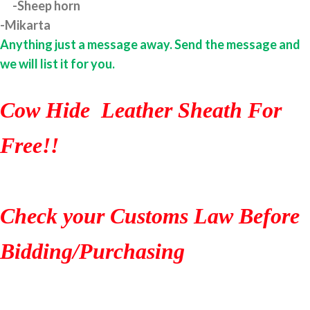
-Sheep horn
-Mikarta
Anything just a message away. Send the message and
we will list it for you.
Cow Hide Leather Sheath For
Free!!
Check your Customs Law Before
Bidding/Purchasing