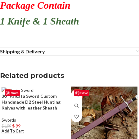
Package Contain
1 Knife & 1 Sheath
Shipping & Delivery
Related products
Save
Save
-50%
-33%
30″ Falcata Sword Custom
Handmade D2 Steel Hunting
Knives with leather Sheath
Swords
$
99
$
199
Add To Cart