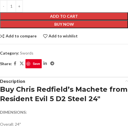
ADD TO CART
BUY NOW
Add to compare
Add to wishlist
Category:
Swords
Share:
Save
Description
Buy Chris Redfield’s Machete from
Resident Evil 5 D2 Steel 24″
DIMENSIONS:
Overall: 24″