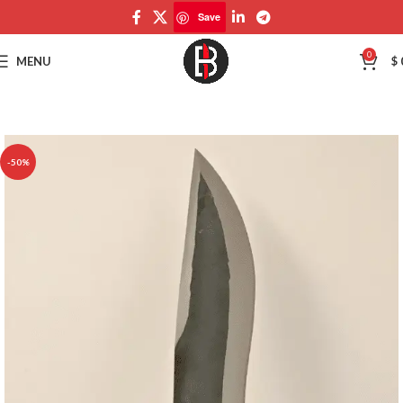
Save
Save
0
MENU
$
-50%