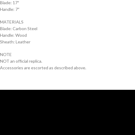
Blade: 17″
Handle: 7″
MATERIALS
Blade: Carbon Steel
Handle: Wood
Sheath: Leather
NOTE
NOT an official replica.
Accessories are escorted as described above.