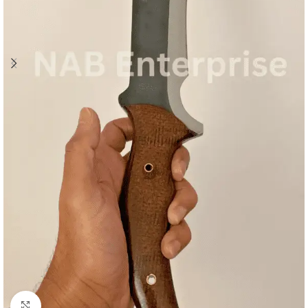
Click to enlarge