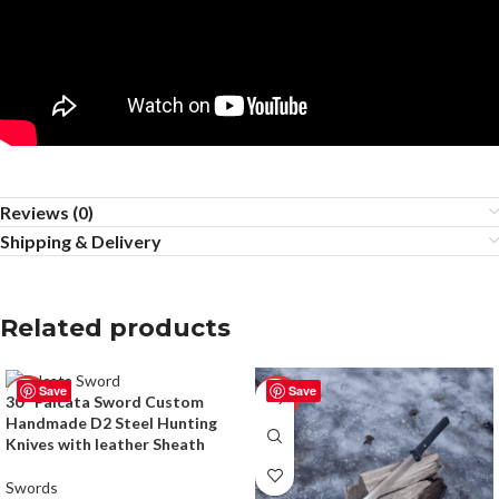
Reviews (0)
Shipping & Delivery
Related products
Save
Save
-50%
-50%
30″ Falcata Sword Custom
Handmade D2 Steel Hunting
Knives with leather Sheath
Swords