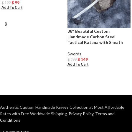
$
99
$
199
Add To Cart
38″ Beautiful Custom
Handmade Carbon Steel
Tactical Katana with Sheath
Swords
$
149
$
299
Add To Cart
Authentic Custom Handmade Knives Collection at Most Affordable
Rates with Free Worldwide Shipping.
Privacy Policy
,
Terms and
Conditions