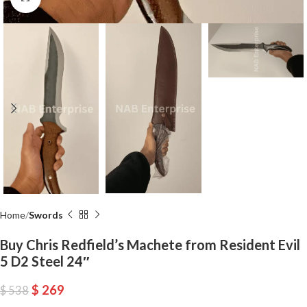
Home
Swords
Buy Chris Redfield’s Machete from Resident Evil
5 D2 Steel 24″
$
269
$
538