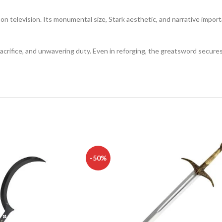
 television. Its monumental size, Stark aesthetic, and narrative importa
 sacrifice, and unwavering duty. Even in reforging, the greatsword secur
-50%