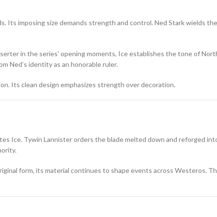
ds. Its imposing size demands strength and control. Ned Stark wields the
serter in the series’ opening moments, Ice establishes the tone of Nort
m Ned’s identity as an honorable ruler.
n. Its clean design emphasizes strength over decoration.
ates Ice. Tywin Lannister orders the blade melted down and reforged int
ority.
 original form, its material continues to shape events across Westeros. 