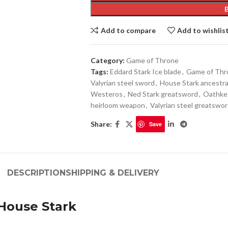
Add to compare
Add to wishlis
Category:
Game of Throne
Tags:
Eddard Stark Ice blade
,
Game of Thro
Valyrian steel sword
,
House Stark ancestra
Westeros
,
Ned Stark greatsword
,
Oathkee
heirloom weapon
,
Valyrian steel greatswor
Share:
Save
DESCRIPTION
SHIPPING & DELIVERY
 House Stark