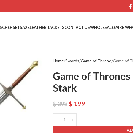
S
CHEF SETS
AXE
LEATHER JACKETS
CONTACT US
WHOLESALE
FAIRE WH
Home
Swords
Game of Throne
Game of Th
Game of Thrones 
Stark
$
199
$
398
AD