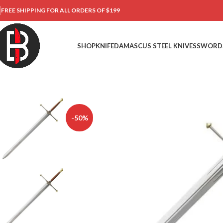
FREE SHIPPING FOR ALL ORDERS OF $199
SHOP
KNIFE
DAMASCUS STEEL KNIVES
SWORD
-50%