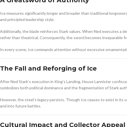
A Greatsword of Authority
Ice measures significantly longer and broader than traditional longswor
and principled leadership style.
Additionally, the blade reinforces Stark values. When Ned executes a de
rather than theatrical. Consequently, the sword becomes inseparable fro
In every scene, Ice commands attention without excessive ornamentatio
The Fall and Reforging of Ice
After Ned Stark’s execution in King’s Landing, House Lannister confisc
symbolizes both political dominance and the fragmentation of Stark auth
However, the steel’s legacy persists. Though Ice ceases to exist in its
and into future battles.
Cultural Impact and Collector Appeal