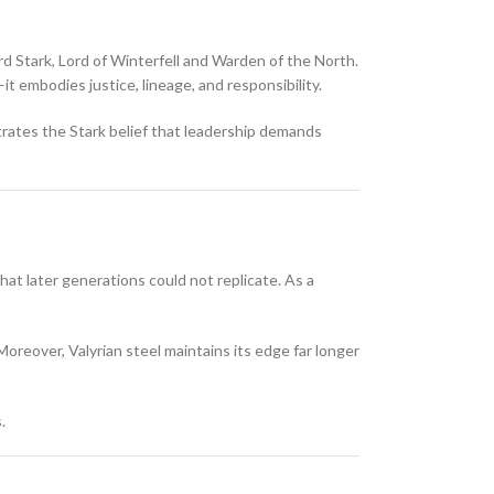
rd Stark
, Lord of Winterfell and Warden of the North.
t embodies justice, lineage, and responsibility.
rates the Stark belief that leadership demands
at later generations could not replicate. As a
Moreover, Valyrian steel maintains its edge far longer
.