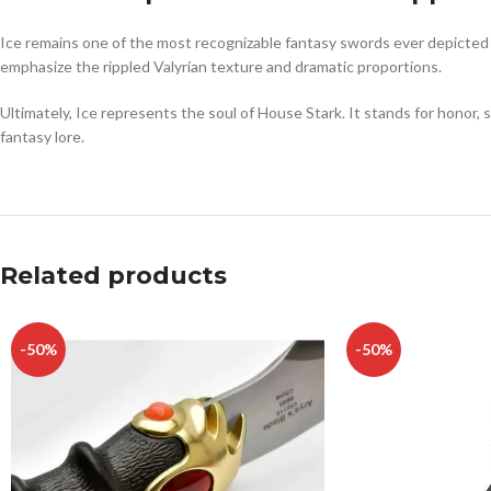
Ice remains one of the most recognizable fantasy swords ever depicted on
emphasize the rippled Valyrian texture and dramatic proportions.
Ultimately, Ice represents the soul of House Stark. It stands for honor,
fantasy lore.
Related products
-50%
-50%