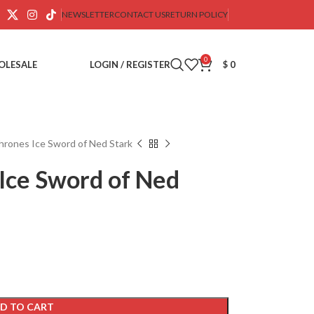
NEWSLETTER
CONTACT US
RETURN POLICY
0
OLESALE
LOGIN / REGISTER
$
0
rones Ice Sword of Ned Stark
Ice Sword of Ned
D TO CART