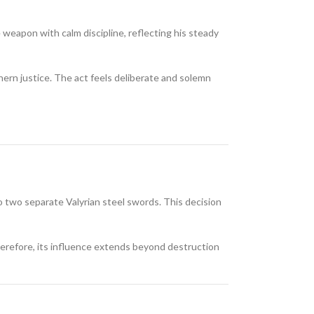
 weapon with calm discipline, reflecting his steady
hern justice. The act feels deliberate and solemn
o two separate Valyrian steel swords. This decision
Therefore, its influence extends beyond destruction