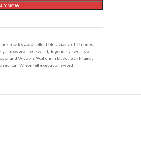
BUY NOW
t
nes Stark sword collectible.
,
Game of Thrones
l greatsword
,
Ice sword
,
legendary swords of
per and Widow’s Wail origin blade
,
Stark family
d replica
,
Winterfell execution sword