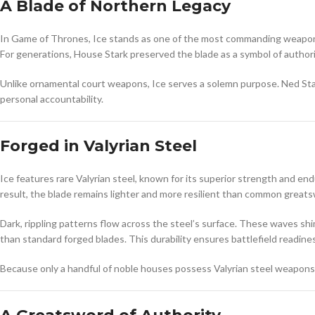
A Blade of Northern Legacy
In
Game of Thrones
, Ice stands as one of the most commanding weapon
For generations, House Stark preserved the blade as a symbol of authorit
Unlike ornamental court weapons, Ice serves a solemn purpose. Ned Star
personal accountability.
Forged in Valyrian Steel
Ice features rare Valyrian steel, known for its superior strength and en
result, the blade remains lighter and more resilient than common greatsw
Dark, rippling patterns flow across the steel’s surface. These waves shi
than standard forged blades. This durability ensures battlefield readine
Because only a handful of noble houses possess Valyrian steel weapons