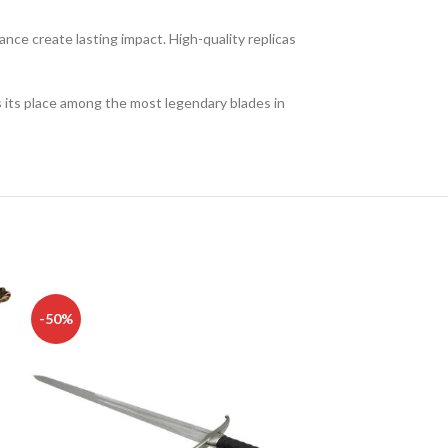
nce create lasting impact. High-quality replicas
es its place among the most legendary blades in
-50%
-50%