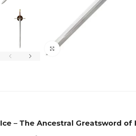
Click to enlarge
Ice – The Ancestral Greatsword of