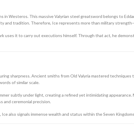
s in Westeros. This massive Valyrian steel greatsword belongs to
Edda
y and tradition. Therefore, Ice represents more than military strength—i
k uses it to carry out executions himself. Through that act, he demonst
during sharpness. Ancient smiths from Old Valyria mastered techniques th
ords of similar scale.
mmer subtly under light, creating a refined yet intimidating appearance. 
ss and ceremonial precision.
, Ice also signals immense wealth and status within the Seven Kingdoms