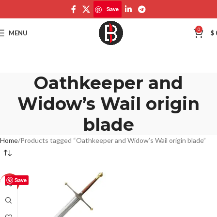
Save
0
MENU
$
Oathkeeper and
Widow’s Wail origin
blade
Home
Products tagged “Oathkeeper and Widow’s Wail origin blade”
Save
-50%