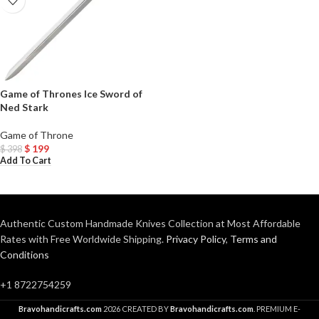
Game of Thrones Ice Sword of
Ned Stark
Game of Throne
$
199
$
398
Add To Cart
Authentic Custom Handmade Knives Collection at Most Affordable
Rates with Free Worldwide Shipping.
Privacy Policy
,
Terms and
Conditions
+1 8722754259
Bravohandicrafts.com
2026 CREATED BY
Bravohandicrafts.com
. PREMIUM E-