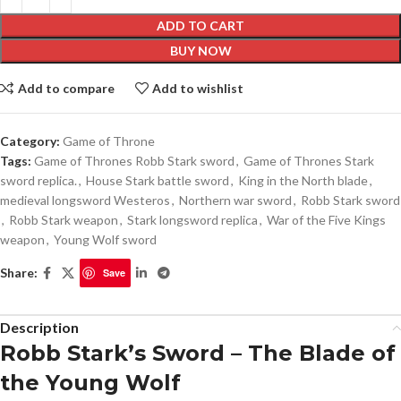
ADD TO CART
BUY NOW
Add to compare
Add to wishlist
Category:
Game of Throne
Tags:
Game of Thrones Robb Stark sword
,
Game of Thrones Stark
sword replica.
,
House Stark battle sword
,
King in the North blade
,
medieval longsword Westeros
,
Northern war sword
,
Robb Stark sword
,
Robb Stark weapon
,
Stark longsword replica
,
War of the Five Kings
weapon
,
Young Wolf sword
Share:
Save
Description
Robb Stark’s Sword – The Blade of
the Young Wolf