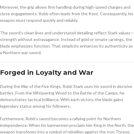
Moreover, the grip allows firm handling during high-speed charges and
close engagements. Robb often leads from the front. Consequently, his
weapon must respond quickly and reliably.
The sword’s clean lines and understated detailing reflect Stark values—
strength without extravagance. Instead of gold or ornate carvings, the
blade emphasizes function. That simplicity enhances its authenticity as
a Northern war sword.
Forged in Loyalty and War
During the War of the Five Kings, Robb Stark uses his sword in decisive
battles. From the Whispering Wood to the Battle of the Camps, he
demonstrates tactical brilliance. With each victory, the blade gains
legendary status among his followers.
Furthermore, Robb’s sword becomes a rallying point for Northern
independence. When his bannermen proclaim him King in the North, the
weapon transforms into a symbol of rebellion against the Iron Throne.