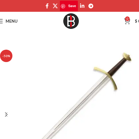
Save
Save
0
MENU
$
-50%