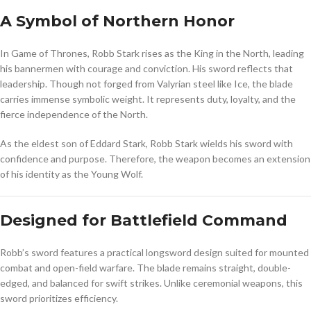
A Symbol of Northern Honor
In
Game of Thrones
, Robb Stark rises as the King in the North, leading
his bannermen with courage and conviction. His sword reflects that
leadership. Though not forged from Valyrian steel like Ice, the blade
carries immense symbolic weight. It represents duty, loyalty, and the
fierce independence of the North.
As the eldest son of Eddard Stark,
Robb Stark
wields his sword with
confidence and purpose. Therefore, the weapon becomes an extension
of his identity as the Young Wolf.
Designed for Battlefield Command
Robb’s sword features a practical longsword design suited for mounted
combat and open-field warfare. The blade remains straight, double-
edged, and balanced for swift strikes. Unlike ceremonial weapons, this
sword prioritizes efficiency.