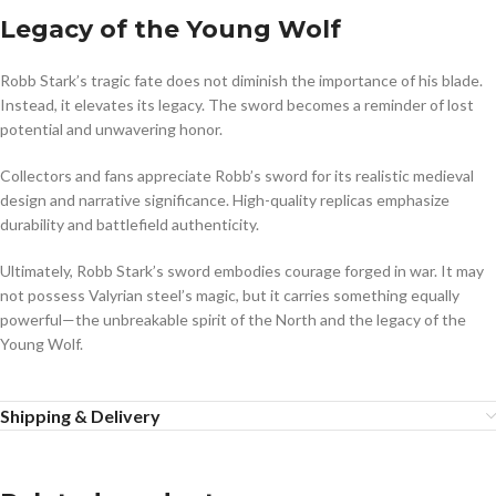
Legacy of the Young Wolf
Robb Stark’s tragic fate does not diminish the importance of his blade.
Instead, it elevates its legacy. The sword becomes a reminder of lost
potential and unwavering honor.
Collectors and fans appreciate Robb’s sword for its realistic medieval
design and narrative significance. High-quality replicas emphasize
durability and battlefield authenticity.
Ultimately, Robb Stark’s sword embodies courage forged in war. It may
not possess Valyrian steel’s magic, but it carries something equally
powerful—the unbreakable spirit of the North and the legacy of the
Young Wolf.
Shipping & Delivery