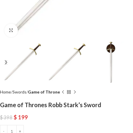
Click to enlarge
Home
Swords
Game of Throne
Game of Thrones Robb Stark’s Sword
$
199
$
398