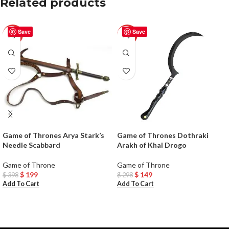
Related products
Save
Save
-50%
-50%
Game of Thrones Arya Stark’s
Game of Thrones Dothraki
Needle Scabbard
Arakh of Khal Drogo
Game of Throne
Game of Throne
$
199
$
149
$
398
$
298
Add To Cart
Add To Cart