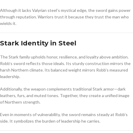
Although it lacks Valyrian steel’s mystical edge, the sword gains power
through reputation. Warriors trust it because they trust the man who
wields it.
Stark Identity in Steel
The Stark family upholds honor, resilience, and loyalty above ambition.
Robb’s sword reflects those ideals. Its sturdy construction mirrors the
harsh Northern climate. Its balanced weight mirrors Robb’s measured
leadership.
Additionally, the weapon complements traditional Stark armor—dark
leathers, furs, and muted tones. Together, they create a unified image
of Northern strength.
Even in moments of vulnerability, the sword remains steady at Robb’s
side. It symbolizes the burden of leadership he carries.