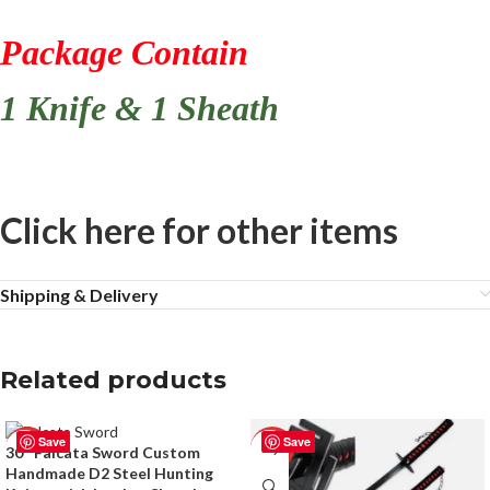
Package Contain
1 Knife & 1 Sheath
Click here for other items
Shipping & Delivery
Related products
Save
Save
-50%
-25%
30″ Falcata Sword Custom
Handmade D2 Steel Hunting