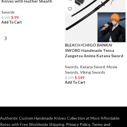
Knives with leather Sheath
Swords
$
99
$
199
Add To Cart
BLEACH ICHIGO BANKAI
SWORD Handmade Tensa
Zangetsu Anime Katana Sword
Swords
,
Katana Sword
,
Movie
Swords
,
Viking Swords
$
149
$
199
Add To Cart
Authentic Custom Handmade Knives Collection at Most Affordable
Rates with Free Worldwide Shipping.
Privacy Policy
,
Terms and