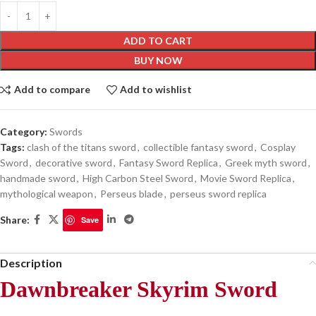
ADD TO CART
BUY NOW
Add to compare
Add to wishlist
Category:
Swords
Tags:
clash of the titans sword
,
collectible fantasy sword
,
Cosplay
Sword
,
decorative sword
,
Fantasy Sword Replica
,
Greek myth sword
,
handmade sword
,
High Carbon Steel Sword
,
Movie Sword Replica
,
mythological weapon
,
Perseus blade
,
perseus sword replica
Share:
Save
Description
Dawnbreaker Skyrim Sword