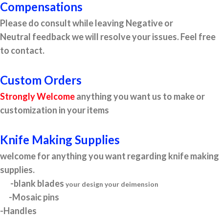
Compensations
Please do consult while leaving Negative or
Neutral feedback we will resolve your issues. Feel free
to contact.
Custom Orders
Strongly Welcome
anything you want us to make or
customization in your items
Knife Making Supplies
welcome for anything you want regarding knife making
supplies.
-blank blades
your design your deimension
-Mosaic pins
-Handles