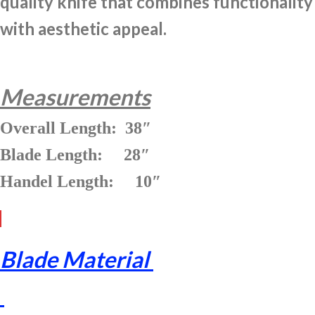
quality knife that combines functionality
with aesthetic appeal.
Measurements
Overall Length: 38″
Blade Length: 28″
Handel Length: 10″
Blade Material