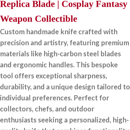
Replica Blade | Cosplay Fantasy
Weapon Collectible
Custom handmade knife crafted with
precision and artistry, featuring premium
materials like high-carbon steel blades
and ergonomic handles. This bespoke
tool offers exceptional sharpness,
durability, and a unique design tailored to
individual preferences. Perfect for
collectors, chefs, and outdoor
enthusiasts seeking a personalized, high-