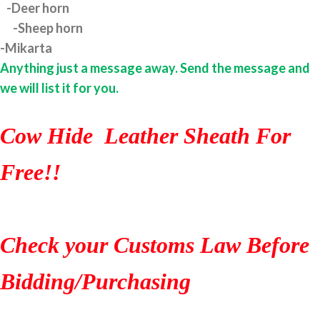
-Deer horn
-Sheep horn
-Mikarta
Anything just a message away. Send the message and
we will list it for you.
Cow Hide Leather Sheath For
Free!!
Check your Customs Law Before
Bidding/Purchasing