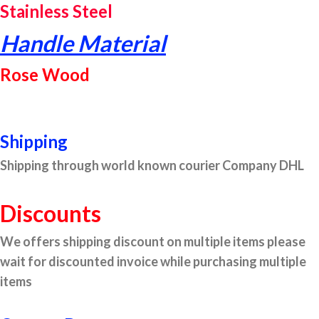
Stainless Steel
Handle Material
Rose Wood
Shipping
Shipping through world known courier Company DHL
Discounts
We offers shipping discount on multiple items please
wait for discounted invoice while purchasing multiple
items