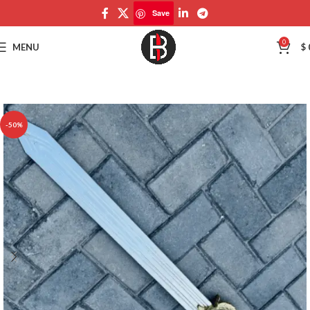
Save
Save
0
MENU
$
-50%