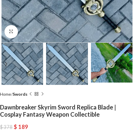
Click to enlarge
Home
Swords
Dawnbreaker Skyrim Sword Replica Blade |
Cosplay Fantasy Weapon Collectible
$
189
$
378