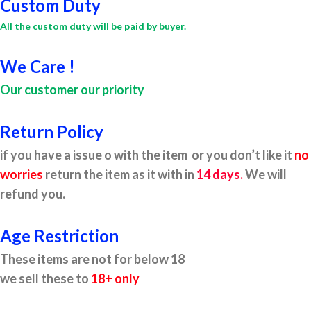
Custom Duty
All the custom duty will be paid by buyer.
We Care !
Our customer our priority
Return Policy
if you have a issue o with the item or you don’t like it
no
worries
return the item as it with in
14 days.
We will
refund you.
Age Restriction
These items are not for below 18
we sell these to
18+ only