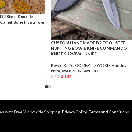
2 Steel Knuckle
 Camel Bone Hunting &
CUSTOM HANDMADE D2 TOOL STEEL
HUNTING BOWIE KNIFE COMMANDO
KNIFE SURVIVAL KNIFE
Bowie Knife
,
COMBAT SWORD
,
Hunting
knife
,
WARRIOR SWORD
$
139
$
278
Add To Cart
es with Free Worldwide Shipping.
Privacy Policy
,
Terms and Conditions