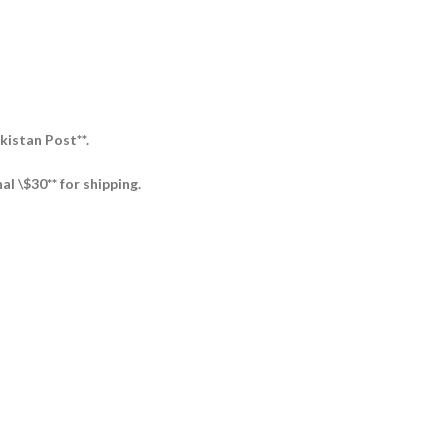
kistan Post**.
al \$30** for shipping.