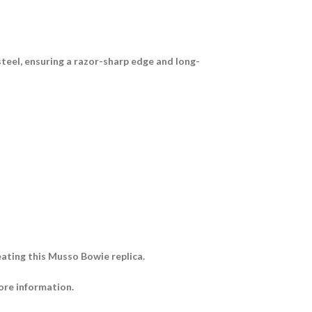
steel
, ensuring a razor-sharp edge and long-
ating this Musso Bowie replica.
ore information.