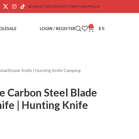
NEWSLETTER
CONTACT US
RETURN POLICY
0
OLESALE
LOGIN / REGISTER
$
0
val Bowie Knife | Hunting Knife Camping
 Carbon Steel Blade
ife | Hunting Knife