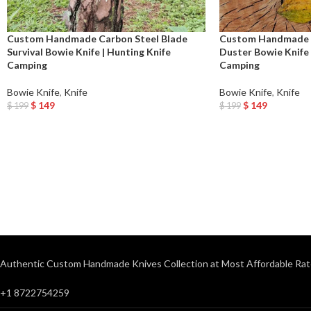
Custom Handmade Carbon Steel Blade
Custom Handmade D
Survival Bowie Knife | Hunting Knife
Duster Bowie Knife
Camping
Camping
Bowie Knife
,
Knife
Bowie Knife
,
Knife
$
149
$
149
$
199
$
199
Add To Cart
Add To Cart
Authentic Custom Handmade Knives Collection at Most Affordable Rat
+1 8722754259