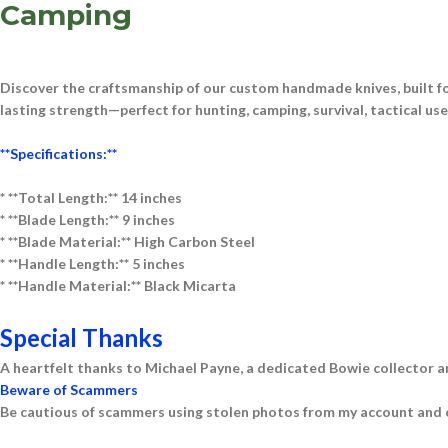
Camping
Discover the craftsmanship of our
custom handmade knives
, built 
lasting strength—perfect for
hunting, camping, survival, tactical us
**Specifications:**
* **Total Length:** 14 inches
* **Blade Length:** 9 inches
* **Blade Material:** High Carbon Steel
* **Handle Length:** 5 inches
* **Handle Material:** Black Micarta
Special Thanks
A heartfelt thanks to Michael Payne, a dedicated Bowie collector a
Beware of Scammers
Be cautious of scammers using stolen photos from my account and o