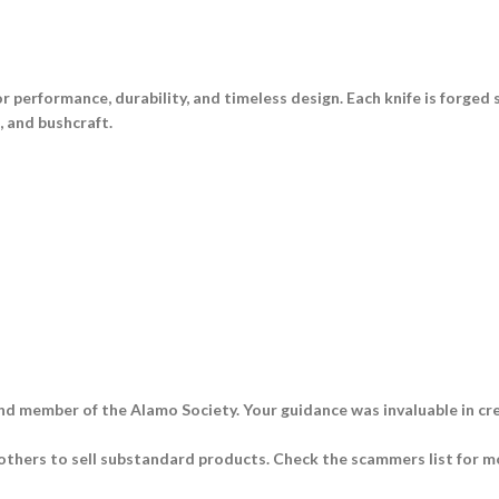
for performance, durability, and timeless design. Each knife is forged
e, and bushcraft
.
nd member of the Alamo Society. Your guidance was invaluable in cre
thers to sell substandard products. Check the scammers list for m