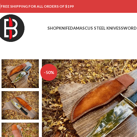
FREE SHIPPING FOR ALL ORDERS OF $199
SHOP
KNIFE
DAMASCUS STEEL KNIVES
SWORD
-50%