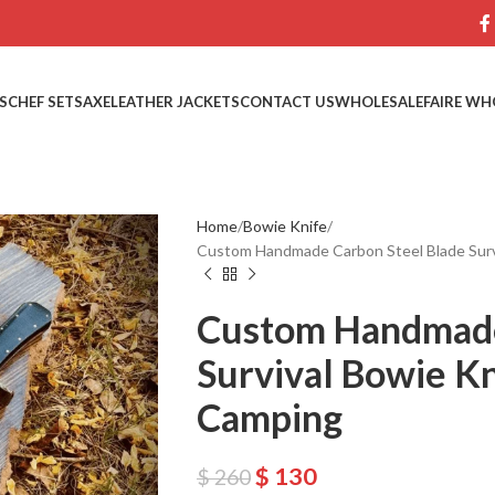
S
CHEF SETS
AXE
LEATHER JACKETS
CONTACT US
WHOLESALE
FAIRE WH
Home
Bowie Knife
Custom Handmade Carbon Steel Blade Survi
Custom Handmade
Survival Bowie Kn
Camping
$
130
$
260