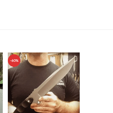
-60%
-50%