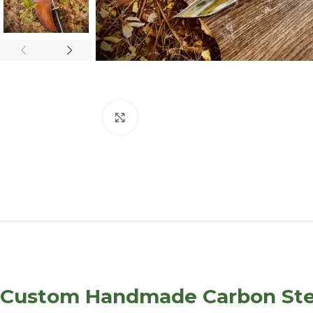
Click to enlarge
Custom Handmade Carbon Steel