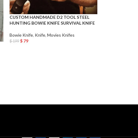
CUSTOM HANDMADE D2 TOOL STEEL
Custom Handmad
HUNTING BOWIE KNIFE SURVIVAL KNIFE
5160 Spring Stee
Historic Vantage
for Him, Birthday
Bowie Knife
,
Knife
,
Movies Knifes
$
79
$
199
Add To Cart
Bowie Knife
,
Knif
$
99
$
199
Add To Cart