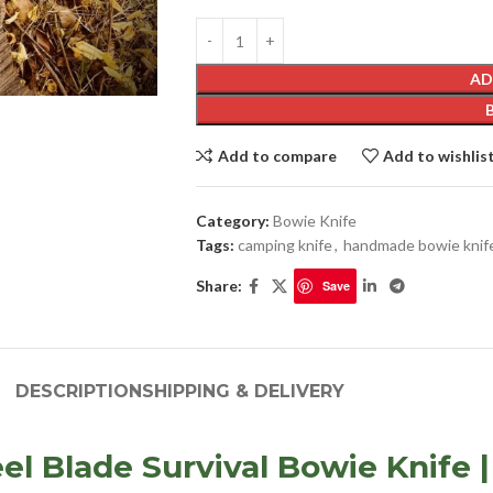
AD
Add to compare
Add to wishlis
Category:
Bowie Knife
Tags:
camping knife
,
handmade bowie knif
Share:
Save
DESCRIPTION
SHIPPING & DELIVERY
 Blade Survival Bowie Knife |