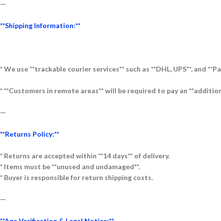
—
**Shipping Information:**
* We use **trackable courier services** such as **DHL, UPS**, and **Pa
* **Customers in remote areas** will be required to pay an **addition
—
**Returns Policy:**
* Returns are accepted within **14 days** of delivery.
* Items must be **unused and undamaged**.
* Buyer is responsible for return shipping costs.
—
**Age Verification & Legal Notice:**