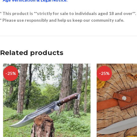
* This product is **strictly for sale to individuals aged 18 and over**.
* Please use responsibly and help us keep our community safe.
Related products
-25%
-25%