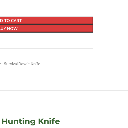
D TO CART
BUY NOW
t
e
,
Survival Bowie Knife
 Hunting Knife