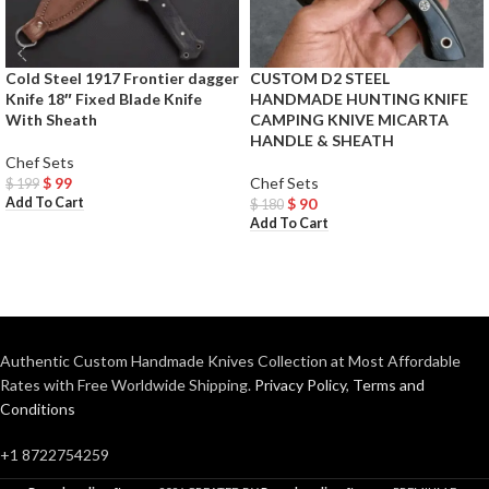
Cold Steel 1917 Frontier dagger
CUSTOM D2 STEEL
Knife 18″ Fixed Blade Knife
HANDMADE HUNTING KNIFE
With Sheath
CAMPING KNIVE MICARTA
HANDLE & SHEATH
Chef Sets
$
99
Chef Sets
$
199
Add To Cart
$
90
$
180
Add To Cart
Authentic Custom Handmade Knives Collection at Most Affordable
Rates with Free Worldwide Shipping.
Privacy Policy
,
Terms and
Conditions
+1 8722754259