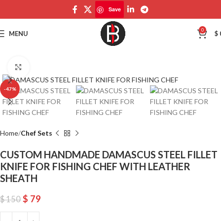
Save
Save
0
MENU
$
Click to enlarge
-47%
Home
Chef Sets
CUSTOM HANDMADE DAMASCUS STEEL FILLET
KNIFE FOR FISHING CHEF WITH LEATHER
SHEATH
$
79
$
150