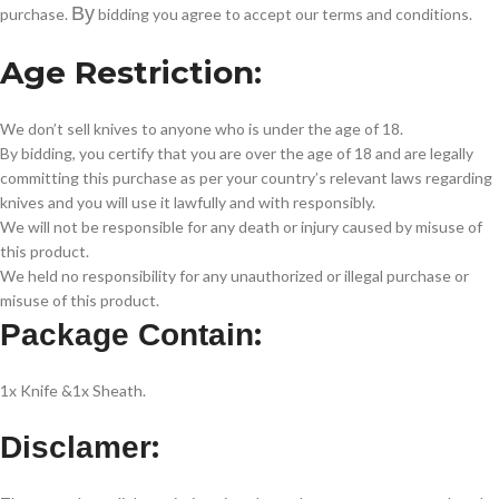
By
purchase.
bidding you agree to accept our terms and conditions.
Age Restriction:
We don’t sell knives to anyone who is under the age of 18.
By bidding, you certify that you are over the age of 18 and are legally
committing this purchase as per your country’s relevant laws regarding
knives and you will use it lawfully and with responsibly.
We will not be responsible for any death or injury caused by misuse of
this product.
We held no responsibility for any unauthorized or illegal purchase or
misuse of this product.
:
Package Contain
1x Knife &1x Sheath.
:
Disclamer