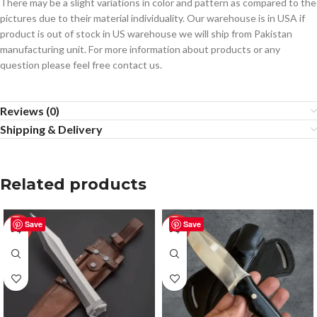
There may be a slight variations in color and pattern as compared to the
pictures due to their material individuality. Our warehouse is in USA if
product is out of stock in US warehouse we will ship from Pakistan
manufacturing unit. For more information about products or any
question please feel free contact us.
Reviews (0)
Shipping & Delivery
Related products
Save
Save
-50%
-50%