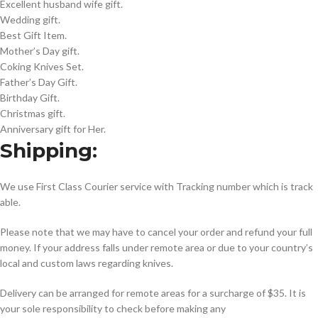
Excellent husband wife gift.
Wedding gift.
Best Gift Item.
Mother’s Day gift.
Coking Knives Set.
Father’s Day Gift.
Birthday Gift.
Christmas gift.
Anniversary gift for Her.
Shipping:
We use First Class Courier service with Tracking number which is track
able.
Please note that we may have to cancel your order and refund your full
money. If your address falls under remote area or due to your country’s
local and custom laws regarding knives.
Delivery can be arranged for remote areas for a surcharge of $35. It is
your sole responsibility to check before making any