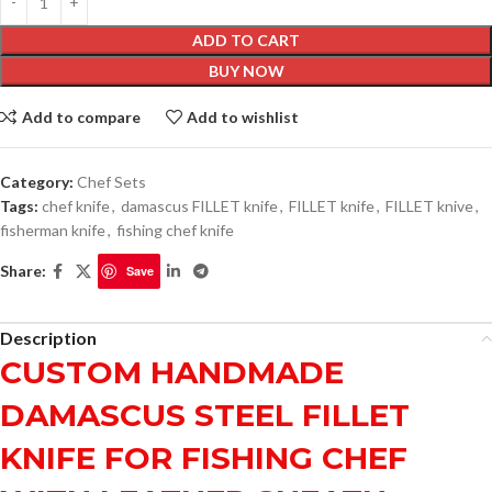
ADD TO CART
BUY NOW
Add to compare
Add to wishlist
Category:
Chef Sets
Tags:
chef knife
,
damascus FILLET knife
,
FILLET knife
,
FILLET knive
,
fisherman knife
,
fishing chef knife
Share:
Save
Description
CUSTOM HANDMADE
DAMASCUS STEEL FILLET
KNIFE FOR FISHING CHEF