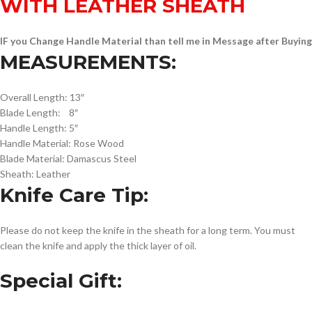
WITH LEATHER SHEATH
IF you Change Handle Material than tell me in Message after Buying
MEASUREMENTS:
Overall Length: 13″
Blade Length: 8″
Handle Length: 5″
Handle Material: Rose Wood
Blade Material: Damascus Steel
Sheath: Leather
Knife Care Tip:
Please do not keep the knife in the sheath for a long term. You must
clean the knife and apply the thick layer of oil.
Special Gift: