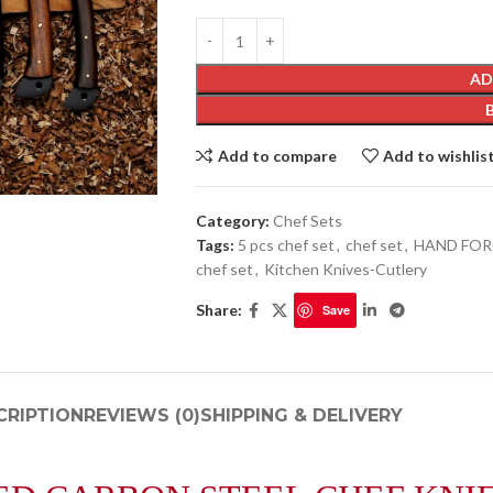
AD
Add to compare
Add to wishlis
Category:
Chef Sets
Tags:
5 pcs chef set
,
chef set
,
HAND FOR
chef set
,
Kitchen Knives-Cutlery
Share:
Save
CRIPTION
REVIEWS (0)
SHIPPING & DELIVERY