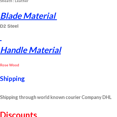
Sheath : Leather
Blade Material
D2 Steel
Handle Material
Rose Wood
Shipping
Shipping through world known courier Company DHL
Discounts