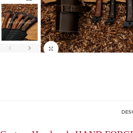
Click to enlarge
DES