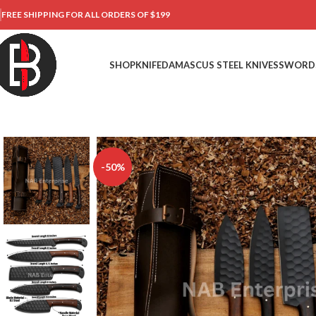
FREE SHIPPING FOR ALL ORDERS OF $199
SHOP
KNIFE
DAMASCUS STEEL KNIVES
SWORD
-50%