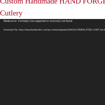
Custom Handmade HAND FORGE
Cutlery
Video
Media error: Format(s) not supported or source(s) not found
Player
Download File: https://bravohandicrafts.com/wp-content/uploads/2024/01/CARBON-STEEL-CHEF-Set-k