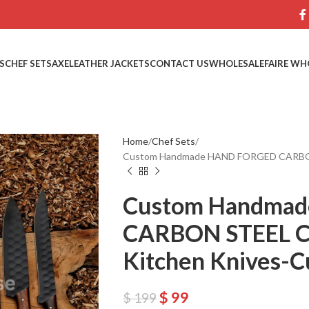
S
CHEF SETS
AXE
LEATHER JACKETS
CONTACT US
WHOLESALE
FAIRE WH
Home
Chef Sets
Custom Handmade HAND FORGED CARBON 
Custom Handma
CARBON STEEL C
Kitchen Knives-C
$
99
$
199