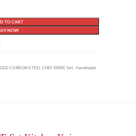
D TO CART
BUY NOW
t
GED CARBON STEEL CHEF KNIFE Set
,
handmade