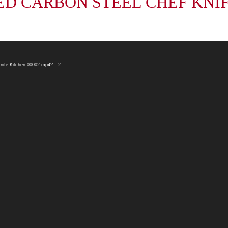
D CARBON STEEL CHEF KNIFE S
nife-Kitchen-00002.mp4?_=2