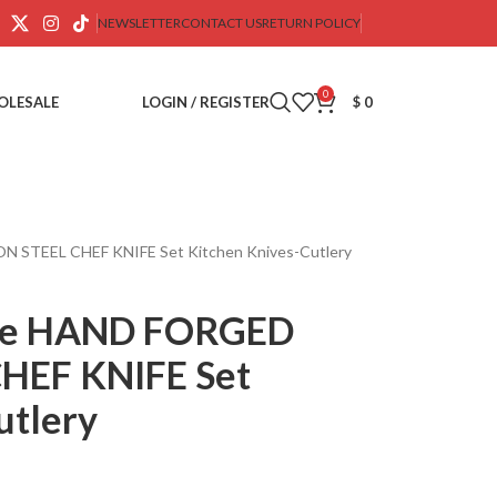
NEWSLETTER
CONTACT US
RETURN POLICY
0
OLESALE
LOGIN / REGISTER
$
0
STEEL CHEF KNIFE Set Kitchen Knives-Cutlery
de HAND FORGED
HEF KNIFE Set
utlery