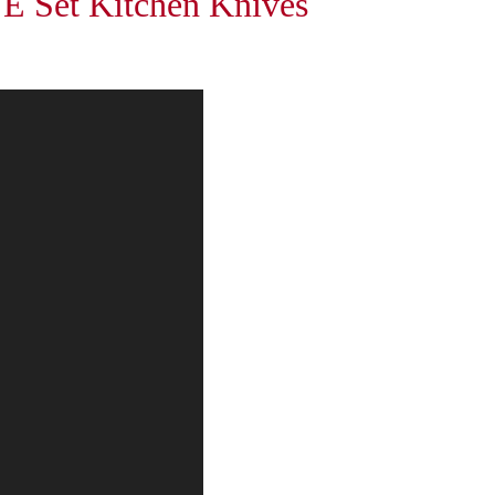
et Kitchen Knives