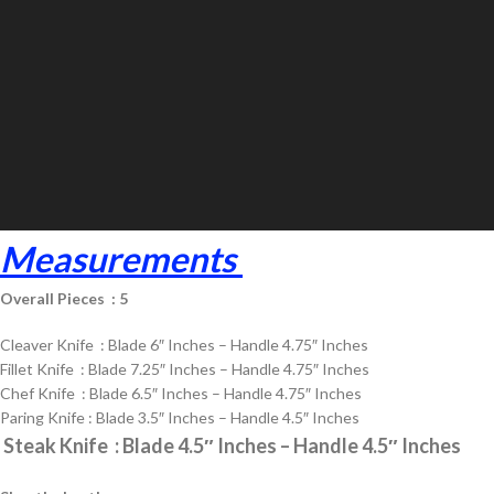
Measurements
Overall Pieces : 5
Cleaver Knife : Blade 6″ Inches – Handle 4.75″ Inches
Fillet Knife : Blade 7.25″ Inches – Handle 4.75″ Inches
Chef Knife : Blade 6.5″ Inches – Handle 4.75″ Inches
Paring Knife : Blade 3.5″ Inches – Handle 4.5″ Inches
Steak Knife : Blade 4.5″ Inches – Handle 4.5″ Inches