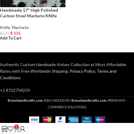
Handmade 17″ High Polished
Carbon Steel Machete KNife
Knife
,
Machete
$
135
$
270
Add To Cart
Authentic Custom Handmade Knives Collection at Most Affordable
Rates with Free Worldwide Shipping.
Privacy Policy
,
Terms and
Conditions
+1 8722754259
Bravohandicrafts.com
2026 CREATED BY
Bravohandicrafts.com
. PREMIUM E-
COMMERCE SOLUTIONS.
0