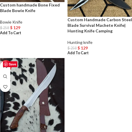
Custom handmade Bone Fixed
Blade Bowie Knife
Custom Handmade Carbon Steel
Bowie Knife
Blade Survival Machete Knife|
$
129
$
258
Hunting Knife Camping
Add To Cart
Hunting knife
$
129
$
258
Add To Cart
Save
-50%