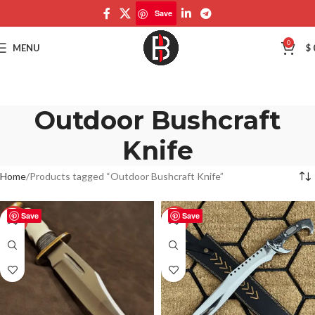
Save
0
MENU
$
Outdoor Bushcraft
Knife
Home
Products tagged “Outdoor Bushcraft Knife”
Save
Save
-50%
-50%