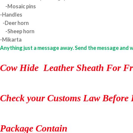
-Mosaic pins
-Handles
-Deer horn
-Sheep horn
-Mikarta
Anything just a message away. Send the message and we w
Cow Hide Leather Sheath For Fr
Check your Customs Law Before 
Package Contain