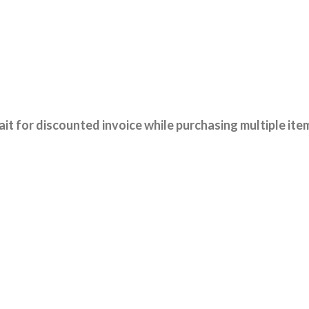
it for discounted invoice while purchasing multiple ite