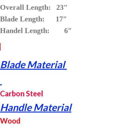
Overall Length: 23″
Blade Length: 17″
Handel Length: 6″
Blade Material
Carbon Steel
Handle Material
Wood