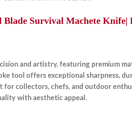
Blade Survival Machete Knife| 
sion and artistry, featuring premium mate
e tool offers exceptional sharpness, dura
t for collectors, chefs, and outdoor enthu
ality with aesthetic appeal.