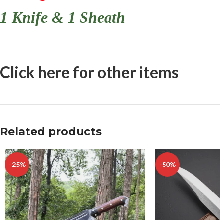
1 Knife & 1 Sheath
Click here for other items
Related products
-25%
-50%