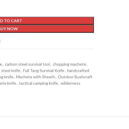
D TO CART
BUY NOW
t
de
,
carbon steel survival tool
,
chopping machete
,
 steel knife
,
Full Tang Survival Knife
,
handcrafted
ng knife
,
Machete with Sheath
,
Outdoor Bushcraft
ete knife
,
tactical camping knife
,
wilderness