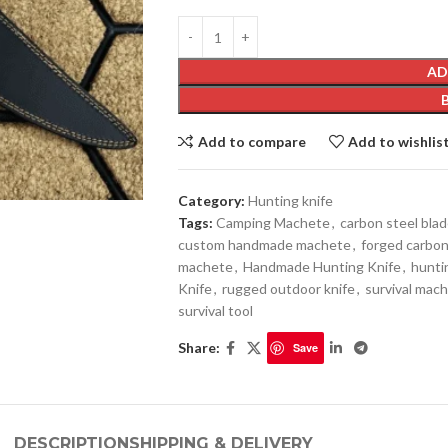
AD
Add to compare
Add to wishlis
Category:
Hunting knife
Tags:
Camping Machete
,
carbon steel bla
custom handmade machete
,
forged carbon
machete
,
Handmade Hunting Knife
,
hunti
Knife
,
rugged outdoor knife
,
survival mach
survival tool
Share:
Save
DESCRIPTION
SHIPPING & DELIVERY