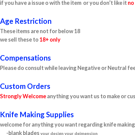
if you have a issue o with the item or you don’t like it
no
Age Restriction
These items are not for below 18
we sell these to
18+ only
Compensations
Please do consult while leaving Negative or Neutral fee
Custom Orders
Strongly Welcome
anything you want us to make or cus
Knife Making Supplies
welcome for anything you want regarding knife making 
-blank blades
your design your deimension