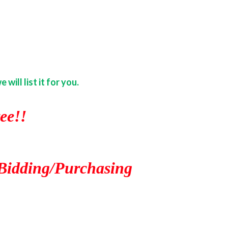
ill list it for you.
ee!!
Bidding/Purchasing