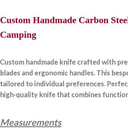
Custom Handmade Carbon Steel 
Camping
Custom handmade knife crafted with preci
blades and ergonomic handles. This bespok
tailored to individual preferences. Perfec
high-quality knife that combines function
Measurements