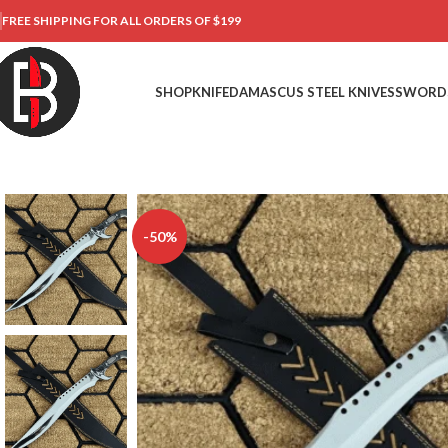
FREE SHIPPING FOR ALL ORDERS OF $199
SHOP
KNIFE
DAMASCUS STEEL KNIVES
SWORD
-50%