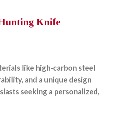
Hunting Knife
rials like high-carbon steel
bility, and a unique design
siasts seeking a personalized,