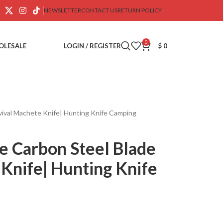
NEWSLETTER
CONTACT US
RETURN POLICY
0
OLESALE
LOGIN / REGISTER
$
0
ival Machete Knife| Hunting Knife Camping
 Carbon Steel Blade
Knife| Hunting Knife