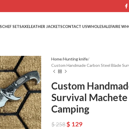
S
CHEF SETS
AXE
LEATHER JACKETS
CONTACT US
WHOLESALE
FAIRE WH
Home
Hunting knife
Custom Handmade Carbon Steel Blade Surv
Custom Handmade
Survival Machete 
Camping
$
129
$
258