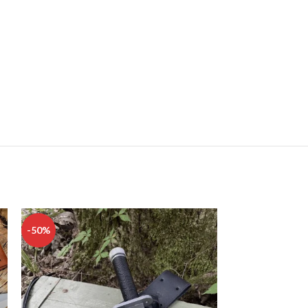
-50%
-50%