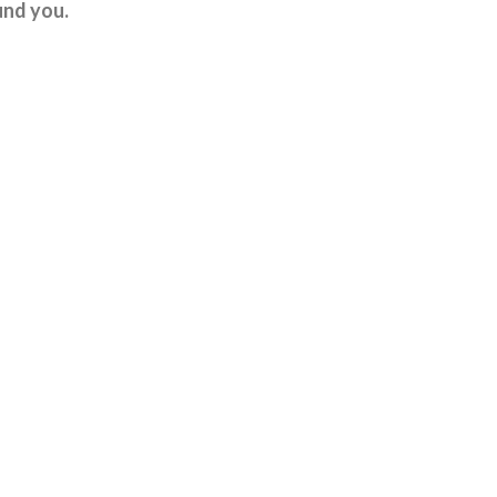
und you.