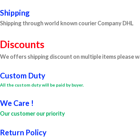
Shipping
Shipping through world known courier Company DHL
Discounts
We offers shipping discount on multiple items please wa
Custom Duty
All the custom duty will be paid by buyer.
We Care !
Our customer our priority
Return Policy