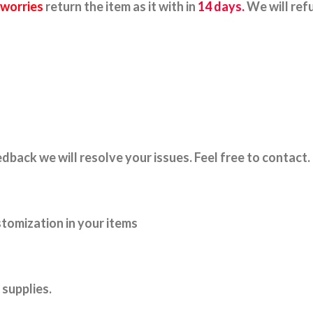
 worries
return the item as it with in
14 days.
We will ref
dback we will resolve your issues. Feel free to contact.
tomization in your items
supplies.