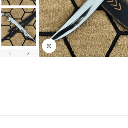
Click to enlarge