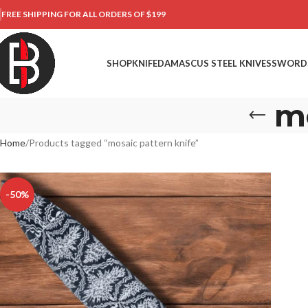
FREE SHIPPING FOR ALL ORDERS OF $199
SHOP
KNIFE
DAMASCUS STEEL KNIVES
SWORD
mo
Home
Products tagged “mosaic pattern knife”
-50%