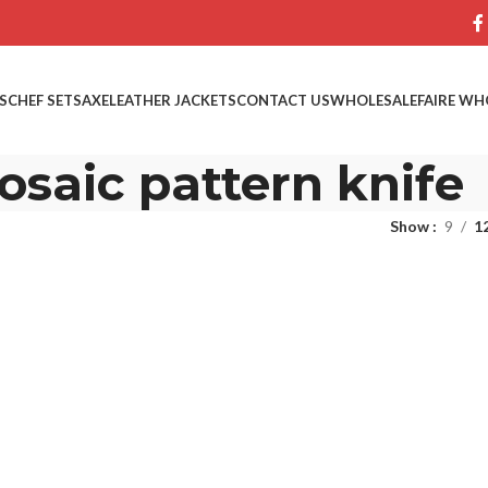
S
CHEF SETS
AXE
LEATHER JACKETS
CONTACT US
WHOLESALE
FAIRE WH
saic pattern knife
Show
9
1