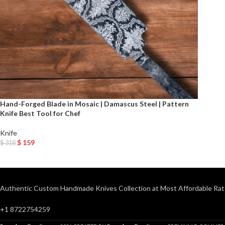
Hand-Forged Blade in Mosaic | Damascus Steel | Pattern
Knife Best Tool for Chef
Knife
$
159
$
318
Add To Cart
Authentic Custom Handmade Knives Collection at Most Affordable Rat
+1 8722754259