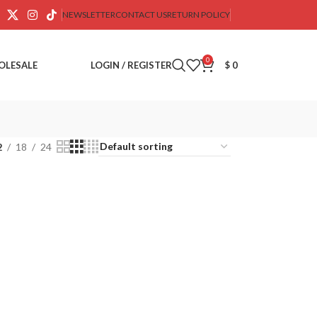
NEWSLETTER
CONTACT US
RETURN POLICY
0
OLESALE
LOGIN / REGISTER
$
0
2
18
24