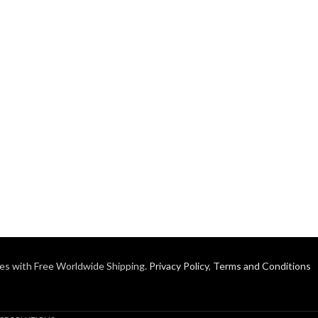
es with Free Worldwide Shipping.
Privacy Policy
,
Terms and Conditions