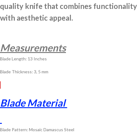
quality knife that combines functionality
with aesthetic appeal.
Measurements
Blade Length: 13 Inches
Blade Thickness: 3, 5 mm
Blade Material
Blade Pattern: Mosaic Damascus Steel