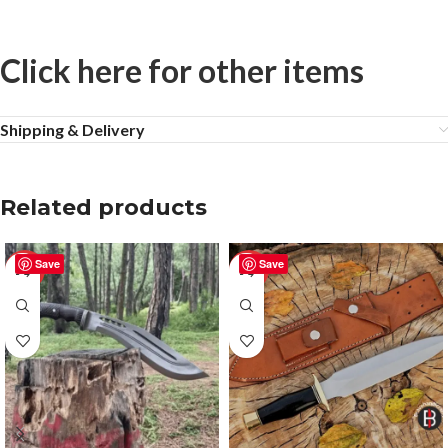
Click here for other items
Shipping & Delivery
Related products
Save
Save
-57%
-50%