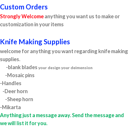
Custom Orders
Strongly Welcome
anything you want us to make or
customization in your items
Knife Making Supplies
welcome for anything you want regarding knife making
supplies.
-blank blades
your design your deimension
-Mosaic pins
-Handles
-Deer horn
-Sheep horn
-Mikarta
Anything just a message away. Send the message and
we will list it for you.