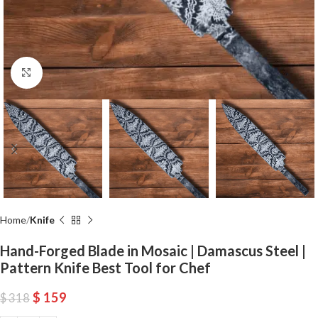
Click to enlarge
Home
Knife
Hand-Forged Blade in Mosaic | Damascus Steel |
Pattern Knife Best Tool for Chef
$
159
$
318