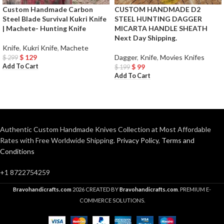
Custom Handmade Carbon
CUSTOM HANDMADE D2
Steel Blade Survival Kukri Knife
STEEL HUNTING DAGGER
| Machete- Hunting Knife
MICARTA HANDLE SHEATH
Next Day Shipping.
Knife
,
Kukri Knife
,
Machete
$
129
Dagger
,
Knife
,
Movies Knifes
$
299
Add To Cart
$
99
$
199
Add To Cart
Authentic Custom Handmade Knives Collection at Most Affordable
Rates with Free Worldwide Shipping.
Privacy Policy
,
Terms and
Conditions
+1 8722754259
Bravohandicrafts.com
2026 CREATED BY
Bravohandicrafts.com
. PREMIUM E-
COMMERCE SOLUTIONS.