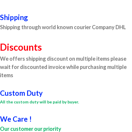
Shipping
Shipping through world known courier Company DHL
Discounts
We offers shipping discount on multiple items please
wait for discounted invoice while purchasing multiple
items
Custom Duty
All the custom duty will be paid by buyer.
We Care !
Our customer our priority