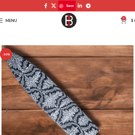
Save
Save
0
MENU
$
-50%