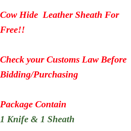
Cow Hide Leather Sheath For
Free!!
Check your Customs Law Before
Bidding/Purchasing
Package Contain
1 Knife & 1 Sheath