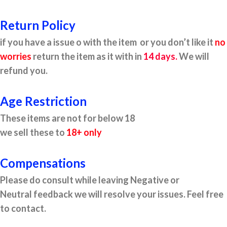
Return Policy
if you have a issue o with the item or you don’t like it
no
worries
return the item as it with in
14 days.
We will
refund you.
Age Restriction
These items are not for below 18
we sell these to
18+ only
Compensations
Please do consult while leaving Negative or
Neutral feedback we will resolve your issues. Feel free
to contact.