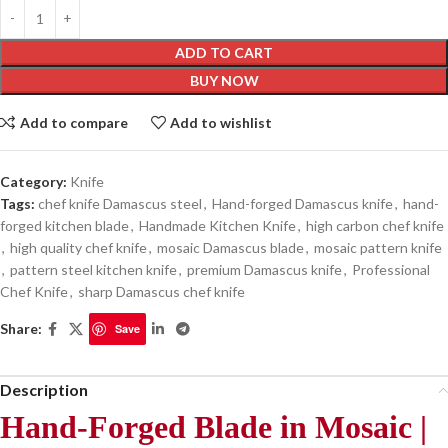
ADD TO CART
BUY NOW
Add to compare
Add to wishlist
Category:
Knife
Tags:
chef knife Damascus steel
,
Hand-forged Damascus knife
,
hand-
forged kitchen blade
,
Handmade Kitchen Knife
,
high carbon chef knife
,
high quality chef knife
,
mosaic Damascus blade
,
mosaic pattern knife
,
pattern steel kitchen knife
,
premium Damascus knife
,
Professional
Chef Knife
,
sharp Damascus chef knife
Share:
Save
Description
Hand-Forged Blade in Mosaic |