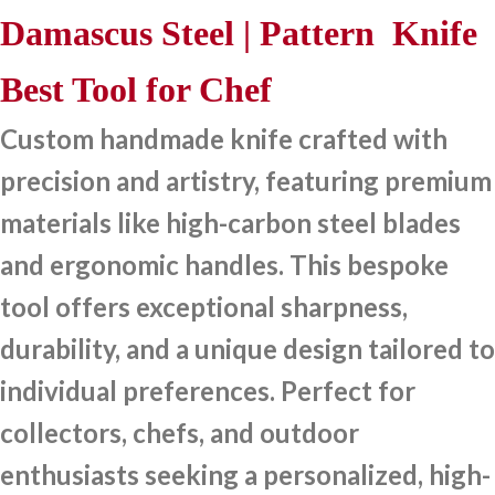
Damascus Steel | Pattern Knife
Best Tool for Chef
Custom handmade knife crafted with
precision and artistry, featuring premium
materials like high-carbon steel blades
and ergonomic handles. This bespoke
tool offers exceptional sharpness,
durability, and a unique design tailored to
individual preferences. Perfect for
collectors, chefs, and outdoor
enthusiasts seeking a personalized, high-