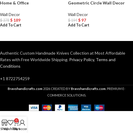
Home & Office
Geometric Circle Wall Decor
Wall Decor
Wall Decor
$
189
$
97
$
378
$
194
Add To Cart
Add To Cart
Authentic Custom Handmade Knives Collection at Most Affordable
Rates with Free Worldwide Shipping.
Privacy Policy
,
Terms and
Conditions
+1 8722754259
Bravohandicrafts.com
2026 CREATED BY
Bravohandicrafts.com
. PREMIUM E-
COMMERCE SOLUTIONS.
0
Shop
Wishlist
Cart
My account