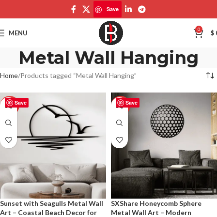
Save
0
MENU
$
Metal Wall Hanging
Home
Products tagged “Metal Wall Hanging”
Save
Save
-50%
-50%
Sunset with Seagulls Metal Wall
SXShare Honeycomb Sphere
Art – Coastal Beach Decor for
Metal Wall Art – Modern