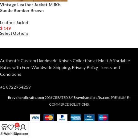
Vintage Leather Jacket M 80s
Suede Bomber Brown
Leather Jacket
$
149
Select Options
Authentic Custom Handmade Knives Collection at Most Affordable
Rates with Free Worldwide Shipping.
Privacy Policy
,
Terms and
Conditions
+1 8722754259
Bravohandicrafts.com
2026 CREATED BY
Bravohandicrafts.com
. PREMIUM E-
COMMERCE SOLUTIONS.
0
Shop
Wishlist
Cart
My account