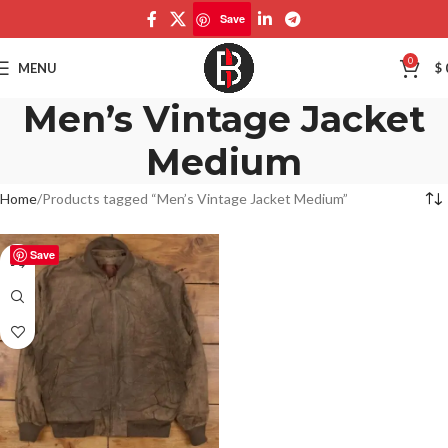
Save
0
MENU
$
Men’s Vintage Jacket
Medium
Home
Products tagged “Men’s Vintage Jacket Medium”
Save