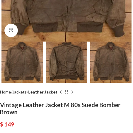
Click to enlarge
Home
Jackets
Leather Jacket
Vintage Leather Jacket M 80s Suede Bomber
Brown
$
149