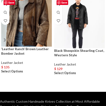
Save
Save
‘Leather Ranch’ Brown Leather
Black Sheepskin Shearling Coat,
Bomber Jacket
Western Style
Leather Jacket
Leather Jacket
$
135
$
129
Select Options
Select Options
Authentic Custom Handmade Knives Collection at Most Affordable