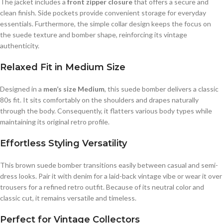
The jacket includes a
front zipper closure
that offers a secure and
clean finish. Side pockets provide convenient storage for everyday
essentials. Furthermore, the simple collar design keeps the focus on
the suede texture and bomber shape, reinforcing its vintage
authenticity.
Relaxed Fit in Medium Size
Designed in a
men’s size Medium
, this suede bomber delivers a classic
80s fit. It sits comfortably on the shoulders and drapes naturally
through the body. Consequently, it flatters various body types while
maintaining its original retro profile.
Effortless Styling Versatility
This brown suede bomber transitions easily between casual and semi-
dress looks. Pair it with denim for a laid-back vintage vibe or wear it over
trousers for a refined retro outfit. Because of its neutral color and
classic cut, it remains versatile and timeless.
Perfect for Vintage Collectors