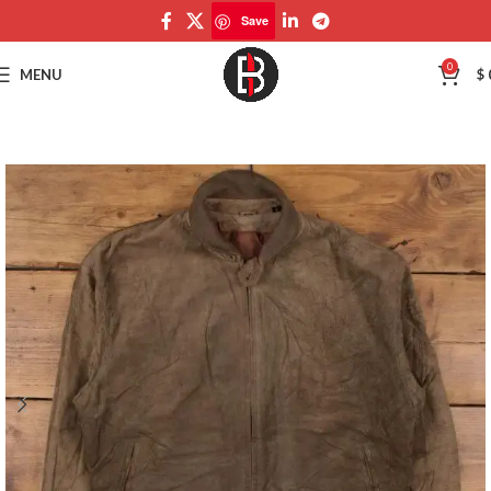
Save
Save
0
MENU
$