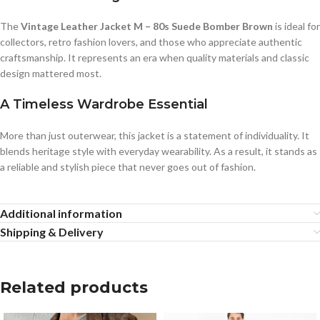
The
Vintage Leather Jacket M – 80s Suede Bomber Brown
is ideal for
collectors, retro fashion lovers, and those who appreciate authentic
craftsmanship. It represents an era when quality materials and classic
design mattered most.
A Timeless Wardrobe Essential
More than just outerwear, this jacket is a statement of individuality. It
blends heritage style with everyday wearability. As a result, it stands as
a reliable and stylish piece that never goes out of fashion.
Additional information
Shipping & Delivery
Related products