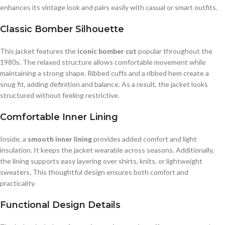
enhances its vintage look and pairs easily with casual or smart outfits.
Classic Bomber Silhouette
This jacket features the
iconic bomber cut
popular throughout the
1980s. The relaxed structure allows comfortable movement while
maintaining a strong shape. Ribbed cuffs and a ribbed hem create a
snug fit, adding definition and balance. As a result, the jacket looks
structured without feeling restrictive.
Comfortable Inner Lining
Inside, a
smooth inner lining
provides added comfort and light
insulation. It keeps the jacket wearable across seasons. Additionally,
the lining supports easy layering over shirts, knits, or lightweight
sweaters. This thoughtful design ensures both comfort and
practicality.
Functional Design Details