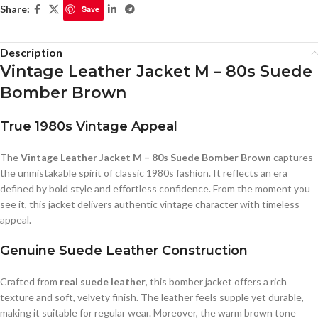
Share:
Save
Description
Vintage Leather Jacket M – 80s Suede
Bomber Brown
True 1980s Vintage Appeal
The
Vintage Leather Jacket M – 80s Suede Bomber Brown
captures
the unmistakable spirit of classic 1980s fashion. It reflects an era
defined by bold style and effortless confidence. From the moment you
see it, this jacket delivers authentic vintage character with timeless
appeal.
Genuine Suede Leather Construction
Crafted from
real suede leather
, this bomber jacket offers a rich
texture and soft, velvety finish. The leather feels supple yet durable,
making it suitable for regular wear. Moreover, the warm brown tone