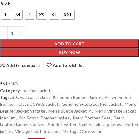
SIZE
L
M
S
XS
XL
XXL
ADD TO CART
BUY NOW
Add to compare
Add to wishlist
SKU:
N/A
Category:
Leather Jacket
Tags:
80s Fashion Jacket
,
80s Suede Bomber Jacket
,
Brown Suede
Bomber
,
Classic 1980s Jacket
,
Genuine Suede Leather Jacket
,
Men’s
Leather Jacket Vintage
,
Men’s Suede Jacket M
,
Men’s Vintage Jacket
Medium
,
Old School Bomber Jacket
,
Retro Bomber Coat
,
Retro
Leather Bomber Jacket
,
Suede Leather Bomber
,
vintage brown leather
jacket
,
Vintage Leather Jacket
,
Vintage Outerwear