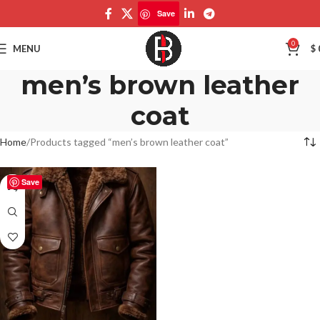
Save
0
MENU
$
men’s brown leather
coat
Home
Products tagged “men’s brown leather coat”
Save