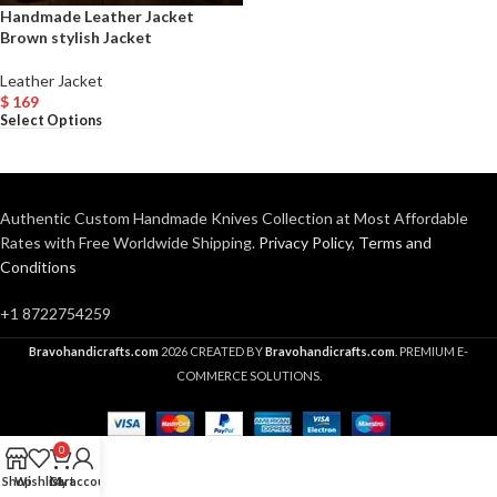
Handmade Leather Jacket
Brown stylish Jacket
Leather Jacket
$
169
Select Options
Authentic Custom Handmade Knives Collection at Most Affordable
Rates with Free Worldwide Shipping.
Privacy Policy
,
Terms and
Conditions
+1 8722754259
Bravohandicrafts.com
2026 CREATED BY
Bravohandicrafts.com
. PREMIUM E-
COMMERCE SOLUTIONS.
0
Shop
Wishlist
Cart
My account