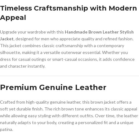
Timeless Craftsmanship with Modern
Appeal
Upgrade your wardrobe with this
Handmade Brown Leather Stylish
Jacket
, designed for men who appreciate quality and refined fashion.
This jacket combines classic craftsmanship with a contemporary
silhouette, making it a versatile outerwear essential. Whether you
dress for casual outings or smart-casual occasions, it adds confidence
and character instantly.
Premium Genuine Leather
Crafted from high-quality genuine leather, this brown jacket offers a
soft yet durable finish. The rich brown tone enhances its classic appeal
while allowing easy styling with different outfits. Over time, the leather
naturally adapts to your body, creating a personalized fit and a unique
patina.