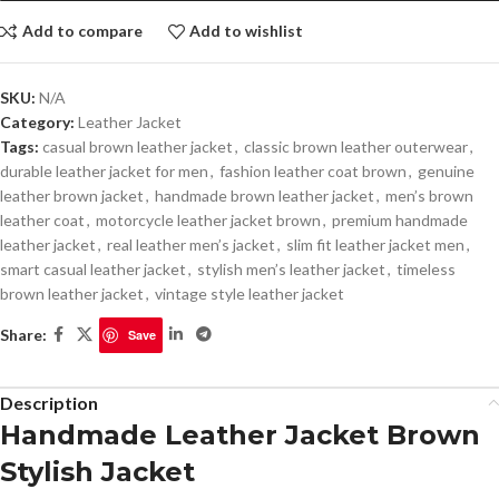
Add to compare
Add to wishlist
SKU:
N/A
Category:
Leather Jacket
Tags:
casual brown leather jacket
,
classic brown leather outerwear
,
durable leather jacket for men
,
fashion leather coat brown
,
genuine
leather brown jacket
,
handmade brown leather jacket
,
men’s brown
leather coat
,
motorcycle leather jacket brown
,
premium handmade
leather jacket
,
real leather men’s jacket
,
slim fit leather jacket men
,
smart casual leather jacket
,
stylish men’s leather jacket
,
timeless
brown leather jacket
,
vintage style leather jacket
Share:
Save
Description
Handmade Leather Jacket Brown
Stylish Jacket