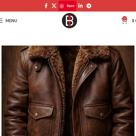
Save
Save
0
MENU
$