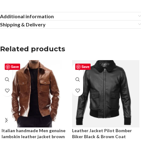
Additional information
Shipping & Delivery
Related products
Save
Save
Italian handmade Men genuine
Leather Jacket Pilot Bomber
lambskin leather jacket brown
Biker Black & Brown Coat