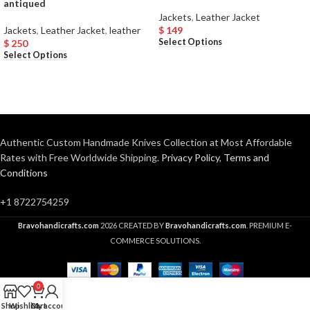
antiqued
Jackets
,
Leather Jacket
Jackets
,
Leather Jacket
,
leather
$
149
Select Options
$
250
Select Options
Authentic Custom Handmade Knives Collection at Most Affordable
Rates with Free Worldwide Shipping.
Privacy Policy
,
Terms and
Conditions
+1 8722754259
Bravohandicrafts.com
2026 CREATED BY
Bravohandicrafts.com
. PREMIUM E-
COMMERCE SOLUTIONS.
0
Shop
Wishlist
Cart
My account