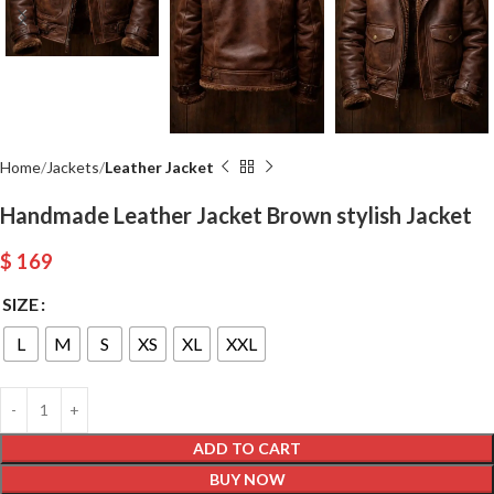
Home
Jackets
Leather Jacket
Handmade Leather Jacket Brown stylish Jacket
$
169
SIZE
L
M
S
XS
XL
XXL
ADD TO CART
BUY NOW