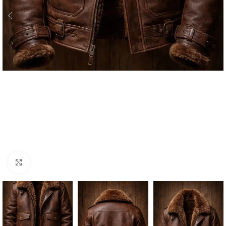
Click to enlarge