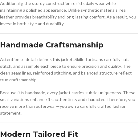
Additionally, the sturdy construction resists daily wear while
maintaining a polished appearance. Unlike synthetic materials, real
leather provides breathability and long-lasting comfort. As a result, you
invest in both style and durability.
Handmade Craftsmanship
Attention to detail defines this jacket. Skilled artisans carefully cut,
stitch, and assemble each piece to ensure precision and quality. The
clean seam lines, reinforced stitching, and balanced structure reflect
true craftsmanship.
Because it is handmade, every jacket carries subtle uniqueness. These
small variations enhance its authenticity and character. Therefore, you
receive more than outerwear—you own a carefully crafted fashion
statement.
Modern Tailored Fit