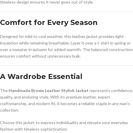
timeless design ensures it never goes out of style.
Comfort for Every Season
Designed for mild to cool weather, this leather jacket provides light
insulation while remaining breathable. Layer it over a t-shirt in spring or
over a sweater in autumn for added warmth. The balanced construction
ensures comfort without unnecessary bulk.
A Wardrobe Essential
The
Handmade Brown Leather Stylish Jacket
represents confidence,
quality, and enduring style. With its premium leather, expert
craftsmanship, and modern fit, it becomes a reliable staple in any man’s
collection.
Choose this jacket to express individuality and elevate your everyday
fashion with timeless sophistication.