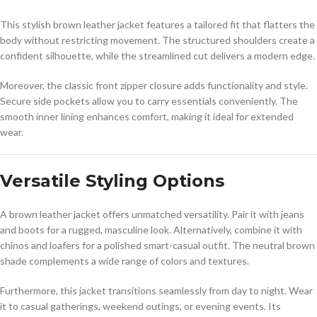
This stylish brown leather jacket features a tailored fit that flatters the
body without restricting movement. The structured shoulders create a
confident silhouette, while the streamlined cut delivers a modern edge.
Moreover, the classic front zipper closure adds functionality and style.
Secure side pockets allow you to carry essentials conveniently. The
smooth inner lining enhances comfort, making it ideal for extended
wear.
Versatile Styling Options
A brown leather jacket offers unmatched versatility. Pair it with jeans
and boots for a rugged, masculine look. Alternatively, combine it with
chinos and loafers for a polished smart-casual outfit. The neutral brown
shade complements a wide range of colors and textures.
Furthermore, this jacket transitions seamlessly from day to night. Wear
it to casual gatherings, weekend outings, or evening events. Its