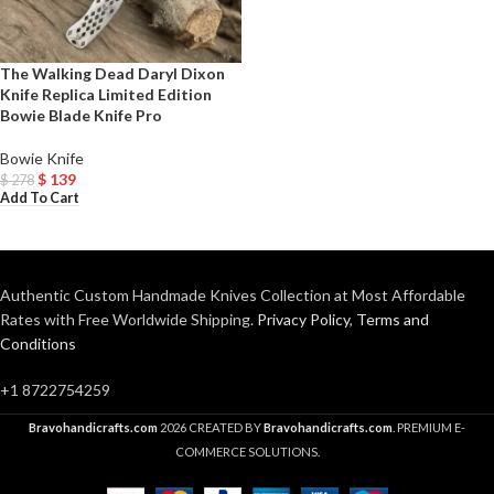
The Walking Dead Daryl Dixon
Knife Replica Limited Edition
Bowie Blade Knife Pro
Bowie Knife
$
139
$
278
Add To Cart
Authentic Custom Handmade Knives Collection at Most Affordable
Rates with Free Worldwide Shipping.
Privacy Policy
,
Terms and
Conditions
+1 8722754259
Bravohandicrafts.com
2026 CREATED BY
Bravohandicrafts.com
. PREMIUM E-
COMMERCE SOLUTIONS.