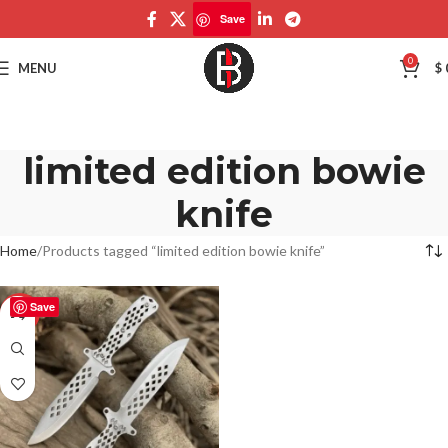
Save
0
MENU
$
limited edition bowie
knife
Home
Products tagged “limited edition bowie knife”
Save
-50%