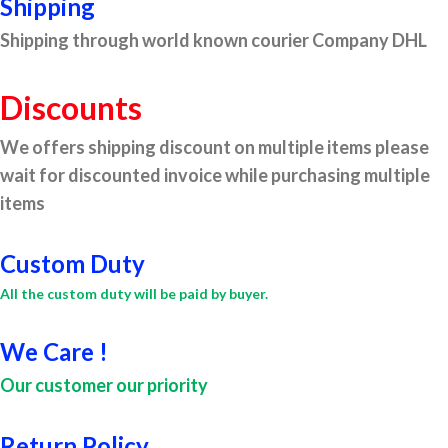
Shipping
Shipping through world known courier Company DHL
Discounts
We offers shipping discount on multiple items please
wait for discounted invoice while purchasing multiple
items
Custom Duty
All the custom duty will be paid by buyer.
We Care !
Our customer our priority
Return Policy