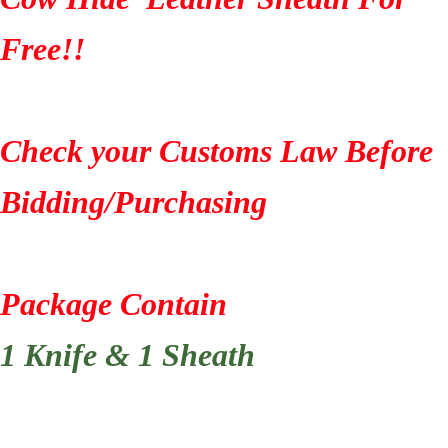
Free!!
Check your Customs Law Before
Bidding/Purchasing
Package Contain
1 Knife & 1 Sheath