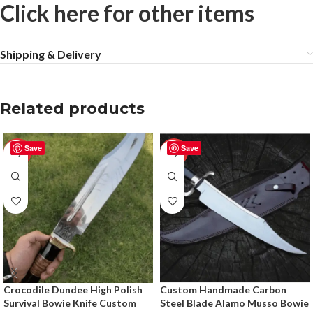
Click here for other items
Shipping & Delivery
Related products
Save
Save
-28%
-20%
Crocodile Dundee High Polish
Custom Handmade Carbon
Survival Bowie Knife Custom
Steel Blade Alamo Musso Bowie