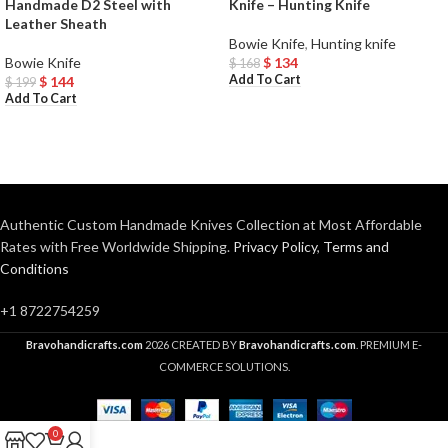
Handmade D2 Steel with
Knife – Hunting Knife
Leather Sheath
Bowie Knife
,
Hunting knife
Bowie Knife
$
134
$
168
Add To Cart
$
144
$
199
Add To Cart
Authentic Custom Handmade Knives Collection at Most Affordable
Rates with Free Worldwide Shipping.
Privacy Policy
,
Terms and
Conditions
+1 8722754259
Bravohandicrafts.com
2026 CREATED BY
Bravohandicrafts.com
. PREMIUM E-
COMMERCE SOLUTIONS.
0