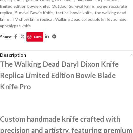
limited edition bowie knife
,
Outdoor Survival Knife
,
screen accurate
replica
,
Survival Bowie Knife
,
tactical bowie knife
,
the walking dead
knife
,
TV show knife replica
,
Walking Dead collectible knife
,
zombie
apocalypse knife
Share:
Save
Description
The Walking Dead Daryl Dixon Knife
Replica Limited Edition Bowie Blade
Knife Pro
Custom handmade knife crafted with
precision and artistry, featuring premium