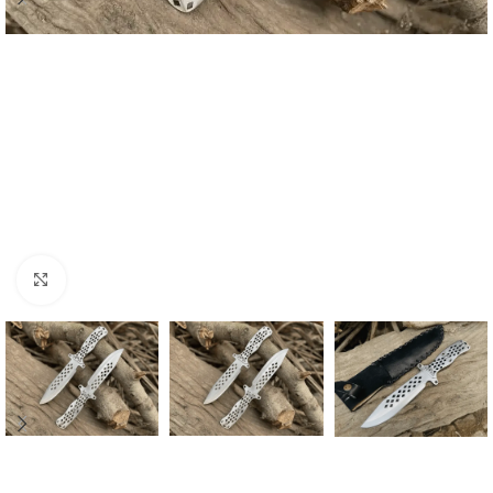
Click to enlarge