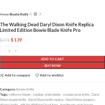
Home
Bowie Knife
The Walking Dead Daryl Dixon Knife Replica
Limited Edition Bowie Blade Knife Pro
$
139
$
278
ADD TO CART
BUY NOW
Add to compare
Add to wishlist
Category:
Bowie Knife
Tags:
collector blade
,
combat style blade
,
cosplay prop knife
,
Daryl
Dixon bowie knife
,
Daryl Dixon knife replica
,
Daryl Dixon weapon
,
display knife
,
gift for Walking Dead fans
,
handmade style bowie
,