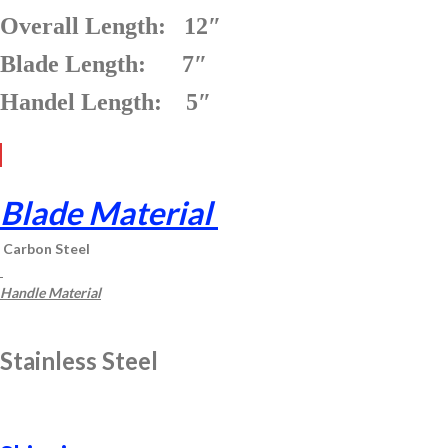
Overall Length: 12″
Blade Length: 7″
Handel Length: 5″
Blade Material
Carbon Steel
Handle Material
Stainless Steel