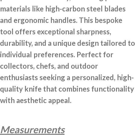
materials like high-carbon steel blades
and ergonomic handles. This bespoke
tool offers exceptional sharpness,
durability, and a unique design tailored to
individual preferences. Perfect for
collectors, chefs, and outdoor
enthusiasts seeking a personalized, high-
quality knife that combines functionality
with aesthetic appeal.
Measurements