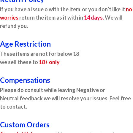
if you have a issue o with the item or you don’t like it
no
worries
return the item as it with in
14 days.
We will
refund you.
Age Restriction
These items are not for below 18
we sell these to
18+ only
Compensations
Please do consult while leaving Negative or
Neutral feedback we will resolve your issues. Feel free
to contact.
Custom Orders