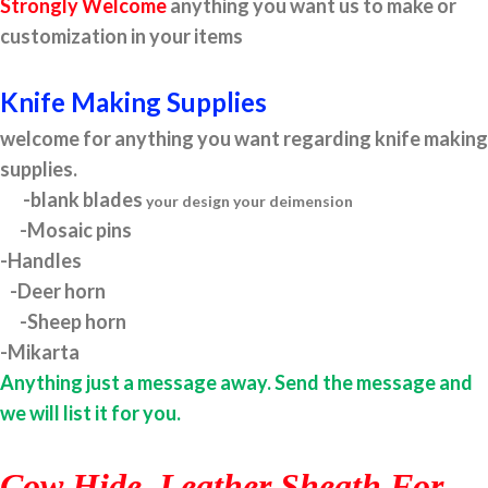
Strongly Welcome
anything you want us to make or
customization in your items
Knife Making Supplies
welcome for anything you want regarding knife making
supplies.
-blank blades
your design your deimension
-Mosaic pins
-Handles
-Deer horn
-Sheep horn
-Mikarta
Anything just a message away. Send the message and
we will list it for you.
Cow Hide Leather Sheath For