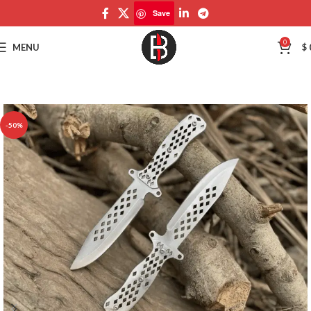
Save
Save
0
MENU
$
-50%