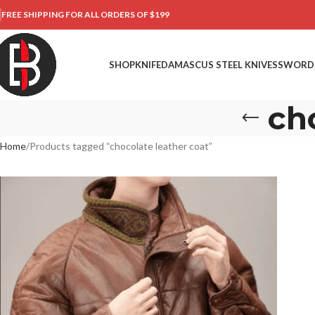
FREE SHIPPING FOR ALL ORDERS OF $199
SHOP
KNIFE
DAMASCUS STEEL KNIVES
SWORD
ch
Home
Products tagged “chocolate leather coat”