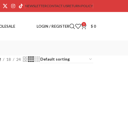
NEWSLETTER
CONTACT US
RETURN POLICY
0
OLESALE
LOGIN / REGISTER
$
0
2
18
24