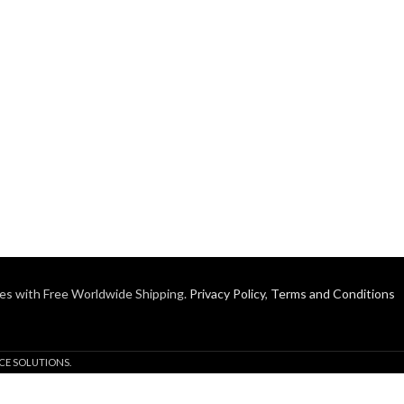
es with Free Worldwide Shipping.
Privacy Policy
,
Terms and Conditions
CE SOLUTIONS.