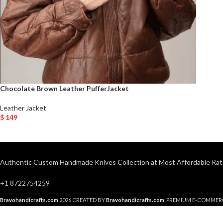
Chocolate Brown Leather PufferJacket
Leather Jacket
$
149
Select Options
Authentic Custom Handmade Knives Collection at Most Affordable Rat
+1 8722754259
Bravohandicrafts.com
2026 CREATED BY
Bravohandicrafts.com
. PREMIUM E-COMMER