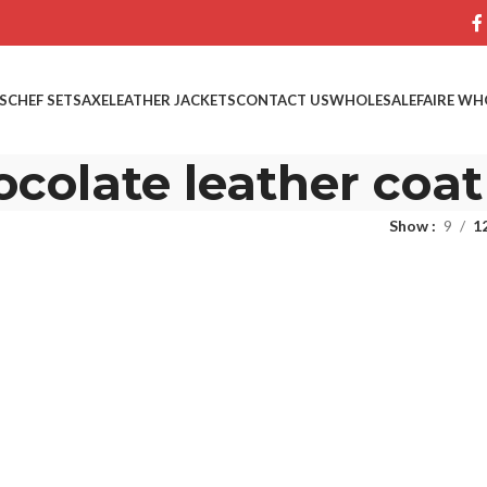
S
CHEF SETS
AXE
LEATHER JACKETS
CONTACT US
WHOLESALE
FAIRE WH
ocolate leather coat
Show
9
1