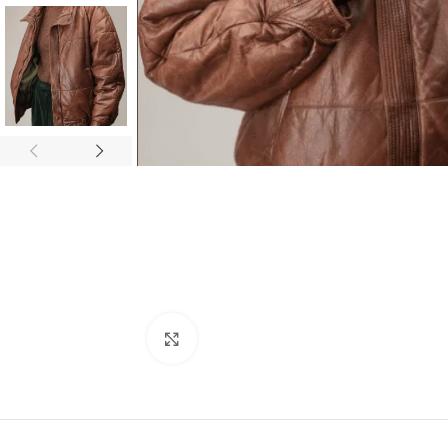
Click to enlarge