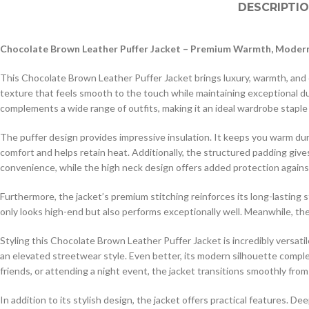
DESCRIPTI
Chocolate Brown Leather Puffer Jacket – Premium Warmth, Modern
This Chocolate Brown Leather Puffer Jacket brings luxury, warmth, and co
texture that feels smooth to the touch while maintaining exceptional dur
complements a wide range of outfits, making it an ideal wardrobe staple
The puffer design provides impressive insulation. It keeps you warm durin
comfort and helps retain heat. Additionally, the structured padding giv
convenience, while the high neck design offers added protection agains
Furthermore, the jacket’s premium stitching reinforces its long-lasting 
only looks high-end but also performs exceptionally well. Meanwhile, the 
Styling this Chocolate Brown Leather Puffer Jacket is incredibly versatil
an elevated streetwear style. Even better, its modern silhouette comp
friends, or attending a night event, the jacket transitions smoothly from
In addition to its stylish design, the jacket offers practical features. D