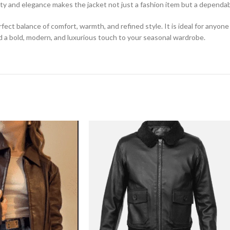
lity and elegance makes the jacket not just a fashion item but a depend
fect balance of comfort, warmth, and refined style. It is ideal for any
dd a bold, modern, and luxurious touch to your seasonal wardrobe.