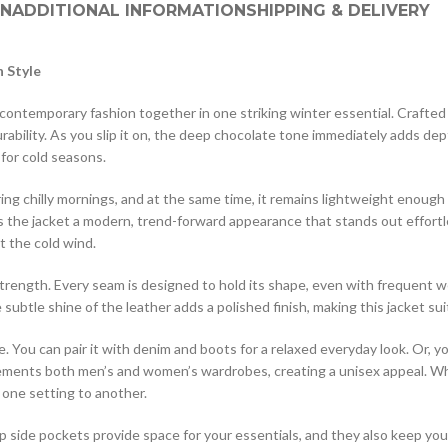
ON
ADDITIONAL INFORMATION
SHIPPING & DELIVERY
 Style
ntemporary fashion together in one striking winter essential. Crafted fr
ability. As you slip it on, the deep chocolate tone immediately adds dep
 for cold seasons.
g chilly mornings, and at the same time, it remains lightweight enough fo
es the jacket a modern, trend-forward appearance that stands out effortl
t the cold wind.
strength. Every seam is designed to hold its shape, even with frequent w
subtle shine of the leather adds a polished finish, making this jacket sui
e. You can pair it with denim and boots for a relaxed everyday look. Or, y
lements both men’s and women’s wardrobes, creating a unisex appeal. Wh
 one setting to another.
eep side pockets provide space for your essentials, and they also keep you