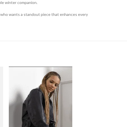
able winter companion.
one who wants a standout piece that enhances every