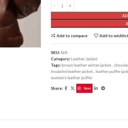
AD
Add to compare
Add to wishlis
SKU:
N/A
Category:
Leather Jacket
Tags:
brown leather winter jacket
,
chocola
insulated leather jacket
,
leather puffer jac
women’s leather puffer
Share:
Save