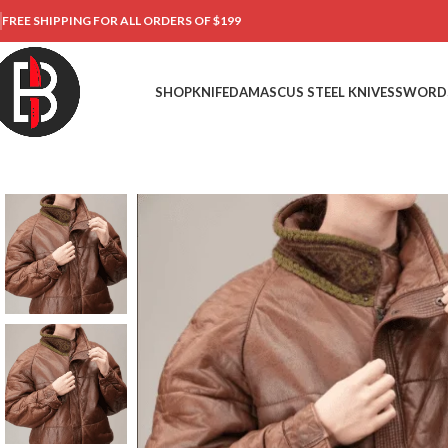
FREE SHIPPING FOR ALL ORDERS OF $199
SHOP
KNIFE
DAMASCUS STEEL KNIVES
SWORD