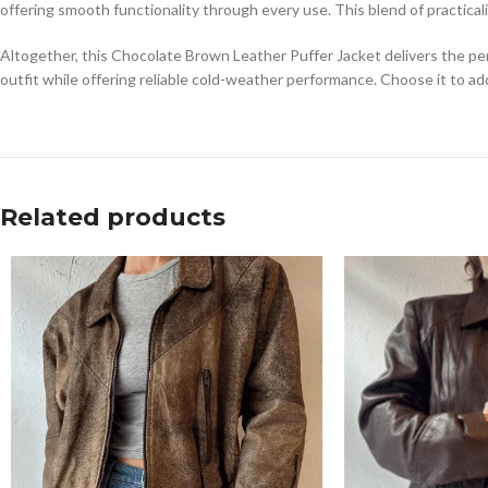
offering smooth functionality through every use. This blend of practica
Altogether, this Chocolate Brown Leather Puffer Jacket delivers the per
outfit while offering reliable cold-weather performance. Choose it to a
Related products