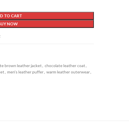
D TO CART
BUY NOW
t
te brown leather jacket
,
chocolate leather coat
,
ket
,
men’s leather puffer
,
warm leather outerwear
,