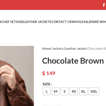
S
CHEF SETS
AXE
LEATHER JACKETS
CONTACT US
WHOLESALE
FAIRE WH
Home
Jackets
Leather Jacket
Chocolate B
Chocolate Brown 
$
149
SIZE
L
M
S
XS
XL
XXL