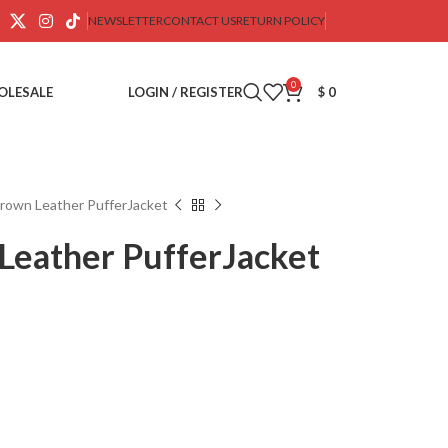
NEWSLETTER
CONTACT US
RETURN POLICY
0
OLESALE
LOGIN / REGISTER
$
0
rown Leather PufferJacket
Leather PufferJacket