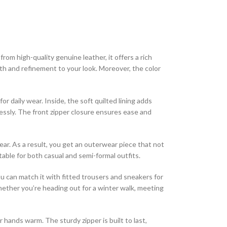
om high-quality genuine leather, it offers a rich
th and refinement to your look. Moreover, the color
r daily wear. Inside, the soft quilted lining adds
essly. The front zipper closure ensures ease and
ear. As a result, you get an outerwear piece that not
table for both casual and semi-formal outfits.
ou can match it with fitted trousers and sneakers for
ether you’re heading out for a winter walk, meeting
r hands warm. The sturdy zipper is built to last,