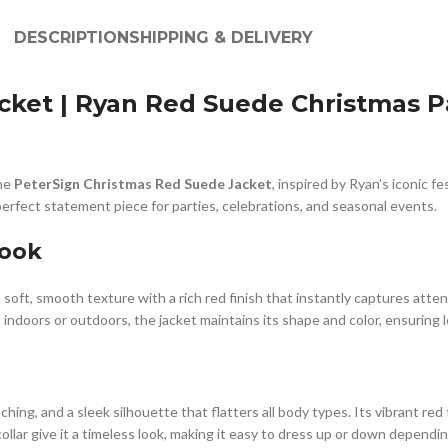
DESCRIPTION
SHIPPING & DELIVERY
ket | Ryan Red Suede Christmas Pa
the
PeterSign Christmas Red Suede Jacket
, inspired by Ryan’s iconic f
erfect statement piece for parties, celebrations, and seasonal events.
Look
 a soft, smooth texture with a rich red finish that instantly captures at
 indoors or outdoors, the jacket maintains its shape and color, ensuring 
itching, and a sleek silhouette that flatters all body types. Its vibrant r
ollar give it a timeless look, making it easy to dress up or down dependi