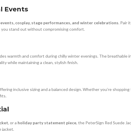
al Events
 events, cosplay, stage performances, and winter celebrations
. Pair 
res you stand out without compromising comfort.
des warmth and comfort during chilly winter evenings. The breathable int
ity while maintaining a clean, stylish finish.
fering inclusive sizing and a balanced design. Whether you’re shopping for
its.
ial
acket
, or a
holiday party statement piece
, the PeterSign Red Suede Jacke
 jacket.