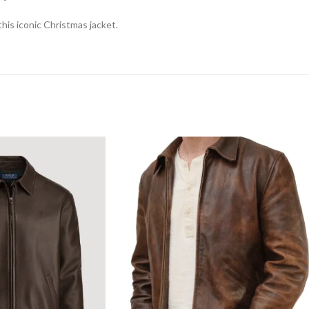
is iconic Christmas jacket.