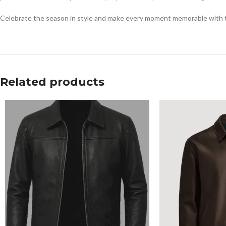
Celebrate the season in style and make every moment memorable with th
Related products