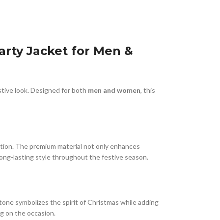
rty Jacket for Men &
estive look. Designed for both
men and women
, this
tention. The premium material not only enhances
long-lasting style throughout the festive season.
ed tone symbolizes the spirit of Christmas while adding
ng on the occasion.