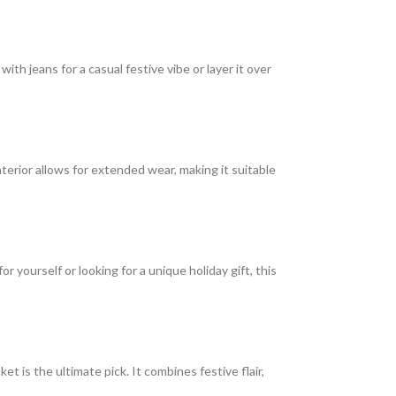
it with jeans for a casual festive vibe or layer it over
erior allows for extended wear, making it suitable
 yourself or looking for a unique holiday gift, this
t is the ultimate pick. It combines festive flair,