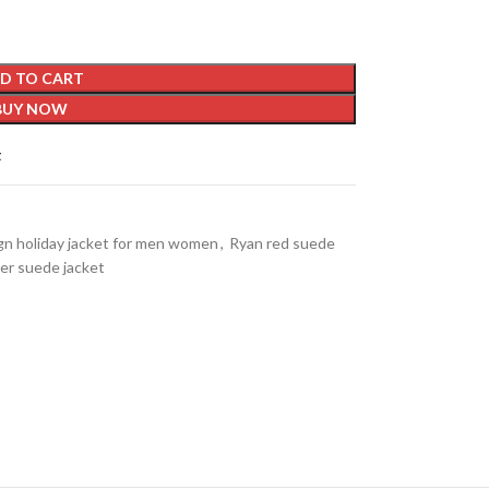
D TO CART
BUY NOW
t
gn holiday jacket for men women
,
Ryan red suede
ter suede jacket