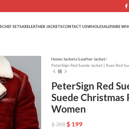
S
CHEF SETS
AXE
LEATHER JACKETS
CONTACT US
WHOLESALE
FAIRE WH
Home
Jackets
Leather Jacket
PeterSign Red Suede Jacket | Ryan Red S
PeterSign Red Su
Suede Christmas 
Women
$
199
$
398