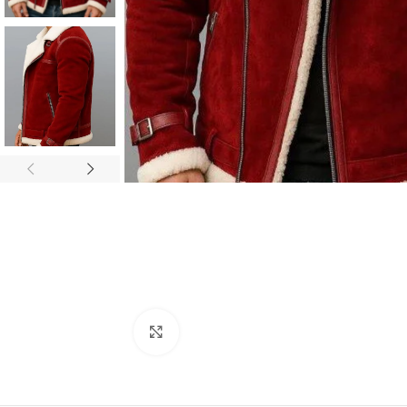
Click to enlarge