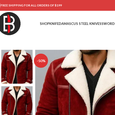
FREE SHIPPING FOR ALL ORDERS OF $199
SHOP
KNIFE
DAMASCUS STEEL KNIVES
SWORD
-50%