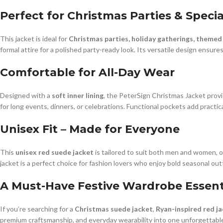
Perfect for Christmas Parties & Speci
This jacket is ideal for
Christmas parties, holiday gatherings, themed
formal attire for a polished party-ready look. Its versatile design ensu
Comfortable for All-Day Wear
Designed with a
soft inner lining
, the PeterSign Christmas Jacket provi
for long events, dinners, or celebrations. Functional pockets add practical
Unisex Fit – Made for Everyone
This
unisex red suede jacket
is tailored to suit both men and women, of
jacket is a perfect choice for fashion lovers who enjoy bold seasonal outf
A Must-Have Festive Wardrobe Essent
If you’re searching for a
Christmas suede jacket
,
Ryan-inspired red j
premium craftsmanship, and everyday wearability into one unforgettable