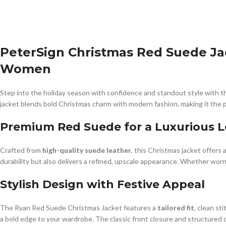
PeterSign Christmas Red Suede Jac
Women
Step into the holiday season with confidence and standout style with 
jacket blends bold Christmas charm with modern fashion, making it the p
Premium Red Suede for a Luxurious 
Crafted from
high-quality suede leather
, this Christmas jacket offers
durability but also delivers a refined, upscale appearance. Whether worn
Stylish Design with Festive Appeal
The Ryan Red Suede Christmas Jacket features a
tailored fit
, clean st
a bold edge to your wardrobe. The classic front closure and structured c