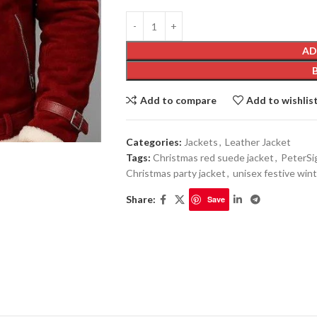
AD
Add to compare
Add to wishlis
Categories:
Jackets
,
Leather Jacket
Tags:
Christmas red suede jacket
,
PeterSi
Christmas party jacket
,
unisex festive win
Share:
Save