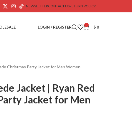
NEWSLETTER
CONTACT US
RETURN POLICY
0
OLESALE
LOGIN / REGISTER
$
0
uede Christmas Party Jacket for Men Women
ede Jacket | Ryan Red
Party Jacket for Men