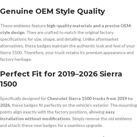
Genuine OEM Style Quality
These emblems feature
high-quality materials and a precise OEM-
style design
. They are crafted to match the original factory
specifications for size, shape, and detailing. Unlike aftermarket
alternatives, these badges maintain the authentic look and feel of your
Sierra 1500. Therefore, your truck retains its premium appearance and
factory heritage.
Perfect Fit for 2019–2026 Sierra
1500
Specifically designed for
Chevrolet Sierra 1500 trucks from 2019 to
2026
, these badges fit perfectly on the vehicle’s exterior. The mounting
points align exactly with the factory positions, allowing
easy
installation without modifications
. Simply remove the old emblems
and attach these new badges for a seamless upgrade.