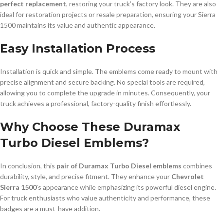
perfect replacement
, restoring your truck’s factory look. They are also
ideal for restoration projects or resale preparation, ensuring your Sierra
1500 maintains its value and authentic appearance.
Easy Installation Process
Installation is quick and simple. The emblems come ready to mount with
precise alignment and secure backing. No special tools are required,
allowing you to complete the upgrade in minutes. Consequently, your
truck achieves a professional, factory-quality finish effortlessly.
Why Choose These Duramax
Turbo Diesel Emblems?
In conclusion, this
pair of Duramax Turbo Diesel emblems
combines
durability, style, and precise fitment. They enhance your
Chevrolet
Sierra 1500
’s appearance while emphasizing its powerful diesel engine.
For truck enthusiasts who value authenticity and performance, these
badges are a must-have addition.