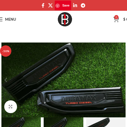
Save
Save
0
MENU
$
-50%
Click to enlarge