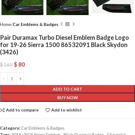
Home
Car Emblems & Badges
Pair Duramax Turbo Diesel Emblem Badge Logo
for 19-26 Sierra 1500 86532091 Black Skydon
(3426)
$
80
$
160
ADD TO CART
BUY NOW
Add to compare
Add to wishlist
Category:
Car Emblems & Badges
Tags:
2019–2026 Sierra Emblem
,
Black Duramax Badge
,
Chevrolet