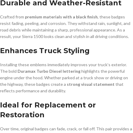
Durable and Weather-Resistant
Crafted from
premium materials with a black finish
, these badges
resist fading, peeling, and corrosion. They withstand rain, sunlight, and
road debris while maintaining a sharp, professional appearance. As a
result, your Sierra 1500 looks clean and stylish in all driving conditions.
Enhances Truck Styling
Installing these emblems immediately improves your truck’s exterior.
The bold
Duramax Turbo Diesel lettering
highlights the powerful
engine under the hood. Whether parked at a truck show or driving on
the highway, these badges create a
strong visual statement
that
reflects performance and durability.
Ideal for Replacement or
Restoration
Over time, original badges can fade, crack, or fall off. This pair provides a