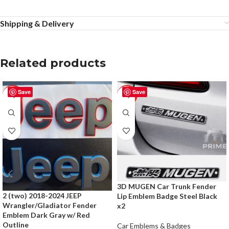
Shipping & Delivery
Related products
Save
Save
-50%
-50%
3D MUGEN Car Trunk Fender
2 (two) 2018-2024 JEEP
Lip Emblem Badge Steel Black
Wrangler/Gladiator Fender
x2
Emblem Dark Gray w/ Red
Outline
Car Emblems & Badges