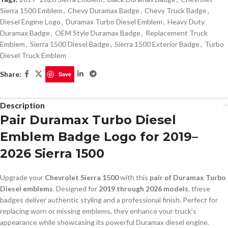
Sierra 1500 Emblem
,
Chevy Duramax Badge
,
Chevy Truck Badge
,
Diesel Engine Logo
,
Duramax Turbo Diesel Emblem
,
Heavy Duty
Duramax Badge
,
OEM Style Duramax Badge
,
Replacement Truck
Emblem
,
Sierra 1500 Diesel Badge
,
Sierra 1500 Exterior Badge
,
Turbo
Diesel Truck Emblem
Share:
Save
Description
Pair Duramax Turbo Diesel
Emblem Badge Logo for 2019–
2026 Sierra 1500
Upgrade your
Chevrolet Sierra 1500
with this
pair of Duramax Turbo
Diesel emblems
. Designed for
2019 through 2026 models
, these
badges deliver authentic styling and a professional finish. Perfect for
replacing worn or missing emblems, they enhance your truck’s
appearance while showcasing its powerful Duramax diesel engine.