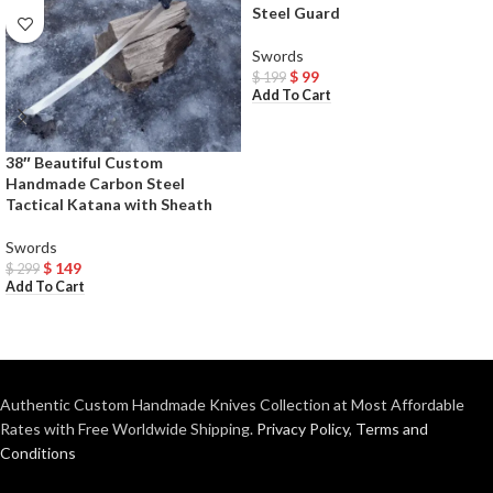
Steel Guard
Swords
$
99
$
199
Add To Cart
38″ Beautiful Custom
Handmade Carbon Steel
Tactical Katana with Sheath
Swords
$
149
$
299
Add To Cart
Authentic Custom Handmade Knives Collection at Most Affordable
Rates with Free Worldwide Shipping.
Privacy Policy
,
Terms and
Conditions