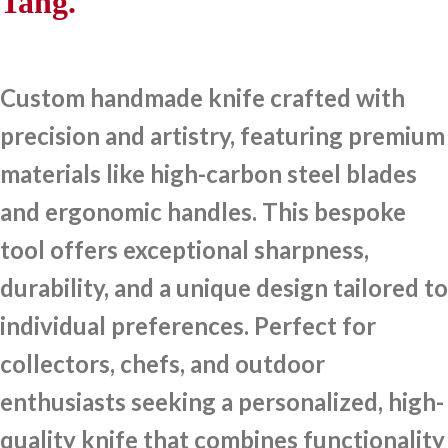
Tang.
Custom handmade knife crafted with
precision and artistry, featuring premium
materials like high-carbon steel blades
and ergonomic handles. This bespoke
tool offers exceptional sharpness,
durability, and a unique design tailored to
individual preferences. Perfect for
collectors, chefs, and outdoor
enthusiasts seeking a personalized, high-
quality knife that combines functionality