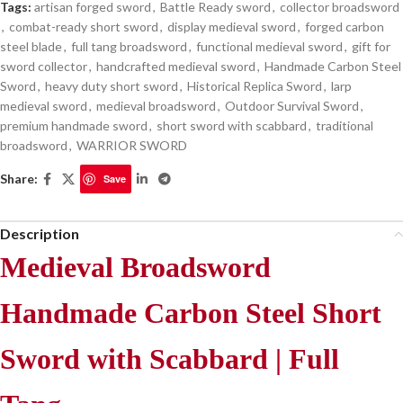
Tags:
artisan forged sword
,
Battle Ready sword
,
collector broadsword
,
combat-ready short sword
,
display medieval sword
,
forged carbon
steel blade
,
full tang broadsword
,
functional medieval sword
,
gift for
sword collector
,
handcrafted medieval sword
,
Handmade Carbon Steel
Sword
,
heavy duty short sword
,
Historical Replica Sword
,
larp
medieval sword
,
medieval broadsword
,
Outdoor Survival Sword
,
premium handmade sword
,
short sword with scabbard
,
traditional
broadsword
,
WARRIOR SWORD
Share:
Save
Description
Medieval Broadsword
Handmade Carbon Steel Short
Sword with Scabbard | Full