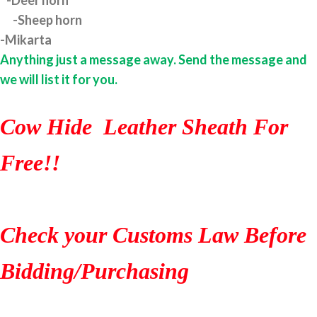
-Deer horn
-Sheep horn
-Mikarta
Anything just a message away. Send the message and
we will list it for you.
Cow Hide Leather Sheath For
Free!!
Check your Customs Law Before
Bidding/Purchasing