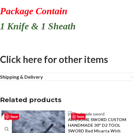
Package Contain
1 Knife & 1 Sheath
Click here for other items
Shipping & Delivery
Related products
Save
Save
-50%
-50%
AWESOME SWORD CUSTOM
HANDMADE 30″ D2 TOOL
SWORD Red Micarta With