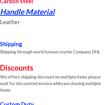
Carbon Steel
Handle Material
Leather
Shipping
Shipping through world known courier Company DHL
Discounts
We offers shipping discount on multiple items please
wait for discounted invoice while purchasing multiple
items
Custom Duty