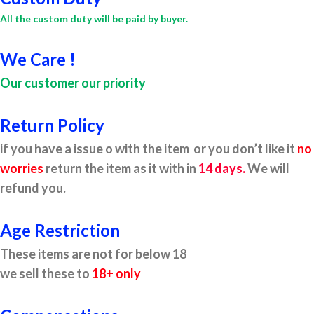
All the custom duty will be paid by buyer.
We Care !
Our customer our priority
Return Policy
if you have a issue o with the item or you don’t like it
no
worries
return the item as it with in
14 days.
We will
refund you.
Age Restriction
These items are not for below 18
we sell these to
18+ only