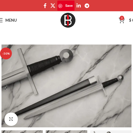
Save
Save
0
MENU
$
-50%
Click to enlarge