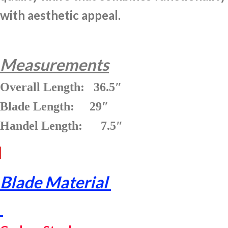
with aesthetic appeal.
Measurements
Overall Length: 36.5″
Blade Length: 29″
Handel Length: 7.5″
Blade Material