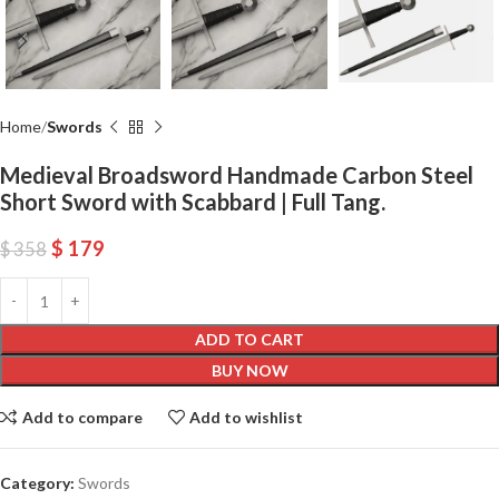
Home
Swords
Medieval Broadsword Handmade Carbon Steel
Short Sword with Scabbard | Full Tang.
$
179
$
358
ADD TO CART
BUY NOW
Add to compare
Add to wishlist
Category:
Swords