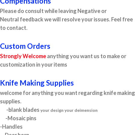
Compensations
Please do consult while leaving Negative or
Neutral feedback we will resolve your issues. Feel free
to contact.
Custom Orders
Strongly Welcome
anything you want us to make or
customization in your items
Knife Making Supplies
welcome for anything you want regarding knife making
supplies.
-blank blades
your design your deimension
-Mosaic pins
-Handles