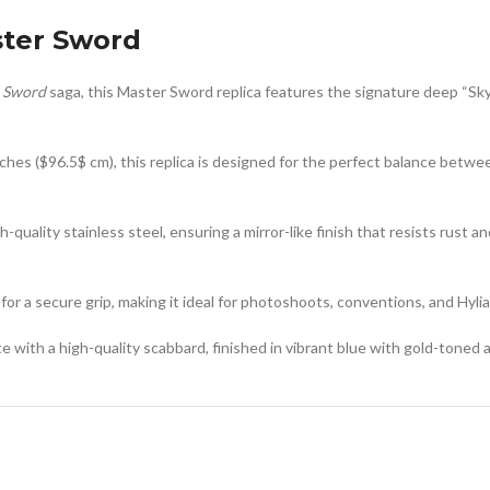
ster Sword
 Sword
saga, this Master Sword replica features the signature deep “Sky
ches (
$96.5$
cm), this replica is designed for the perfect balance betwe
-quality stainless steel, ensuring a mirror-like finish that resists rust a
or a secure grip, making it ideal for photoshoots, conventions, and Hylia
th a high-quality scabbard, finished in vibrant blue with gold-toned ac