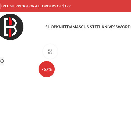
FREE SHIPPING FOR ALL ORDERS OF $199
SHOP
KNIFE
DAMASCUS STEEL KNIVES
SWORD
Click to enlarge
-57%