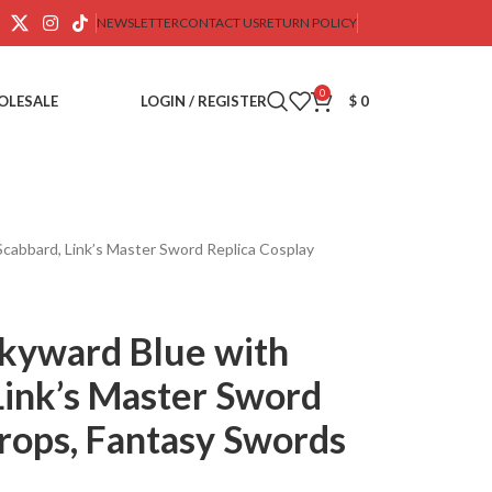
NEWSLETTER
CONTACT US
RETURN POLICY
0
OLESALE
LOGIN / REGISTER
$
0
cabbard, Link’s Master Sword Replica Cosplay
Skyward Blue with
Link’s Master Sword
rops, Fantasy Swords