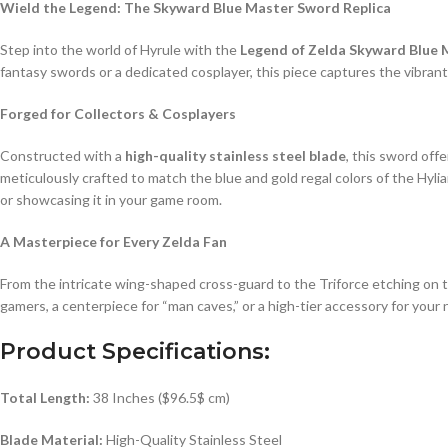
Wield the Legend: The Skyward Blue Master Sword Replica
Step into the world of Hyrule with the
Legend of Zelda Skyward Blue
fantasy swords or a dedicated cosplayer, this piece captures the vibrant
Forged for Collectors & Cosplayers
Constructed with a
high-quality stainless steel blade
, this sword off
meticulously crafted to match the blue and gold regal colors of the Hyl
or showcasing it in your game room.
A Masterpiece for Every Zelda Fan
From the intricate wing-shaped cross-guard to the Triforce etching on the
gamers, a centerpiece for “man caves,” or a high-tier accessory for your 
Product Specifications:
Total Length:
38 Inches (
$96.5$
cm)
Blade Material:
High-Quality Stainless Steel