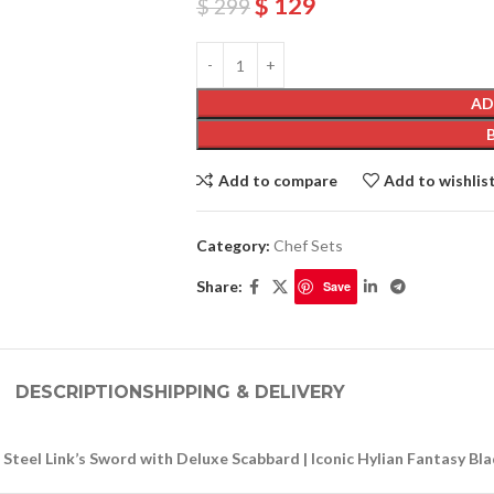
$
129
$
299
AD
Add to compare
Add to wishlis
Category:
Chef Sets
Share:
Save
DESCRIPTION
SHIPPING & DELIVERY
Steel Link’s Sword with Deluxe Scabbard | Iconic Hylian Fantasy Bla