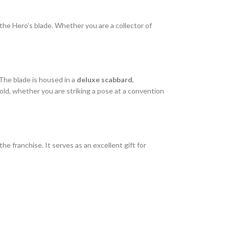
of the Hero’s blade. Whether you are a collector of
 The blade is housed in a
deluxe scabbard
,
old, whether you are striking a pose at a convention
e franchise. It serves as an excellent gift for