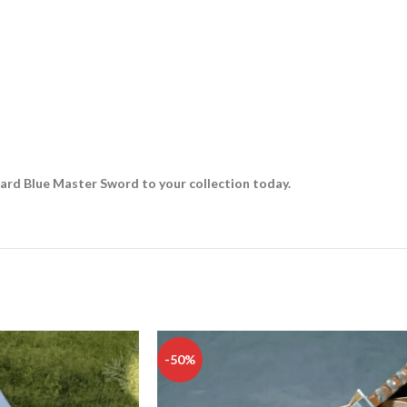
ward Blue Master Sword to your collection today.
-50%