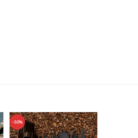
-50%
-50%