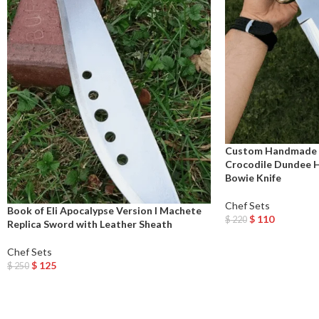
Custom Handmade 
Crocodile Dundee Hi
Bowie Knife
Chef Sets
Book of Eli Apocalypse Version I Machete
$
110
$
220
Replica Sword with Leather Sheath
Add To Cart
Chef Sets
$
125
$
250
Add To Cart