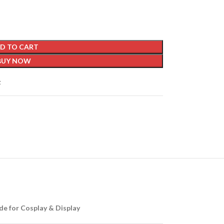
D TO CART
BUY NOW
t
de for Cosplay & Display