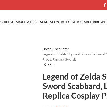
S
CHEF SETS
AXE
LEATHER JACKETS
CONTACT US
WHOLESALE
FAIRE WH
Home
Chef Sets
Legend of Zelda Skyward Blue with Sword S
Props, Fantasy Swords
Legend of Zelda 
Sword Scabbard, 
Replica Cosplay P