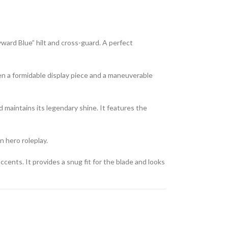
ward Blue” hilt and cross-guard. A perfect
en a formidable display piece and a maneuverable
nd maintains its legendary shine. It features the
n hero roleplay.
cents. It provides a snug fit for the blade and looks