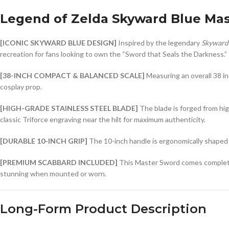
Legend of Zelda Skyward Blue Ma
[ICONIC SKYWARD BLUE DESIGN]
Inspired by the legendary
Skyward
recreation for fans looking to own the “Sword that Seals the Darkness.”
[38-INCH COMPACT & BALANCED SCALE]
Measuring an overall 38 in
cosplay prop.
[HIGH-GRADE STAINLESS STEEL BLADE]
The blade is forged from high
classic Triforce engraving near the hilt for maximum authenticity.
[DURABLE 10-INCH GRIP]
The 10-inch handle is ergonomically shaped f
[PREMIUM SCABBARD INCLUDED]
This Master Sword comes complete wi
stunning when mounted or worn.
Long-Form Product Description