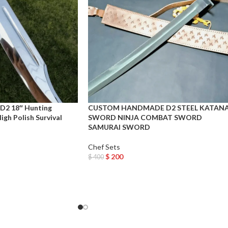
D2 18″ Hunting
CUSTOM HANDMADE D2 STEEL KATAN
gh Polish Survival
SWORD NINJA COMBAT SWORD
SAMURAI SWORD
Chef Sets
$
200
$
400
Add To Cart