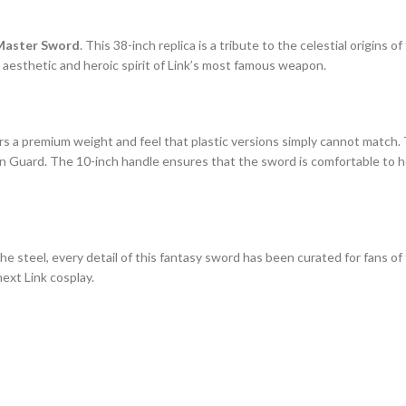
 Master Sword
. This 38-inch replica is a tribute to the celestial origins 
 aesthetic and heroic spirit of Link’s most famous weapon.
ers a premium weight and feel that plastic versions simply cannot match.
ian Guard. The 10-inch handle ensures that the sword is comfortable to h
 steel, every detail of this fantasy sword has been curated for fans of th
next Link cosplay.