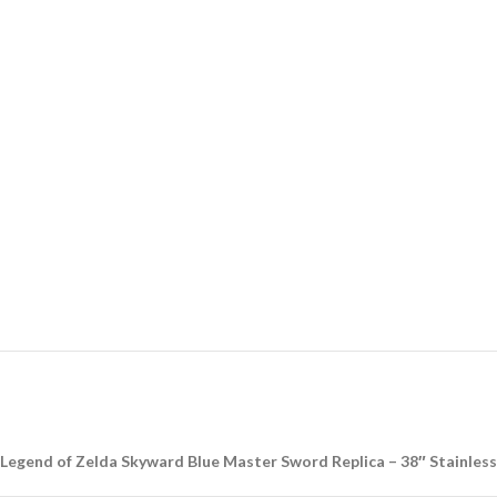
Legend of Zelda Skyward Blue Master Sword Replica – 38″ Stainless 