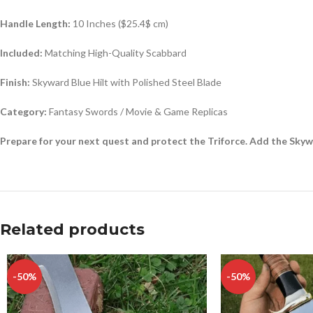
Handle Length:
10 Inches (
$25.4$
cm)
Included:
Matching High-Quality Scabbard
Finish:
Skyward Blue Hilt with Polished Steel Blade
Category:
Fantasy Swords / Movie & Game Replicas
Prepare for your next quest and protect the Triforce. Add the Sky
Related products
-50%
-50%