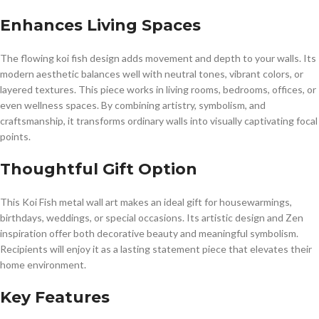
Enhances Living Spaces
The flowing koi fish design adds movement and depth to your walls. Its
modern aesthetic balances well with neutral tones, vibrant colors, or
layered textures. This piece works in living rooms, bedrooms, offices, or
even wellness spaces. By combining artistry, symbolism, and
craftsmanship, it transforms ordinary walls into visually captivating focal
points.
Thoughtful Gift Option
This Koi Fish metal wall art makes an ideal gift for housewarmings,
birthdays, weddings, or special occasions. Its artistic design and Zen
inspiration offer both decorative beauty and meaningful symbolism.
Recipients will enjoy it as a lasting statement piece that elevates their
home environment.
Key Features