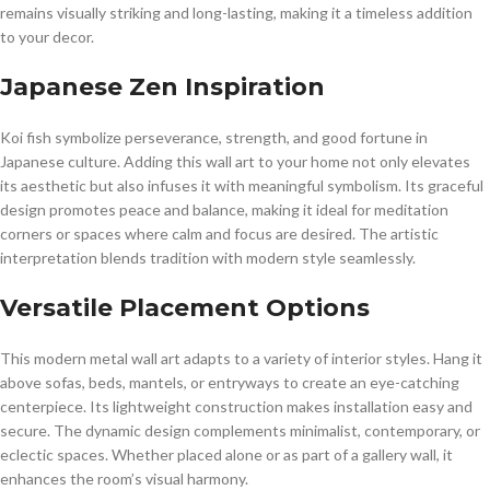
remains visually striking and long-lasting, making it a timeless addition
to your decor.
Japanese Zen Inspiration
Koi fish symbolize perseverance, strength, and good fortune in
Japanese culture. Adding this wall art to your home not only elevates
its aesthetic but also infuses it with meaningful symbolism. Its graceful
design promotes peace and balance, making it ideal for meditation
corners or spaces where calm and focus are desired. The artistic
interpretation blends tradition with modern style seamlessly.
Versatile Placement Options
This modern metal wall art adapts to a variety of interior styles. Hang it
above sofas, beds, mantels, or entryways to create an eye-catching
centerpiece. Its lightweight construction makes installation easy and
secure. The dynamic design complements minimalist, contemporary, or
eclectic spaces. Whether placed alone or as part of a gallery wall, it
enhances the room’s visual harmony.