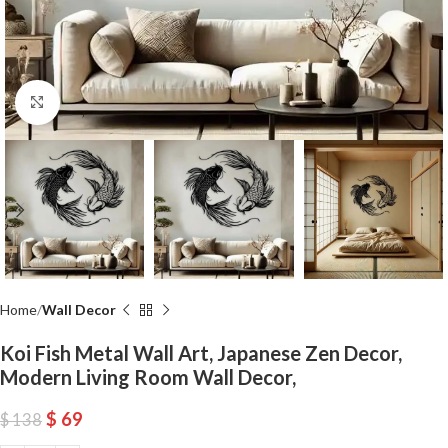
Click to enlarge
Home
Wall Decor
Koi Fish Metal Wall Art, Japanese Zen Decor,
Modern Living Room Wall Decor,
$
69
$
138