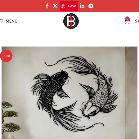
Save
Save
0
MENU
$
-50%