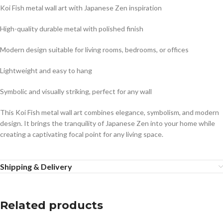
Koi Fish metal wall art with Japanese Zen inspiration
High-quality durable metal with polished finish
Modern design suitable for living rooms, bedrooms, or offices
Lightweight and easy to hang
Symbolic and visually striking, perfect for any wall
This Koi Fish metal wall art combines elegance, symbolism, and modern
design. It brings the tranquility of Japanese Zen into your home while
creating a captivating focal point for any living space.
Shipping & Delivery
Related products