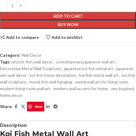
ADD TO CART
BUY NOW
Add to compare
Add to wishlist
Category:
Wall Decor
Tags:
artistic fish wall decor
,
contemporary japanese wall art
,
Decorative Metal Wall Sculpture
,
japanese koi fish metal art
,
japanese
zen wall decor
,
koi fish home decoration
,
koi fish metal wall art
,
koi fish
wall sculpture
,
metal fish wall hanging
,
metal wall art for living room
,
modern living room wall art
,
modern wall accent for home
,
zen inspired
home decor
Share:
Save
Description
Koi Fish Metal Wall Art