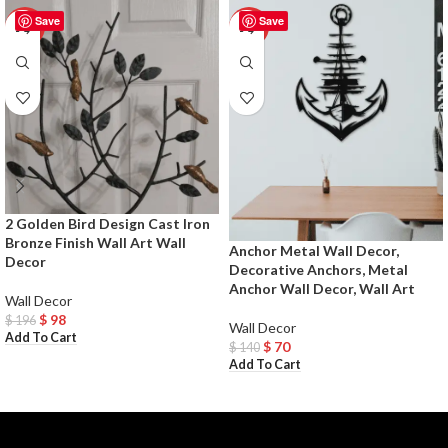
Save
Save
-50%
-50%
2 Golden Bird Design Cast Iron
Bronze Finish Wall Art Wall
Anchor Metal Wall Decor,
Decor
Decorative Anchors, Metal
Anchor Wall Decor, Wall Art
Wall Decor
$
98
$
196
Wall Decor
Add To Cart
$
70
$
140
Add To Cart