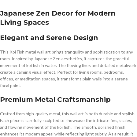
Japanese Zen Decor for Modern
Living Spaces
Elegant and Serene Design
This Koi Fish metal wall art brings tranquility and sophistication to any
room. Inspired by Japanese Zen aesthetics, it captures the graceful
movement of koi fish in water. The flowing lines and detailed metalwork
create a calming visual effect. Perfect for living rooms, bedrooms,
offices, or meditation spaces, it transforms plain walls into a serene
focal point.
Premium Metal Craftsmanship
Crafted from high-quality metal, this wall art is both durable and stylish.
Each piece is carefully sculpted to showcase the intricate fins, scales,
and flowing movement of the koi fish. The smooth, polished finish
enhances its modern appeal while reflecting light subtly. As a result, it