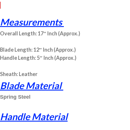
Measurements
Overall Length: 17″ Inch (Approx.)
Blade Length: 12″ Inch (Approx.)
Handle Length: 5″ Inch (Approx.)
Sheath: Leather
Blade Material
Spring Steel
Handle Material