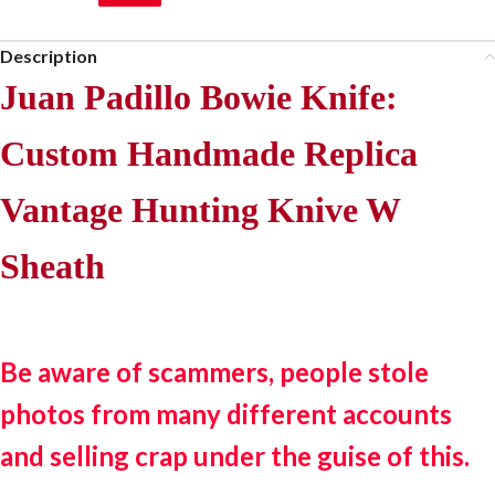
Description
Juan Padillo Bowie Knife:
Custom Handmade Replica
Vantage Hunting Knive W
Sheath
Be aware of scammers, people stole
photos from many different accounts
and selling crap under the guise of this.