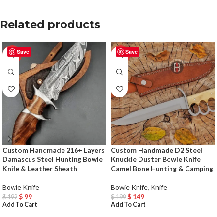
Related products
Save
Save
-50%
-25%
Custom Handmade 216+ Layers
Custom Handmade D2 Steel
Damascus Steel Hunting Bowie
Knuckle Duster Bowie Knife
Knife & Leather Sheath
Camel Bone Hunting & Camping
Bowie Knife
Bowie Knife
,
Knife
$
99
$
149
$
199
$
199
Add To Cart
Add To Cart