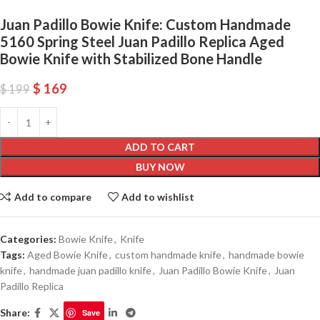
Juan Padillo Bowie Knife: Custom Handmade
5160 Spring Steel Juan Padillo Replica Aged
Bowie Knife with Stabilized Bone Handle
$
169
$
199
ADD TO CART
BUY NOW
Add to compare
Add to wishlist
Categories:
Bowie Knife
,
Knife
Tags:
Aged Bowie Knife
,
custom handmade knife
,
handmade bowie
knife
,
handmade juan padillo knife
,
Juan Padillo Bowie Knife
,
Juan
Padillo Replica
Share:
Save