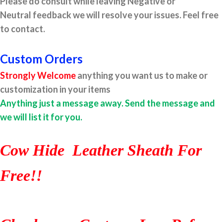
Please do consult while leaving Negative or
Neutral feedback we will resolve your issues. Feel free
to contact.
Custom Orders
Strongly Welcome
anything you want us to make or
customization in your items
Anything just a message away. Send the message and
we will list it for you.
Cow Hide Leather Sheath For
Free!!