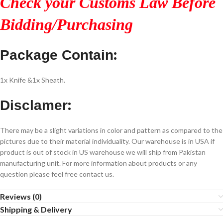
Check your Customs Law Before
Bidding/Purchasing
:
Package Contain
1x Knife &1x Sheath.
:
Disclamer
There may be a slight variations in color and pattern as compared to the
pictures due to their material individuality. Our warehouse is in USA if
product is out of stock in US warehouse we will ship from Pakistan
manufacturing unit. For more information about products or any
question please feel free contact us.
Reviews (0)
Shipping & Delivery