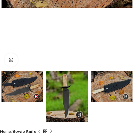
Click to enlarge
Home
Bowie Knife