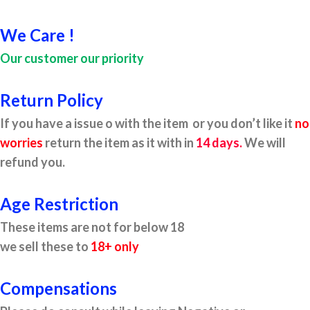
We Care !
Our customer our priority
Return Policy
If you have a issue o with the item or you don’t like it
no
worries
return the item as it with in
14 days.
We will
refund you.
Age Restriction
These items are not for below 18
we sell these to
18+ only
Compensations