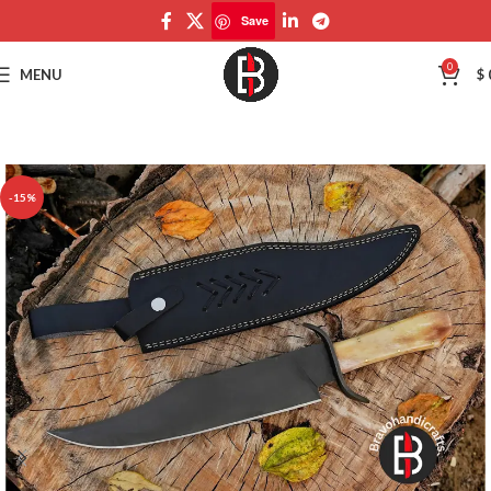
Save
Save
0
MENU
$
-15%