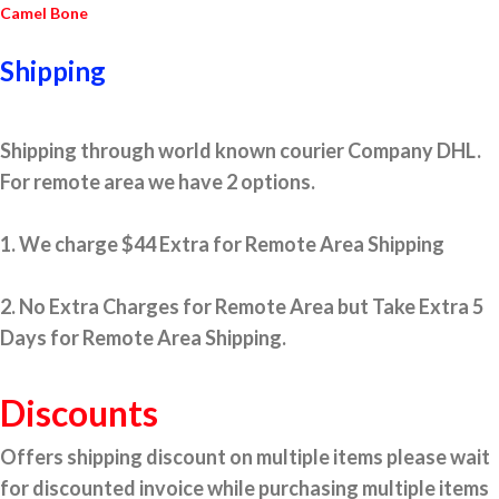
Camel Bone
Shipping
Shipping through world known courier Company DHL.
For remote area we have 2 options.
1. We charge $44 Extra for Remote Area Shipping
2. No Extra Charges for Remote Area but Take Extra 5
Days for Remote Area Shipping.
Discounts
Offers shipping discount on multiple items please wait
for discounted invoice while purchasing multiple items