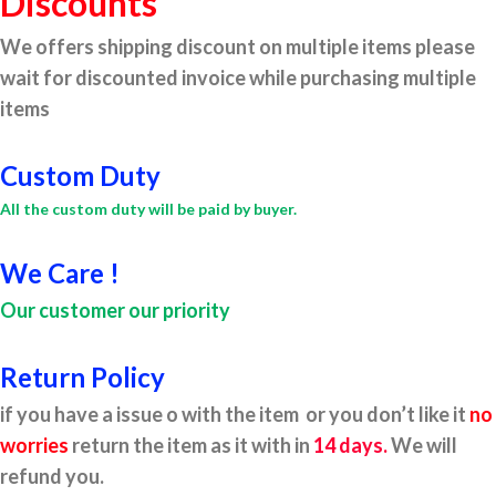
Discounts
We offers shipping discount on multiple items please
wait for discounted invoice while purchasing multiple
items
Custom Duty
All the custom duty will be paid by buyer.
We Care !
Our customer our priority
Return Policy
if you have a issue o with the item or you don’t like it
no
worries
return the item as it with in
14 days.
We will
refund you.