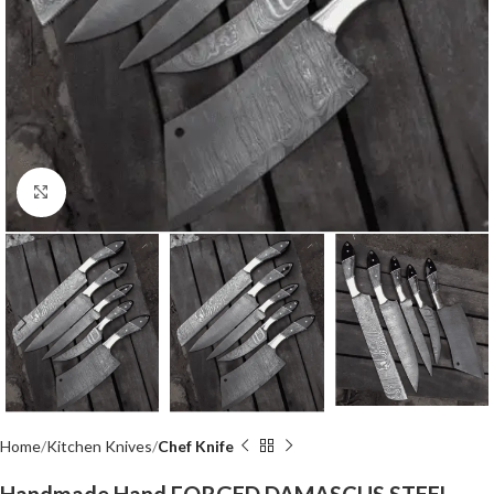
Click to enlarge
Home
Kitchen Knives
Chef Knife
Handmade Hand FORGED DAMASCUS STEEL