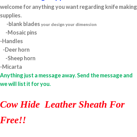
welcome for anything you want regarding knife making
supplies.
-blank blades
your design your dimension
-Mosaic pins
-Handles
-Deer horn
-Sheep horn
-Micarta
Anything just a message away. Send the message and
we will list it for you.
Cow Hide Leather Sheath For
Free!!