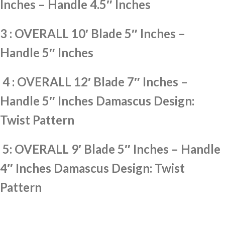
Inches – Handle 4.5″ Inches
3 : OVERALL 10′ Blade 5″ Inches –
Handle 5″ Inches
4 : OVERALL 12′ Blade 7″ Inches –
Handle 5″ Inches Damascus Design:
Twist Pattern
5: OVERALL 9′ Blade 5″ Inches – Handle
4″ Inches Damascus Design: Twist
Pattern