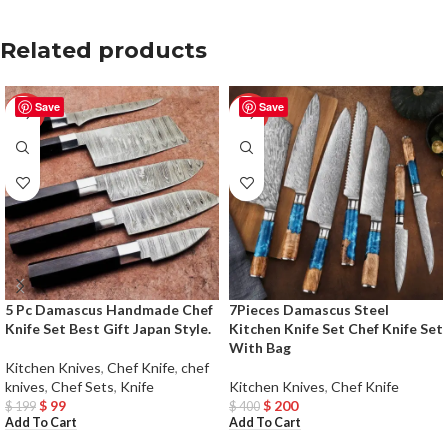
Related products
Save
Save
-50%
-50%
5 Pc Damascus Handmade Chef
7Pieces Damascus Steel
Knife Set Best Gift Japan Style.
Kitchen Knife Set Chef Knife Set
With Bag
Kitchen Knives
,
Chef Knife
,
chef
knives
,
Chef Sets
,
Knife
Kitchen Knives
,
Chef Knife
$
99
$
200
$
199
$
400
Add To Cart
Add To Cart