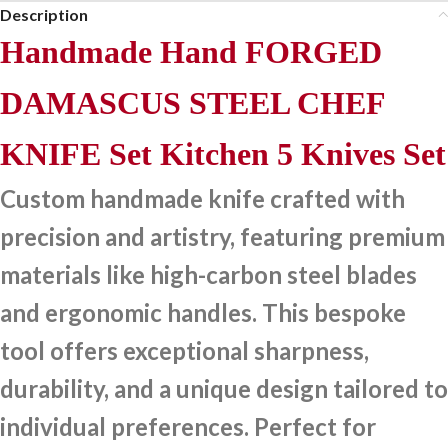
Description
Handmade Hand FORGED
DAMASCUS STEEL CHEF
KNIFE Set Kitchen 5 Knives Set
Custom handmade knife crafted with
precision and artistry, featuring premium
materials like high-carbon steel blades
and ergonomic handles. This bespoke
tool offers exceptional sharpness,
durability, and a unique design tailored to
individual preferences. Perfect for