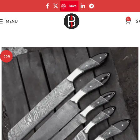
Save
Save
0
MENU
$
-50%