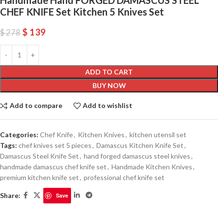
CHEF KNIFE Set Kitchen 5 Knives Set
$
139
$
278
ADD TO CART
BUY NOW
Add to compare
Add to wishlist
Categories:
Chef Knife
,
Kitchen Knives
,
kitchen utensil set
Tags:
chef knives set 5 pieces
,
Damascus Kitchen Knife Set
,
Damascus Steel Knife Set
,
hand forged damascus steel knives
,
handmade damascus chef knife set
,
Handmade Kitchen Knives
,
premium kitchen knife set
,
professional chef knife set
Share:
Save