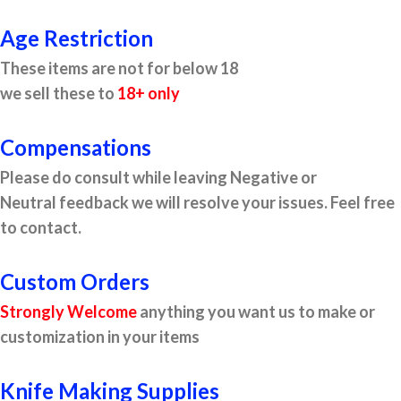
Age Restriction
These items are not for below 18
we sell these to
18+ only
Compensations
Please do consult while leaving Negative or
Neutral feedback we will resolve your issues. Feel free
to contact.
Custom Orders
Strongly Welcome
anything you want us to make or
customization in your items
Knife Making Supplies