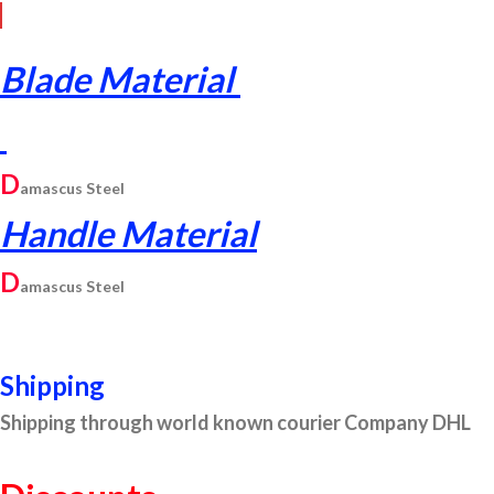
Blade Material
D
am
ascus
Steel
Handle Material
D
am
ascus
Steel
Shipping
Shipping through world known courier Company DHL