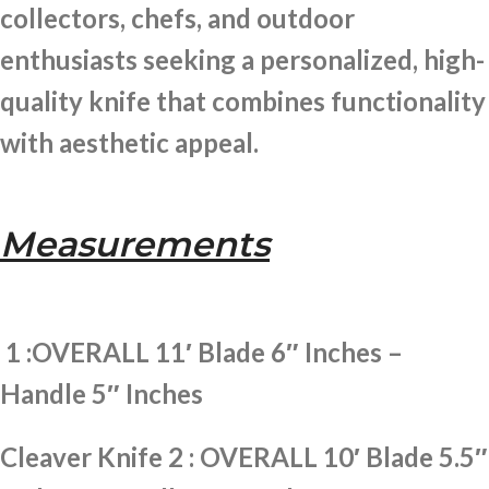
collectors, chefs, and outdoor
enthusiasts seeking a personalized, high-
quality knife that combines functionality
with aesthetic appeal.
Measurements
1 :OVERALL 11′ Blade 6″ Inches –
Handle 5″ Inches
Cleaver Knife 2 : OVERALL 10′ Blade 5.5″