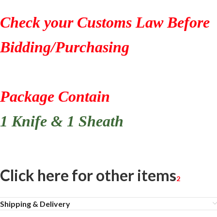
Check your Customs Law Before
Bidding/Purchasing
Package Contain
1 Knife & 1 Sheath
Click here for other items
2
Shipping & Delivery