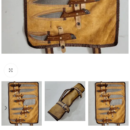
Click to enlarge