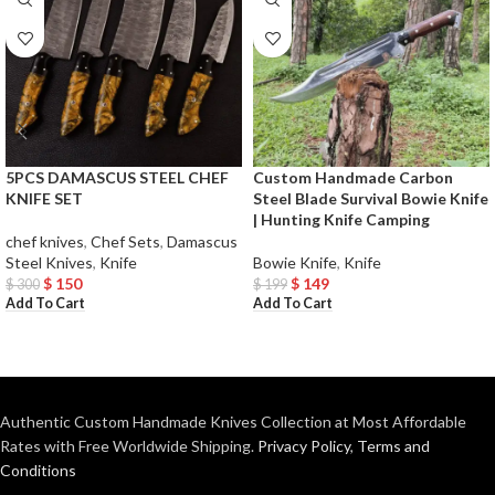
5PCS DAMASCUS STEEL CHEF
Custom Handmade Carbon
KNIFE SET
Steel Blade Survival Bowie Knife
| Hunting Knife Camping
chef knives
,
Chef Sets
,
Damascus
Steel Knives
,
Knife
Bowie Knife
,
Knife
$
150
$
149
$
300
$
199
Add To Cart
Add To Cart
Authentic Custom Handmade Knives Collection at Most Affordable
Rates with Free Worldwide Shipping.
Privacy Policy
,
Terms and
Conditions