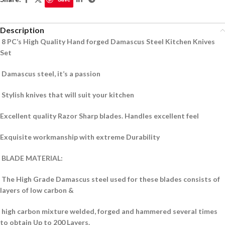
Description
8 PC’s High Quality Hand forged Damascus Steel Kitchen Knives
Set
Damascus steel, it’s a passion
Stylish knives that will suit your kitchen
Excellent quality Razor Sharp blades.
Handles excellent feel
Exquisite workmanship with extreme Durability
BLADE MATERIAL:
The High Grade Damascus steel used for these blades consists of
layers of low carbon &
high carbon mixture welded, forged and hammered several times
to obtain Up to 200 Layers.