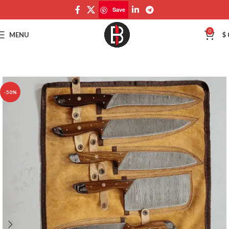
Save
Save
0
MENU
$
-50%