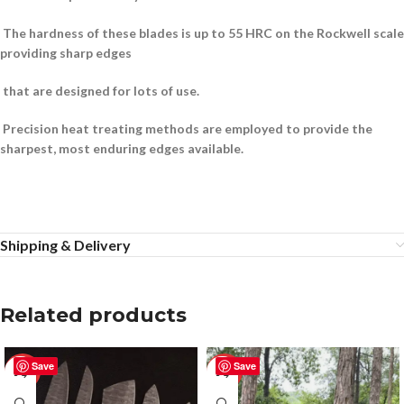
The hardness of these blades is up to 55 HRC on the Rockwell scale
providing sharp edges
that are designed for lots of use.
Precision heat treating methods are employed to provide the
sharpest, most enduring edges available.
Shipping & Delivery
Related products
Save
Save
-50%
-25%