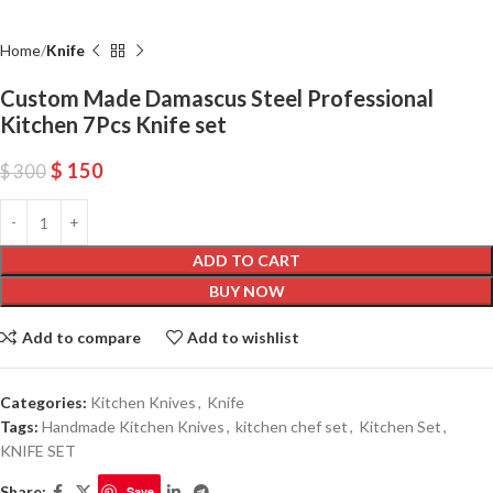
Home
Knife
Custom Made Damascus Steel Professional
Kitchen 7Pcs Knife set
$
150
$
300
ADD TO CART
BUY NOW
Add to compare
Add to wishlist
Categories:
Kitchen Knives
,
Knife
Tags:
Handmade Kitchen Knives
,
kitchen chef set
,
Kitchen Set
,
KNIFE SET
Share:
Save