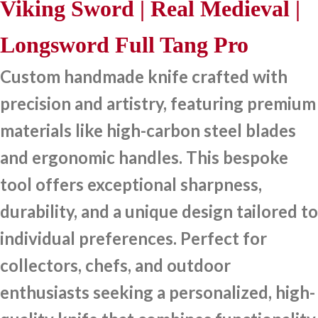
Viking Sword | Real Medieval |
Longsword Full Tang Pro
Custom handmade knife crafted with
precision and artistry, featuring premium
materials like high-carbon steel blades
and ergonomic handles. This bespoke
tool offers exceptional sharpness,
durability, and a unique design tailored to
individual preferences. Perfect for
collectors, chefs, and outdoor
enthusiasts seeking a personalized, high-