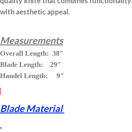
quality knife that combines functionality
with aesthetic appeal.
Measurements
Overall Length: 38″
Blade Length: 29″
Handel Length: 9″
Blade Material