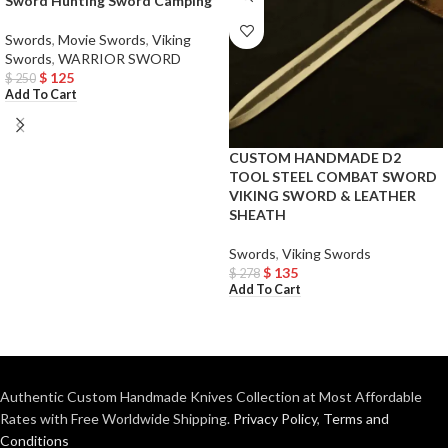
Sword Hunting Sword Camping
Swords
,
Movie Swords
,
Viking
Swords
,
WARRIOR SWORD
$
125
$
250
Add To Cart
CUSTOM HANDMADE D2
TOOL STEEL COMBAT SWORD
VIKING SWORD & LEATHER
SHEATH
Swords
,
Viking Swords
$
135
$
278
Add To Cart
Authentic Custom Handmade Knives Collection at Most Affordable
Rates with Free Worldwide Shipping.
Privacy Policy
,
Terms and
Conditions