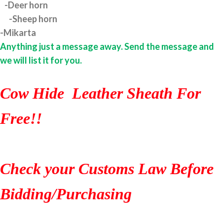
-Deer horn
-Sheep horn
-Mikarta
Anything just a message away. Send the message and
we will list it for you.
Cow Hide Leather Sheath For
Free!!
Check your Customs Law Before
Bidding/Purchasing