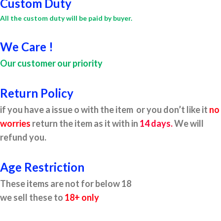
Custom Duty
All the custom duty will be paid by buyer.
We Care !
Our customer our priority
Return Policy
if you have a issue o with the item or you don’t like it
no
worries
return the item as it with in
14 days.
We will
refund you.
Age Restriction
These items are not for below 18
we sell these to
18+ only