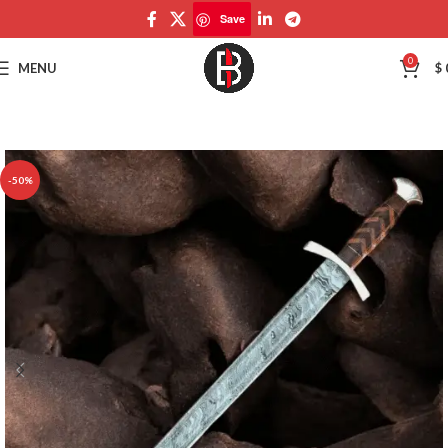
Save
Save
0
MENU
$
-50%