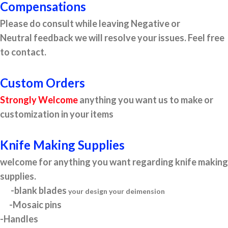
Compensations
Please do consult while leaving Negative or
Neutral feedback we will resolve your issues. Feel free
to contact.
Custom Orders
Strongly Welcome
anything you want us to make or
customization in your items
Knife Making Supplies
welcome for anything you want regarding knife making
supplies.
-blank blades
your design your deimension
-Mosaic pins
-Handles