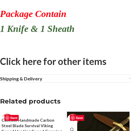
Package Contain
1 Knife & 1 Sheath
Click here for other items
Shipping & Delivery
Related products
Save
Save
Custom Handmade Carbon
-50%
-51%
Steel Blade Survival Viking