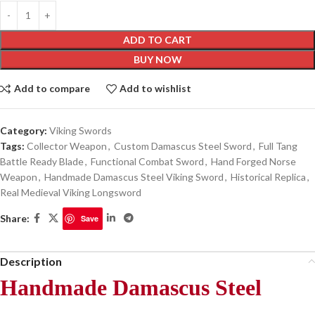
ADD TO CART
BUY NOW
Add to compare
Add to wishlist
Category:
Viking Swords
Tags:
Collector Weapon
,
Custom Damascus Steel Sword
,
Full Tang
Battle Ready Blade
,
Functional Combat Sword
,
Hand Forged Norse
Weapon
,
Handmade Damascus Steel Viking Sword
,
Historical Replica
,
Real Medieval Viking Longsword
Share:
Save
Description
Handmade Damascus Steel