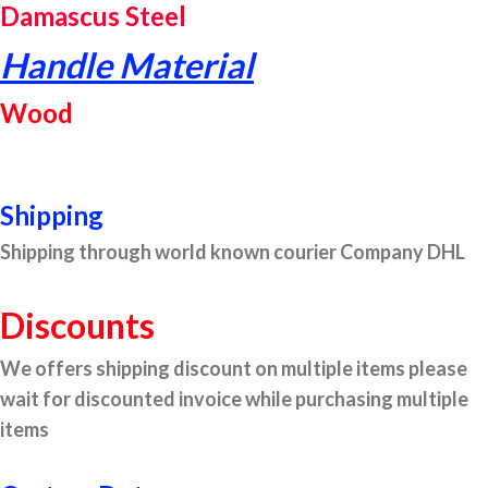
Damascus Steel
Handle Material
Wood
Shipping
Shipping through world known courier Company DHL
Discounts
We offers shipping discount on multiple items please
wait for discounted invoice while purchasing multiple
items