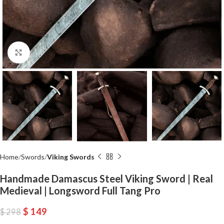
Click to enlarge
Home
Swords
Viking Swords
Handmade Damascus Steel Viking Sword | Real
Medieval | Longsword Full Tang Pro
$
149
$
298