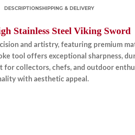
DESCRIPTION
SHIPPING & DELIVERY
gh Stainless Steel Viking Sword
sion and artistry, featuring premium mate
e tool offers exceptional sharpness, dura
t for collectors, chefs, and outdoor enthu
ality with aesthetic appeal.