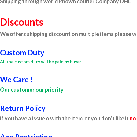
Shipping through world known courier Company DHL
Discounts
We offers shipping discount on multiple items please wa
Custom Duty
All the custom duty will be paid by buyer.
We Care !
Our customer our priority
Return Policy
if you have a issue o with the item or you don’t like it
no
Age Restriction