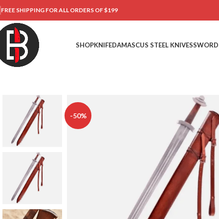
FREE SHIPPING FOR ALL ORDERS OF $199
SHOP
KNIFE
DAMASCUS STEEL KNIVES
SWORD
-50%