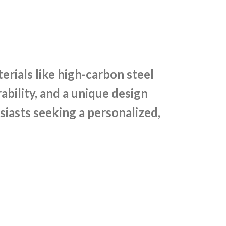
rials like high-carbon steel
bility, and a unique design
siasts seeking a personalized,