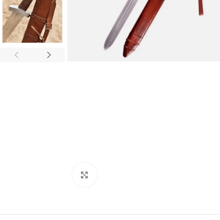
Click to enlarge