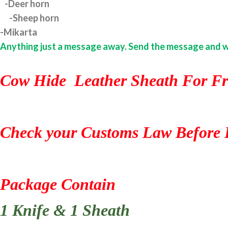
-Deer horn
-Sheep horn
-Mikarta
Anything just a message away. Send the message and we w
Cow Hide Leather Sheath For Fr
Check your Customs Law Before 
Package Contain
1 Knife & 1 Sheath