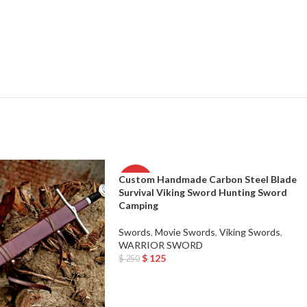
Custom Handmade Carbon Steel Blade
-50%
Survival Viking Sword Hunting Sword
Camping
Swords
,
Movie Swords
,
Viking Swords
,
WARRIOR SWORD
$
125
$
250
Add To Cart