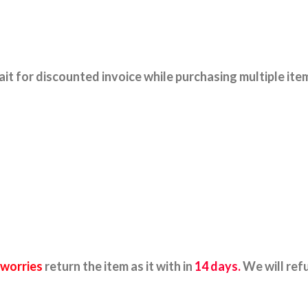
it for discounted invoice while purchasing multiple ite
 worries
return the item as it with in
14 days.
We will ref