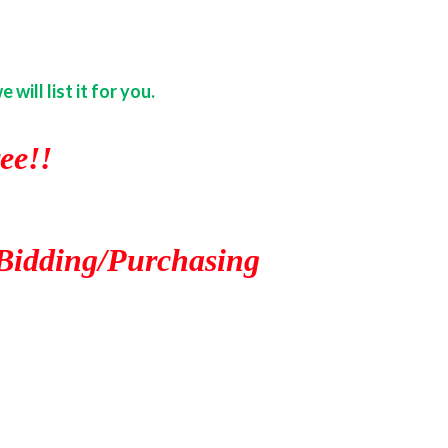
ill list it for you.
ee!!
Bidding/Purchasing