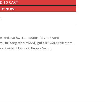
D TO CART
BUY NOW
t
ble medieval sword
,
custom forged sword
,
rd
,
full tang steel sword
,
gift for sword collectors
,
teel sword
,
Historical Replica Sword