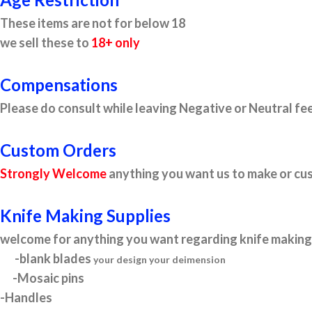
These items are not for below 18
we sell these to
18+ only
Compensations
Please do consult while leaving Negative or Neutral fee
Custom Orders
Strongly Welcome
anything you want us to make or cus
Knife Making Supplies
welcome for anything you want regarding knife making 
-blank blades
your design your deimension
-Mosaic pins
-Handles