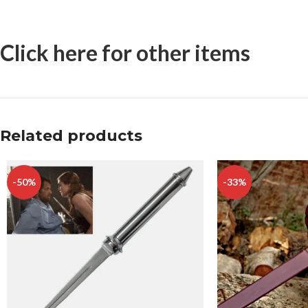
Click here for other items
Related products
-50%
-33%