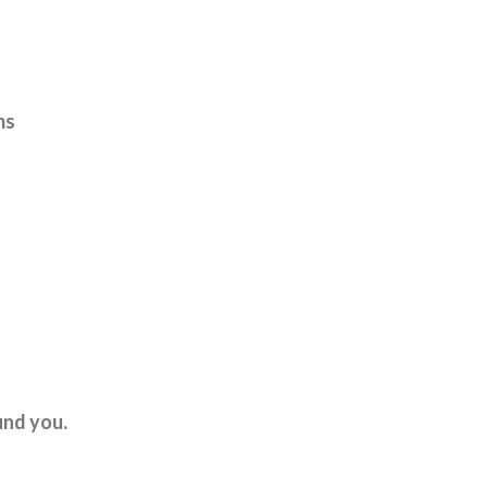
ms
und you.