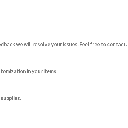
dback we will resolve your issues. Feel free to contact.
tomization in your items
supplies.