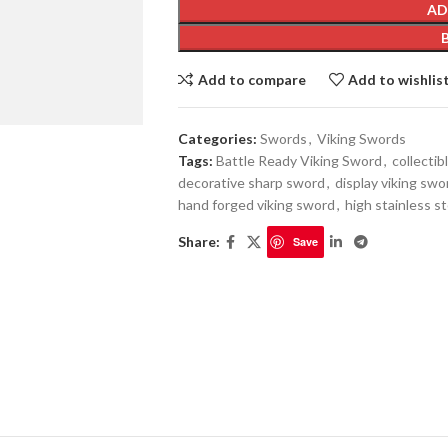
AD
Add to compare
Add to wishlis
Categories:
Swords
,
Viking Swords
Tags:
Battle Ready Viking Sword
,
collecti
decorative sharp sword
,
display viking swo
hand forged viking sword
,
high stainless s
Share:
Save