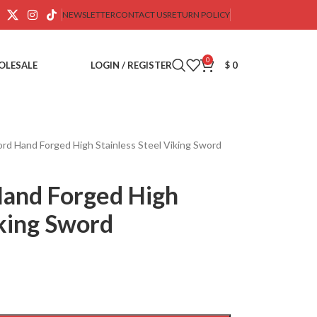
NEWSLETTER
CONTACT US
RETURN POLICY
0
OLESALE
LOGIN / REGISTER
$
0
ord Hand Forged High Stainless Steel Viking Sword
Hand Forged High
iking Sword