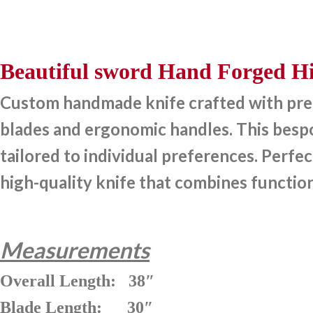
Beautiful sword Hand Forged Hi
Custom handmade knife crafted with preci
blades and ergonomic handles. This bespok
tailored to individual preferences. Perfec
high-quality knife that combines function
Measurements
Overall Length: 38″
Blade Length: 30″