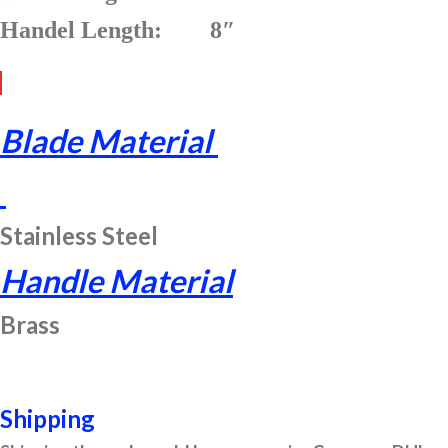
Handel Length: 8″
Blade Material
Stainless Steel
Handle Material
Brass
Shipping