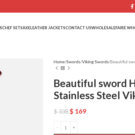
S
CHEF SETS
AXE
LEATHER JACKETS
CONTACT US
WHOLESALE
FAIRE WH
Home
Swords
Viking Swords
Beautiful sw
Beautiful sword 
Stainless Steel V
$
169
$
338