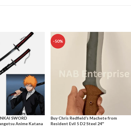
-50%
ANKAI SWORD
Buy Chris Redfield’s Machete from
ngetsu Anime Katana
Resident Evil 5 D2 Steel 24″