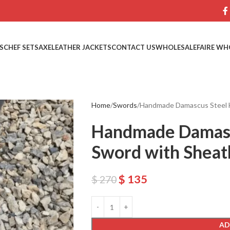
S
CHEF SETS
AXE
LEATHER JACKETS
CONTACT US
WHOLESALE
FAIRE WH
Home
Swords
Handmade Damascus Steel 
Handmade Damasc
Sword with Sheat
$
135
$
270
AD