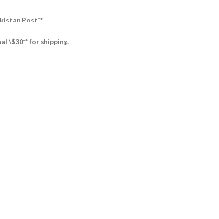
kistan Post**.
al \$30** for shipping.