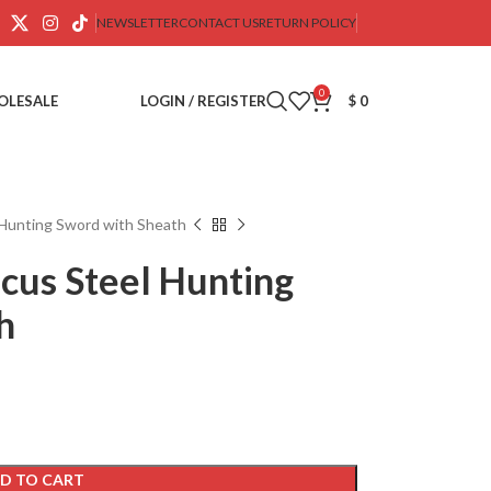
NEWSLETTER
CONTACT US
RETURN POLICY
0
OLESALE
LOGIN / REGISTER
$
0
Hunting Sword with Sheath
us Steel Hunting
h
D TO CART