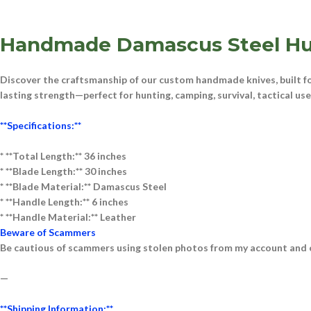
Handmade Damascus Steel Hu
Discover the craftsmanship of our
custom handmade knives
, built 
lasting strength—perfect for
hunting, camping, survival, tactical us
**Specifications:**
* **Total Length:** 36 inches
* **Blade Length:** 30 inches
* **Blade Material:** D
am
ascus
Steel
* **Handle Length:** 6 inches
* **Handle Material:** Le
ather
Beware of Scammers
Be cautious of scammers using stolen photos from my account and o
—
**Shipping Information:**