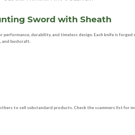
nting Sword with Sheath
for performance, durability, and timeless design. Each knife is forged
e, and bushcraft
.
thers to sell substandard products. Check the scammers list for m