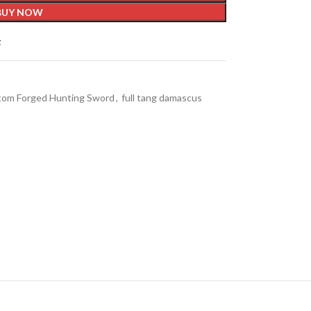
BUY NOW
t
om Forged Hunting Sword
,
full tang damascus