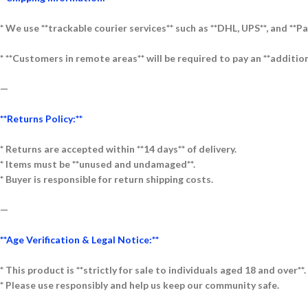
* We use **trackable courier services** such as **DHL, UPS**, and **Pa
* **Customers in remote areas** will be required to pay an **addition
—
**Returns Policy:**
* Returns are accepted within **14 days** of delivery.
* Items must be **unused and undamaged**.
* Buyer is responsible for return shipping costs.
—
**Age Verification & Legal Notice:**
* This product is **strictly for sale to individuals aged 18 and over**.
* Please use responsibly and help us keep our community safe.