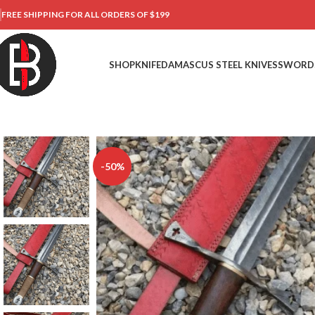
FREE SHIPPING FOR ALL ORDERS OF $199
SHOP
KNIFE
DAMASCUS STEEL KNIVES
SWORD
-50%