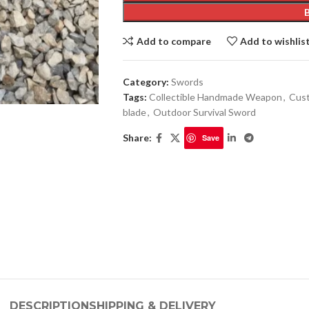
Add to compare
Add to wishlis
Category:
Swords
Tags:
Collectible Handmade Weapon
,
Cust
blade
,
Outdoor Survival Sword
Share:
Save
DESCRIPTION
SHIPPING & DELIVERY