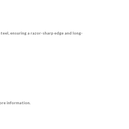
steel
, ensuring a razor-sharp edge and long-
ore information.