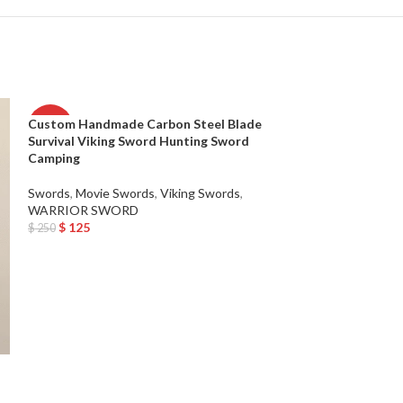
Custom Handmade Carbon Steel Blade
-50%
-50%
Survival Viking Sword Hunting Sword
Camping
Swords
,
Movie Swords
,
Viking Swords
,
WARRIOR SWORD
$
125
$
250
Add To Cart
Custom Handmad
Tactical Machet
Camping