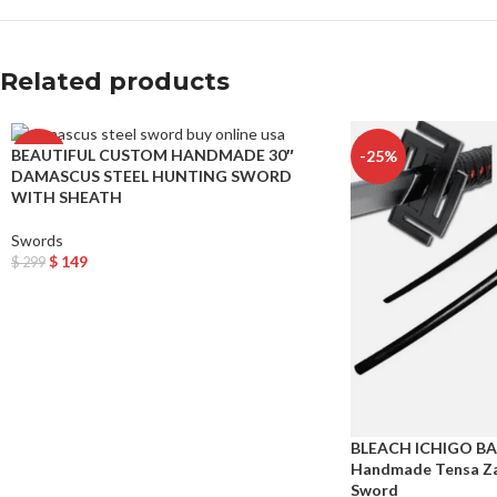
Related products
BEAUTIFUL CUSTOM HANDMADE 30″
-50%
-25%
DAMASCUS STEEL HUNTING SWORD
WITH SHEATH
Swords
$
149
$
299
Add To Cart
BLEACH ICHIGO B
Handmade Tensa Za
Sword