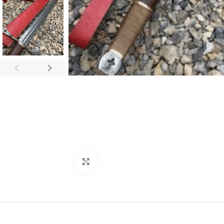
Click to enlarge