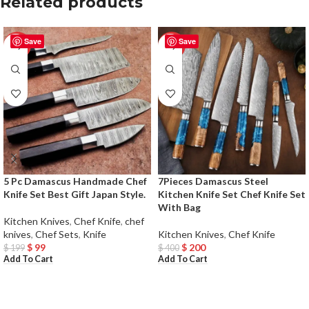
Related products
Save
Save
-50%
-50%
5 Pc Damascus Handmade Chef
7Pieces Damascus Steel
Knife Set Best Gift Japan Style.
Kitchen Knife Set Chef Knife Set
With Bag
Kitchen Knives
,
Chef Knife
,
chef
knives
,
Chef Sets
,
Knife
Kitchen Knives
,
Chef Knife
$
99
$
200
$
199
$
400
Add To Cart
Add To Cart