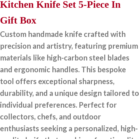
Kitchen Knife Set 5-Piece In
Gift Box
Custom handmade knife crafted with
precision and artistry, featuring premium
materials like high-carbon steel blades
and ergonomic handles. This bespoke
tool offers exceptional sharpness,
durability, and a unique design tailored to
individual preferences. Perfect for
collectors, chefs, and outdoor
enthusiasts seeking a personalized, high-