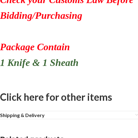
Bidding/Purchasing
Package Contain
1 Knife & 1 Sheath
Click here for other items
Shipping & Delivery