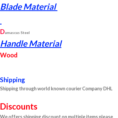
Blade Material
D
am
ascus
Steel
Handle Material
Wood
Shipping
Shipping through world known courier Company DHL
Discounts
We offers shipping discount on multiple items please