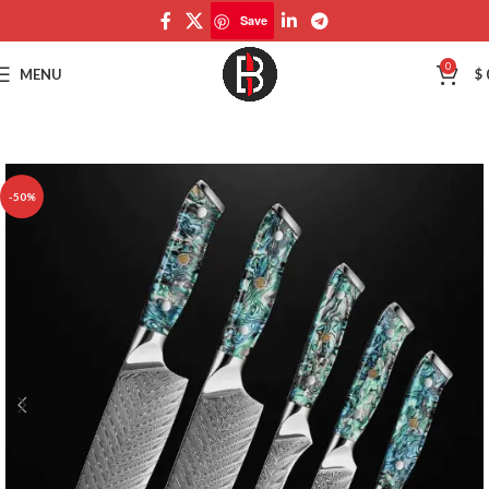
Save
Save
0
MENU
$
-50%