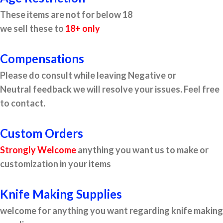
These items are not for below 18
we sell these to
18+ only
Compensations
Please do consult while leaving Negative or
Neutral feedback we will resolve your issues. Feel free
to contact.
Custom Orders
Strongly Welcome
anything you want us to make or
customization in your items
Knife Making Supplies
welcome for anything you want regarding knife making