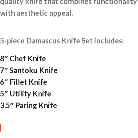
quality knife that combines functionality
with aesthetic appeal.
5-piece Damascus Knife Set includes:
8″ Chef Knife
7″ Santoku Knife
6″ Fillet Knife
5″ Utility Knife
3.5″ Paring Knife