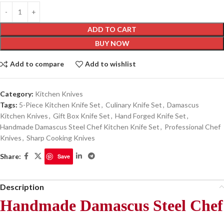
ADD TO CART
BUY NOW
Add to compare
Add to wishlist
Category:
Kitchen Knives
Tags:
5-Piece Kitchen Knife Set
,
Culinary Knife Set
,
Damascus
Kitchen Knives
,
Gift Box Knife Set
,
Hand Forged Knife Set
,
Handmade Damascus Steel Chef Kitchen Knife Set
,
Professional Chef
Knives
,
Sharp Cooking Knives
Share:
Save
Description
Handmade Damascus Steel Chef