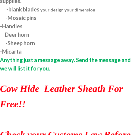
supplies.
-blank blades
your design your dimension
-Mosaic pins
-Handles
-Deer horn
-Sheep horn
-Micarta
Anything just a message away. Send the message and
we will list it for you.
Cow Hide Leather Sheath For
Free!!
Check your Customs Law Before