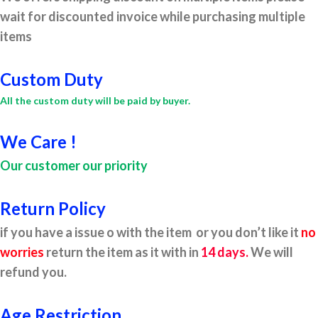
wait for discounted invoice while purchasing multiple
items
Custom Duty
All the custom duty will be paid by buyer.
We Care !
Our customer our priority
Return Policy
if you have a issue o with the item or you don’t like it
no
worries
return the item as it with in
14 days.
We will
refund you.
Age Restriction