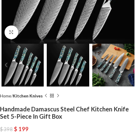
Click to enlarge
Home
Kitchen Knives
Handmade Damascus Steel Chef Kitchen Knife
Set 5-Piece In Gift Box
$
199
$
398