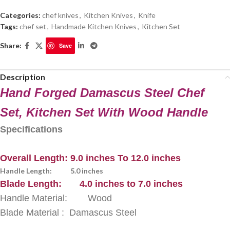
Categories:
chef knives
,
Kitchen Knives
,
Knife
Tags:
chef set
,
Handmade Kitchen Knives
,
Kitchen Set
Share:
Save
Description
Hand Forged Damascus Steel Chef
Set, Kitchen Set With Wood Handle
Specifications
Overall Length: 9.0 inches To 12.0 inches
Handle Length: 5.0 inches
Blade Length: 4.0 inches to 7.0 inches
Handle Material: Wood
Blade Material : Damascus Steel