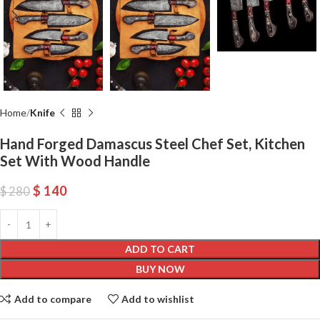
Home
Knife
Hand Forged Damascus Steel Chef Set, Kitchen
Set With Wood Handle
$
140
$
280
ADD TO CART
BUY NOW
Add to compare
Add to wishlist