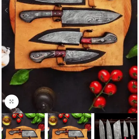
Click to enlarge