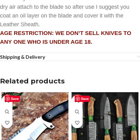
dry air attach to the blade so after use I suggest you
coat an oil layer on the blade and cover it with the
Leather Sheath.
AGE RESTRICTION: WE DON’T SELL KNIVES TO
ANY ONE WHO IS UNDER AGE 18.
Shipping & Delivery
Related products
Save
Save
-51%
-25%