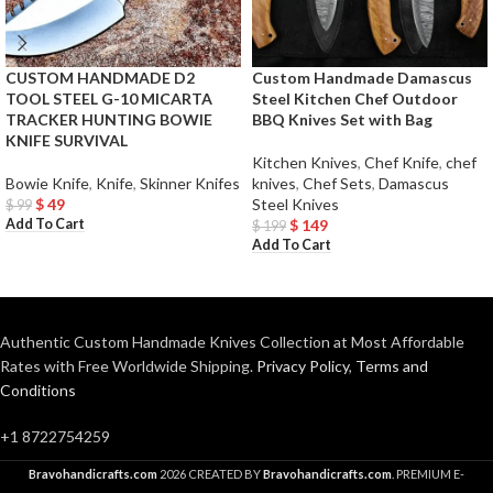
CUSTOM HANDMADE D2
Custom Handmade Damascus
TOOL STEEL G-10 MICARTA
Steel Kitchen Chef Outdoor
TRACKER HUNTING BOWIE
BBQ Knives Set with Bag
KNIFE SURVIVAL
Kitchen Knives
,
Chef Knife
,
chef
Bowie Knife
,
Knife
,
Skinner Knifes
knives
,
Chef Sets
,
Damascus
$
49
Steel Knives
$
99
Add To Cart
$
149
$
199
Add To Cart
Authentic Custom Handmade Knives Collection at Most Affordable
Rates with Free Worldwide Shipping.
Privacy Policy
,
Terms and
Conditions
+1 8722754259
Bravohandicrafts.com
2026 CREATED BY
Bravohandicrafts.com
. PREMIUM E-