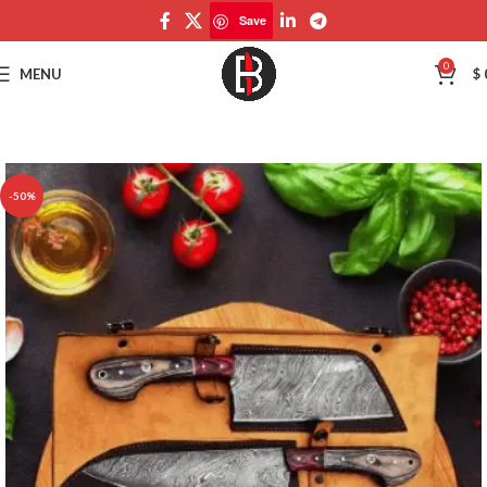
Save
Save
0
MENU
$
-50%