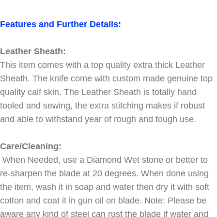
Features and Further Details:
Leather Sheath:
This item comes with a top quality extra thick Leather
Sheath. The knife come with custom made genuine top
quality calf skin. The Leather Sheath is totally hand
tooled and sewing, the extra stitching makes if robust
and able to withstand year of rough and tough use.
Care/Cleaning:
When Needed, use a Diamond Wet stone or better to
re-sharpen the blade at 20 degrees. When done using
the item, wash it in soap and water then dry it with soft
cotton and coat it in gun oil on blade. Note: Please be
aware any kind of steel can rust the blade if water and