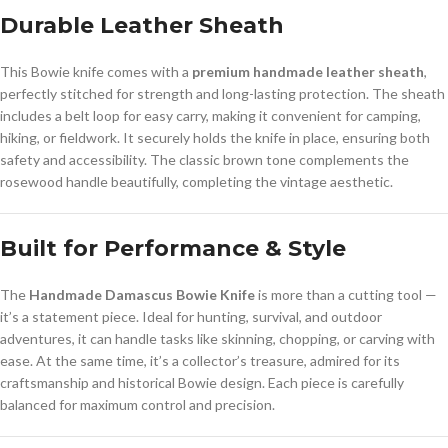
Durable Leather Sheath
This Bowie knife comes with a
premium handmade leather sheath
,
perfectly stitched for strength and long-lasting protection. The sheath
includes a belt loop for easy carry, making it convenient for camping,
hiking, or fieldwork. It securely holds the knife in place, ensuring both
safety and accessibility. The classic brown tone complements the
rosewood handle beautifully, completing the vintage aesthetic.
Built for Performance & Style
The
Handmade Damascus Bowie Knife
is more than a cutting tool —
it’s a statement piece. Ideal for hunting, survival, and outdoor
adventures, it can handle tasks like skinning, chopping, or carving with
ease. At the same time, it’s a collector’s treasure, admired for its
craftsmanship and historical Bowie design. Each piece is carefully
balanced for maximum control and precision.