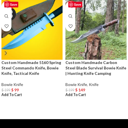
Save
Save
-50%
-25%
Custom Handmade 5160 Spring
Custom Handmade Carbon
Steel Commando Knife, Bowie
Steel Blade Survival Bowie Knife
Knife, Tactical Knife
| Hunting Knife Camping
Bowie Knife
Bowie Knife
,
Knife
$
99
$
149
$
199
$
199
Add To Cart
Add To Cart