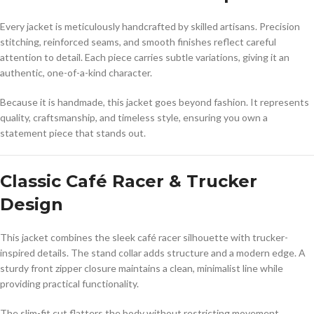
Every jacket is meticulously handcrafted by skilled artisans. Precision
stitching, reinforced seams, and smooth finishes reflect careful
attention to detail. Each piece carries subtle variations, giving it an
authentic, one-of-a-kind character.
Because it is handmade, this jacket goes beyond fashion. It represents
quality, craftsmanship, and timeless style, ensuring you own a
statement piece that stands out.
Classic Café Racer & Trucker
Design
This jacket combines the sleek café racer silhouette with trucker-
inspired details. The stand collar adds structure and a modern edge. A
sturdy front zipper closure maintains a clean, minimalist line while
providing practical functionality.
The slim-fit cut flatters the body without restricting movement.