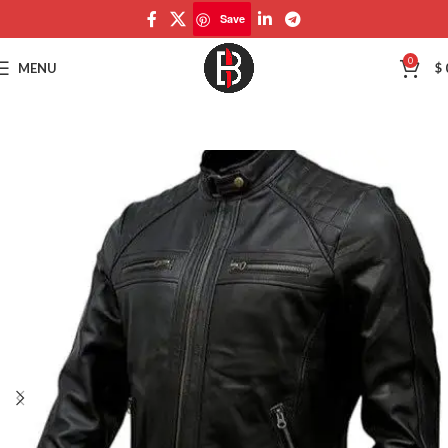
Save
Save
0
MENU
$