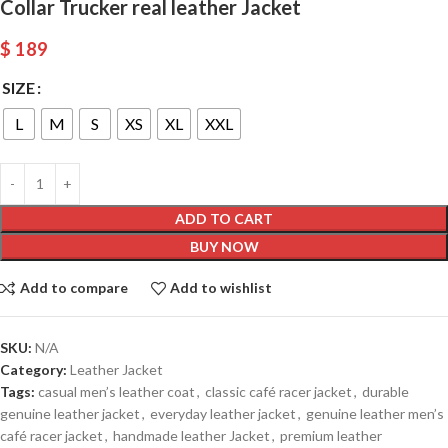
Collar Trucker real leather Jacket
$
189
SIZE
L
M
S
XS
XL
XXL
ADD TO CART
BUY NOW
Add to compare
Add to wishlist
SKU:
N/A
Category:
Leather Jacket
Tags:
casual men’s leather coat
,
classic café racer jacket
,
durable
genuine leather jacket
,
everyday leather jacket
,
genuine leather men’s
café racer jacket
,
handmade leather Jacket
,
premium leather