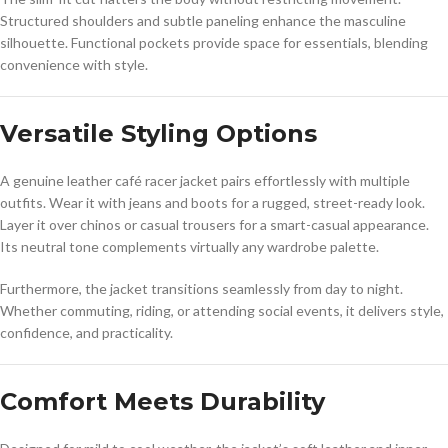
Structured shoulders and subtle paneling enhance the masculine
silhouette. Functional pockets provide space for essentials, blending
convenience with style.
Versatile Styling Options
A genuine leather café racer jacket pairs effortlessly with multiple
outfits. Wear it with jeans and boots for a rugged, street-ready look.
Layer it over chinos or casual trousers for a smart-casual appearance.
Its neutral tone complements virtually any wardrobe palette.
Furthermore, the jacket transitions seamlessly from day to night.
Whether commuting, riding, or attending social events, it delivers style,
confidence, and practicality.
Comfort Meets Durability