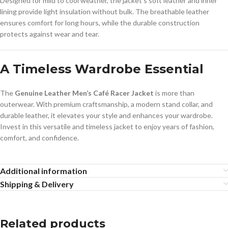
Designed for mild to cool weather, the jacket’s soft leather and inner
lining provide light insulation without bulk. The breathable leather
ensures comfort for long hours, while the durable construction
protects against wear and tear.
A Timeless Wardrobe Essential
The
Genuine Leather Men’s Café Racer Jacket
is more than
outerwear. With premium craftsmanship, a modern stand collar, and
durable leather, it elevates your style and enhances your wardrobe.
Invest in this versatile and timeless jacket to enjoy years of fashion,
comfort, and confidence.
Additional information
Shipping & Delivery
Related products