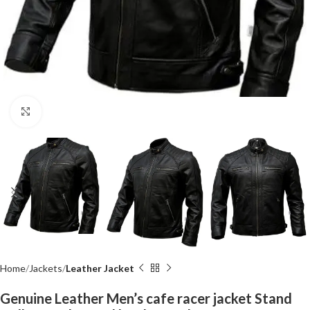
Click to enlarge
Home
Jackets
Leather Jacket
Genuine Leather Men’s cafe racer jacket Stand