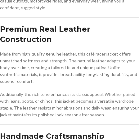
casual outings, motorcycle rides, and everyday wear, giving you a
confident, rugged style.
Premium Real Leather
Construction
Made from high-quality genuine leather, this café racer jacket offers
unmatched softness and strength. The natural leather adapts to your
body over time, creating a tailored fit and unique patina. Unlike
synthetic materials, it provides breathability, long-lasting durability, and
superior comfort.
Additionally, the rich tone enhances its classic appeal. Whether paired
with jeans, boots, or chinos, this jacket becomes a versatile wardrobe
staple. The leather resists minor abrasions and daily wear, ensuring your
jacket maintains its polished look season after season.
Handmade Craftsmanship