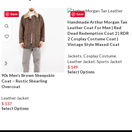
Save
Save
Handmade Arthur Morgan Tan
Leather Coat For Men | Red
Dead Redemption Coat 2 | RDR
2 Cosplay Costume Coat |
Vintage Style Waxed Coat
Jackets
,
Cosplay Costume
,
Leather Jacket
,
Sports Jacket
$
149
Select Options
90s Men’s Brown Sheepskin
Coat – Rustic Shearling
Overcoat
Leather Jacket
$
137
Select Options