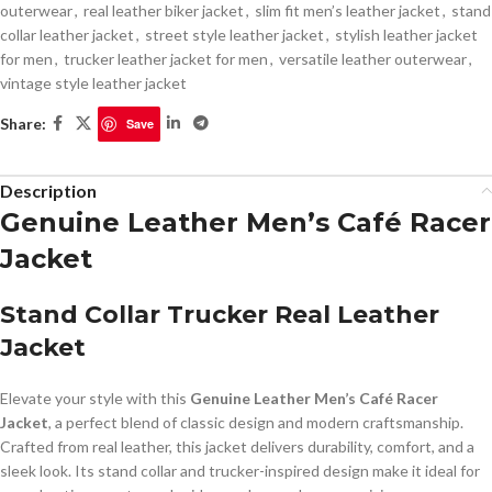
outerwear
,
real leather biker jacket
,
slim fit men’s leather jacket
,
stand
collar leather jacket
,
street style leather jacket
,
stylish leather jacket
for men
,
trucker leather jacket for men
,
versatile leather outerwear
,
vintage style leather jacket
Share:
Save
Description
Genuine Leather Men’s Café Racer
Jacket
Stand Collar Trucker Real Leather
Jacket
Elevate your style with this
Genuine Leather Men’s Café Racer
Jacket
, a perfect blend of classic design and modern craftsmanship.
Crafted from real leather, this jacket delivers durability, comfort, and a
sleek look. Its stand collar and trucker-inspired design make it ideal for