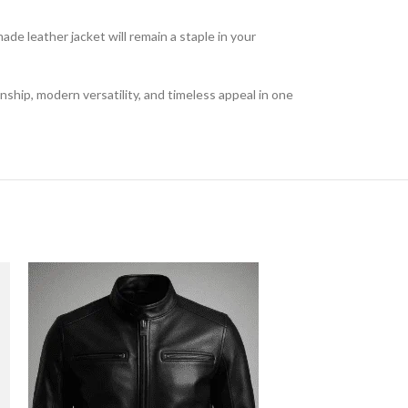
de leather jacket will remain a staple in your
ship, modern versatility, and timeless appeal in one