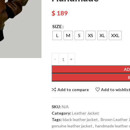
$
189
SIZE
L
M
S
XS
XL
XXL
AD
Add to compare
Add to wishlis
SKU:
N/A
Category:
Leather Jacket
Tags:
black leather jacket
,
Brown Leather 
genuine leather jacket
,
handmade leather 