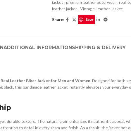
jacket
,
premium leather outerwear
,
real le
leather jacket
,
Vintage Leather Jacket
Share:
Save
ON
ADDITIONAL INFORMATION
SHIPPING & DELIVERY
 Real Leather Biker Jacket for Men and Women
. Designed for both sty
ek black, this handmade leather jacket instantly elevates your everyday 
hip
t yet durable texture. The natural grain enhances its authentic appeal, w
attention to detail in every seam and finish. As a result, the jacket not