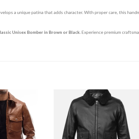
velops a unique patina that adds character. With proper care, this handma
Classic Unisex Bomber in Brown or Black
. Experience premium craftsman