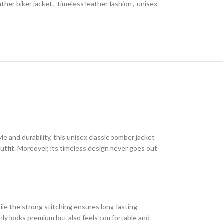
ather biker jacket
,
timeless leather fashion
,
unisex
le and durability, this unisex classic bomber jacket
outfit. Moreover, its timeless design never goes out
hile the strong stitching ensures long-lasting
 only looks premium but also feels comfortable and