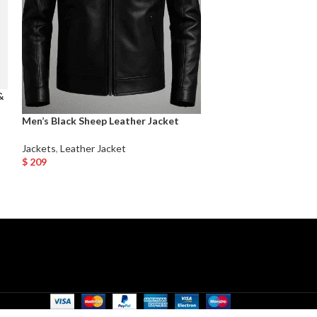
&
Men’s Leather Ja
Men’s Black Sheep Leather Jacket
Jackets
,
Leather 
Jackets
,
Leather Jacket
$
219
$
209
Select Options
Select Options