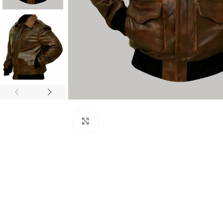
Click to enlarge