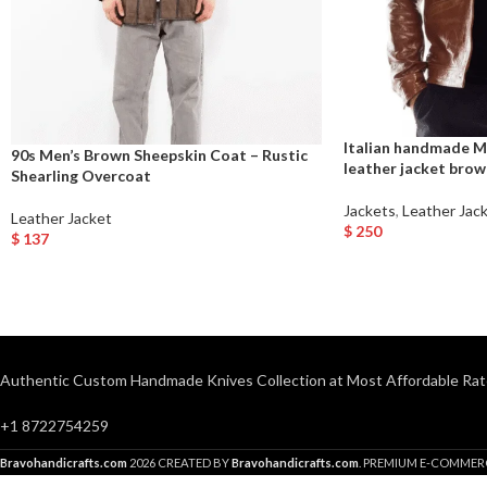
Italian handmade M
90s Men’s Brown Sheepskin Coat – Rustic
leather jacket bro
Shearling Overcoat
Jackets
,
Leather Jac
Leather Jacket
$
250
$
137
Select Options
Select Options
Authentic Custom Handmade Knives Collection at Most Affordable Rat
+1 8722754259
Bravohandicrafts.com
2026 CREATED BY
Bravohandicrafts.com
. PREMIUM E-COMMER