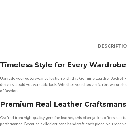
DESCRIPTI
Timeless Style for Every Wardrobe
Upgrade your outerwear collection with this
Genuine Leather Jacket –
delivers a bold yet versatile look. Whether you choose rich brown or sle
of fashion.
Premium Real Leather Craftsmans
Crafted from high-quality genuine leather, this biker jacket offers a sof
performance. Because skilled artisans handcraft each piece, you receive 