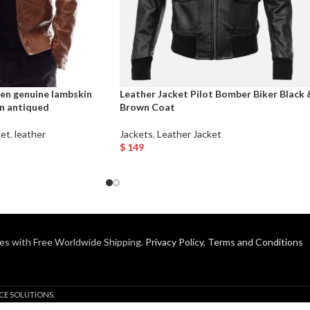
en genuine lambskin
Leather Jacket Pilot Bomber Biker Black 
wn antiqued
Brown Coat
ket
,
leather
Jackets
,
Leather Jacket
$
149
Select Options
es with Free Worldwide Shipping.
Privacy Policy
,
Terms and Conditions
CE SOLUTIONS.