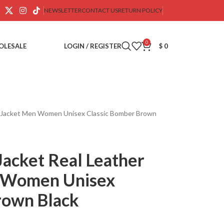
NEWSLETTER
CONTACT US
RETURN POLICY
0
OLESALE
LOGIN / REGISTER
$
0
er Jacket Men Women Unisex Classic Bomber Brown
Jacket Real Leather
n Women Unisex
rown Black