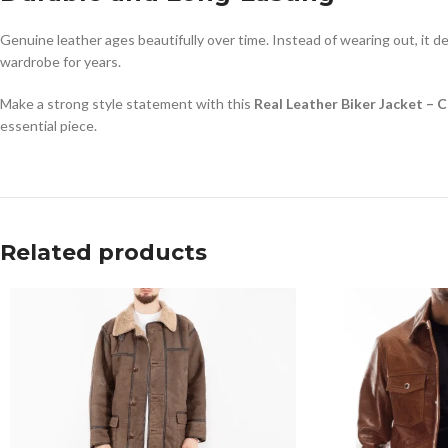
Genuine leather ages beautifully over time. Instead of wearing out, it de
wardrobe for years.
Make a strong style statement with this
Real Leather Biker Jacket – 
essential piece.
Related products