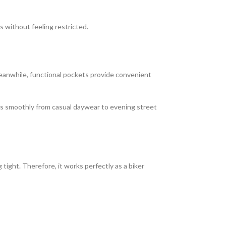
s without feeling restricted.
 Meanwhile, functional pockets provide convenient
tions smoothly from casual daywear to evening street
ight. Therefore, it works perfectly as a biker