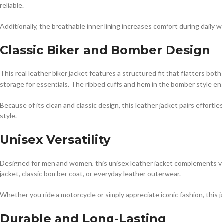
reliable.
Additionally, the breathable inner lining increases comfort during daily w
Classic Biker and Bomber Design
This real leather biker jacket features a structured fit that flatters 
storage for essentials. The ribbed cuffs and hem in the bomber style ensu
Because of its clean and classic design, this leather jacket pairs effort
style.
Unisex Versatility
Designed for men and women, this unisex leather jacket complements var
jacket, classic bomber coat, or everyday leather outerwear.
Whether you ride a motorcycle or simply appreciate iconic fashion, this j
Durable and Long-Lasting