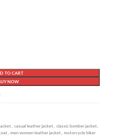
D TO CART
BUY NOW
t
Jacket
,
casual leather jacket
,
classic bomber jacket
,
coat
,
men women leather jacket
,
motorcycle biker