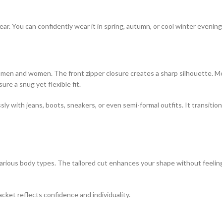
ear. You can confidently wear it in spring, autumn, or cool winter evening
both men and women. The front zipper closure creates a sharp silhouette.
re a snug yet flexible fit.
lessly with jeans, boots, sneakers, or even semi-formal outfits. It transi
ious body types. The tailored cut enhances your shape without feeling t
acket reflects confidence and individuality.