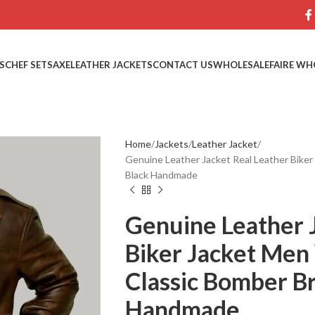
S
CHEF SETS
AXE
LEATHER JACKETS
CONTACT US
WHOLESALE
FAIRE WH
Home
Jackets
Leather Jacket
Genuine Leather Jacket Real Leather Bik
Black Handmade
Genuine Leather 
Biker Jacket Me
Classic Bomber B
Handmade