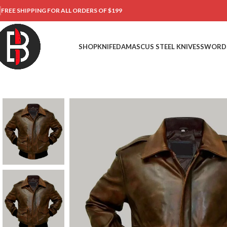
FREE SHIPPING FOR ALL ORDERS OF $199
SHOP
KNIFE
DAMASCUS STEEL KNIVES
SWORD