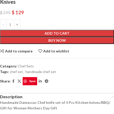
Knives
$
129
$
199
ADD TO CART
BUY NOW
Add to compare
Add to wishlist
Category:
Chef Sets
Tags:
chef set
,
handmade chef set
Share:
Save
Description
Handmade Damascus Chef knife set of 5 Pcs Kitchen knives/BBQ/
Gift for Women Mothers Day Gift