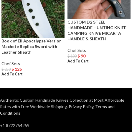
CUSTOM D2 STEEL
HANDMADE HUNTING KNIFE
CAMPING KNIVE MICARTA
HANDLE & SHEATH
Book of Eli Apocalypse Version I
Machete Replica Sword with
Chef Sets
Leather Sheath
$
90
$
180
Add To Cart
Chef Sets
$
125
$
250
Add To Cart
Authentic Custom Handmade Knives Collection at Most Affordable
Rates with Free Worldwide Shipping.
Privacy Policy
,
Terms and
Conditions
+1 8722754259