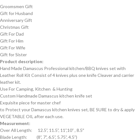
Groomsmen Gift
Gift for Husband
Anniversary Gift
Christmas Gift
Gift For Dad
Gift For Him
Gift For Wife
Gift for Sister
Product description:
Hand Made Damascus Professional kitchen/BBQ knives set with
Leather Roll Kit Consist of 4 knives plus one knife Cleaver and carrier
leather kit.
Use For Camping, Kitchen & Hunting
Custom Handmade Damascus kitchen knife set
Exquisite piece for master chef
to Protect your Damascus kitchen knives set, BE SURE to dry & apply
VEGETABLE OIL after each use.
Measurement:
Over All Length: 12.5”, 11.5”, 11”,10” , 8.5″
Blade Length: (8”, 7”, 6.5”, 5.75”, 4.5”)