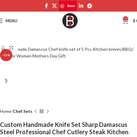
Save
Save
0
MENU
$
Click to enlarge
-35%
Home
Chef Sets
Custom Handmade Knife Set Sharp Damascus
Steel Professional Chef Cutlery Steak Kitchen