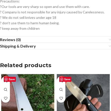
Precautions:
?Our tools are very sharp so open and use them with care.
? Company is not responsible for any injury caused by Carelessness.
? We do not sell knives under age 18
? don’t use them to harm human being.
? keep away from children
Reviews (0)
Shipping & Delivery
Related products
Save
Save
-50%
-50%