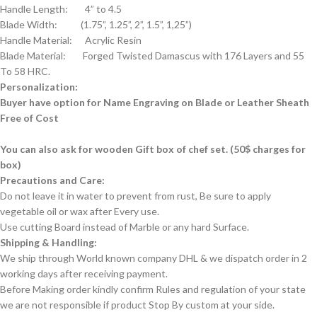
Handle Length: 4” to 4.5
Blade Width: (1.75”, 1.25”, 2”, 1.5”, 1,25”)
Handle Material: Acrylic Resin
Blade Material: Forged Twisted Damascus with 176 Layers and 55
To 58 HRC.
Personalization:
Buyer have option for Name Engraving on Blade or Leather Sheath
Free of Cost
You can also ask for wooden Gift box of chef set. (50$ charges for
box)
Precautions and Care:
Do not leave it in water to prevent from rust, Be sure to apply
vegetable oil or wax after Every use.
Use cutting Board instead of Marble or any hard Surface.
Shipping & Handling:
We ship through World known company DHL & we dispatch order in 2
working days after receiving payment.
Before Making order kindly confirm Rules and regulation of your state
we are not responsible if product Stop By custom at your side.