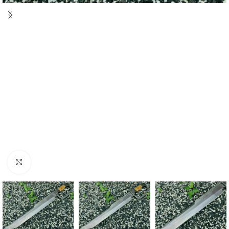
Click to enlarge