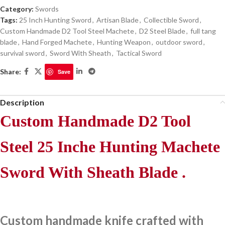
Category:
Swords
Tags:
25 Inch Hunting Sword
,
Artisan Blade
,
Collectible Sword
,
Custom Handmade D2 Tool Steel Machete
,
D2 Steel Blade
,
full tang
blade
,
Hand Forged Machete
,
Hunting Weapon
,
outdoor sword
,
survival sword
,
Sword With Sheath
,
Tactical Sword
Share:
Save
Description
Custom Handmade D2 Tool
Steel 25 Inche Hunting Machete
Sword With Sheath Blade .
Custom handmade knife crafted with