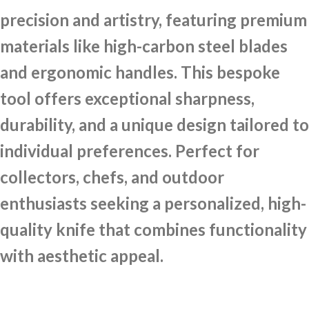
precision and artistry, featuring premium
materials like high-carbon steel blades
and ergonomic handles. This bespoke
tool offers exceptional sharpness,
durability, and a unique design tailored to
individual preferences. Perfect for
collectors, chefs, and outdoor
enthusiasts seeking a personalized, high-
quality knife that combines functionality
with aesthetic appeal.