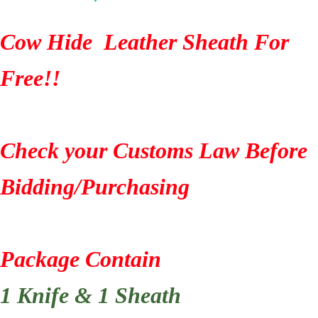
Cow Hide Leather Sheath For
Free!!
Check your Customs Law Before
Bidding/Purchasing
Package Contain
1 Knife & 1 Sheath