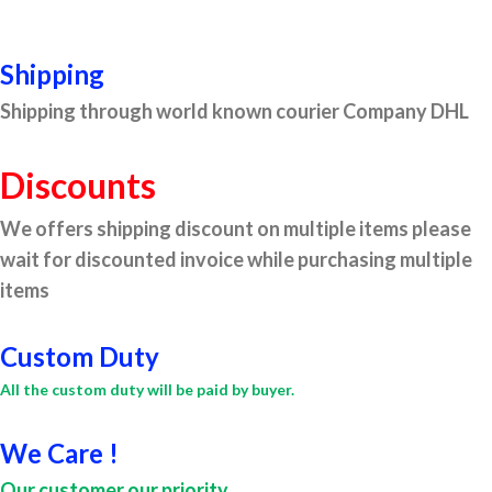
Shipping
Shipping through world known courier Company DHL
Discounts
We offers shipping discount on multiple items please
wait for discounted invoice while purchasing multiple
items
Custom Duty
All the custom duty will be paid by buyer.
We Care !
Our customer our priority