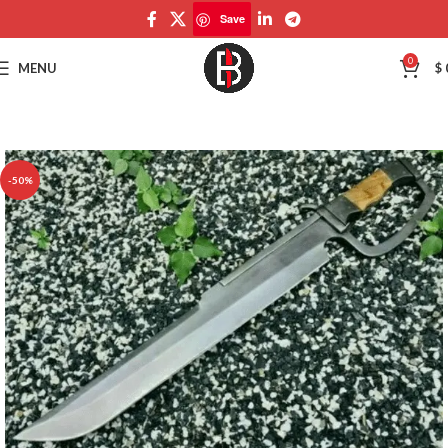
Save
Save
0
MENU
$
-50%