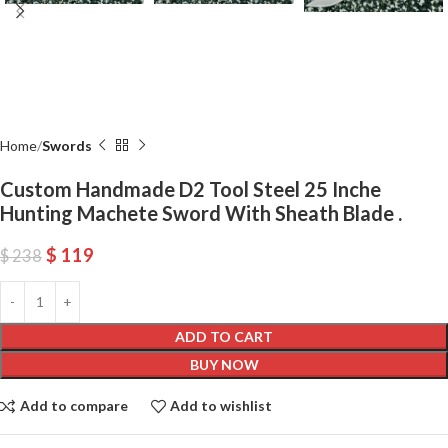
Home
Swords
Custom Handmade D2 Tool Steel 25 Inche
Hunting Machete Sword With Sheath Blade .
$
119
$
238
ADD TO CART
BUY NOW
Add to compare
Add to wishlist