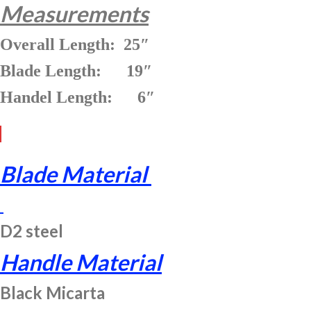
Measurements
Overall Length: 25″
Blade Length: 19″
Handel Length: 6″
Blade Material
D2 steel
Handle Material
Black Micarta