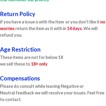
Return Policy
if you have a issue o with the item or you don’t like it
no
worries
return the item as it with in
14 days.
We will
refund you.
Age Restriction
These items are not for below 18
we sell these to
18+ only
Compensations
Please do consult while leaving Negative or
Neutral feedback we will resolve your issues. Feel free
to contact.