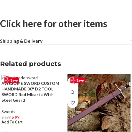
Click here for other items
Shipping & Delivery
Related products
Save
Save
-50%
-33%
AWESOME SWORD CUSTOM
HANDMADE 30″ D2 TOOL
SWORD Red Micarta With
Steel Guard
Swords
$
99
$
199
Add To Cart