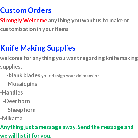
Custom Orders
Strongly Welcome
anything you want us to make or
customization in your items
Knife Making Supplies
welcome for anything you want regarding knife making
supplies.
-blank blades
your design your deimension
-Mosaic pins
-Handles
-Deer horn
-Sheep horn
-Mikarta
Anything just a message away. Send the message and
we will list it for you.