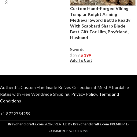
Custom Hand-Forged Viking
Templar Knight Arming
Medieval Sword Battle Ready
With Scabbard Sharp Blade
Best Gift For Him, Boyfriend,
Husband
Swords
$
199
$
299
Add To Cart
Authentic Custom Handmade Knives Collection at Most Affordable
Rates with Free Worldwide Shipping.
Privacy Policy
,
Terms and
Conditions
+1 8722754259
Bravohandicrafts.com
2026 CREATED BY
Bravohandicrafts.com
. PREMIUM E-
COMMERCE SOLUTIONS.